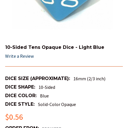
10-Sided Tens Opaque Dice - Light Blue
Write a Review
DICE SIZE (APPROXIMATE):
16mm (2/3 inch)
DICE SHAPE:
10-Sided
DICE COLOR:
Blue
DICE STYLE:
Solid-Color Opaque
$0.56