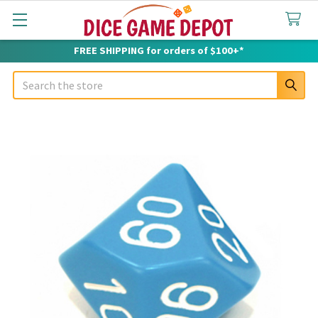
FREE SHIPPING for orders of $100+*
Search