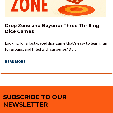
Drop Zone and Beyond: Three Thrilling
Dice Games
Looking for a fast-paced dice game that's easy to learn, fun
for groups, and filled with suspense? D …
READ MORE
SUBSCRIBE TO OUR
Footer
NEWSLETTER