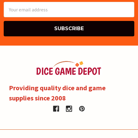
Email
Address
Providing quality dice and game
supplies since 2008