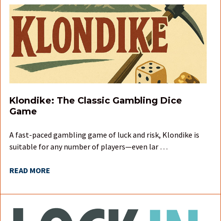
Klondike: The Classic Gambling Dice
Game
A fast-paced gambling game of luck and risk, Klondike is
suitable for any number of players—even lar …
READ MORE