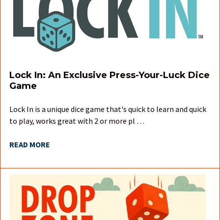
Lock In: An Exclusive Press-Your-Luck Dice
Game
Lock In is a unique dice game that's quick to learn and quick
to play, works great with 2 or more pl …
READ MORE