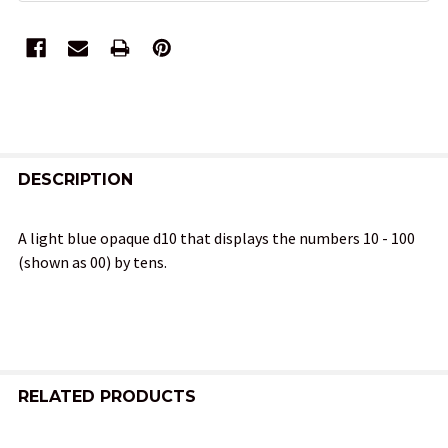
FREQUENTLY
BOUGHT
DESCRIPTION
TOGETHER:
A light blue opaque d10 that displays the numbers 10 - 100
(shown as 00) by tens.
SELECT
ALL
ADD
SELECTED
TO CART
RELATED PRODUCTS