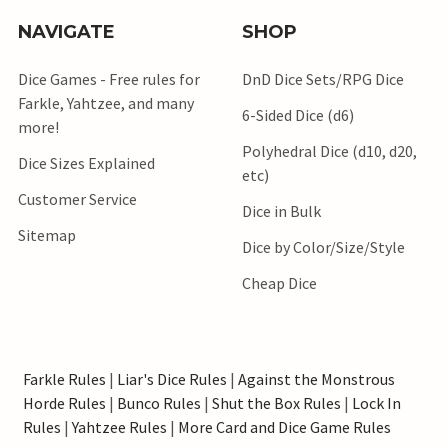
NAVIGATE
SHOP
Dice Games - Free rules for
DnD Dice Sets/RPG Dice
Farkle, Yahtzee, and many
6-Sided Dice (d6)
more!
Polyhedral Dice (d10, d20,
Dice Sizes Explained
etc)
Customer Service
Dice in Bulk
Sitemap
Dice by Color/Size/Style
Cheap Dice
Farkle Rules
|
Liar's Dice Rules
|
Against the Monstrous
Horde Rules
|
Bunco Rules
|
Shut the Box Rules
|
Lock In
Rules
|
Yahtzee Rules
|
More Card and Dice Game Rules