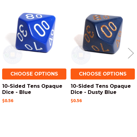
Related
Products
CHOOSE OPTIONS
CHOOSE OPTIONS
10-Sided Tens Opaque
10-Sided Tens Opaque
Dice - Blue
Dice - Dusty Blue
$0.56
$0.56