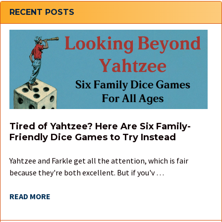
Sidebar
RECENT POSTS
Tired of Yahtzee? Here Are Six Family-
Friendly Dice Games to Try Instead
Yahtzee and Farkle get all the attention, which is fair
because they're both excellent. But if you'v …
READ MORE