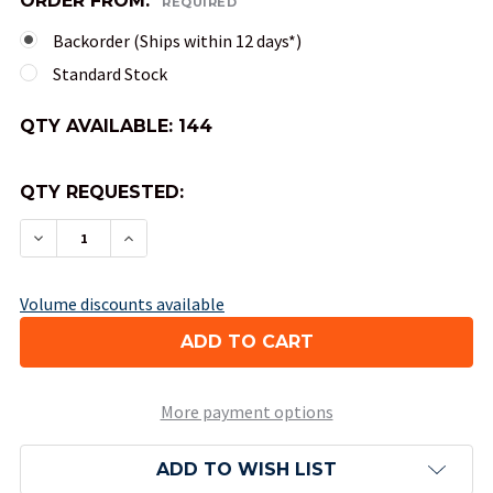
ORDER FROM:
REQUIRED
Backorder (Ships within 12 days*)
Standard Stock
QTY AVAILABLE:
144
QTY REQUESTED:
DECREASE QUANTITY OF 10-SIDED TENS OPAQUE 
INCREASE QUANTITY OF 10-SIDED TENS
Volume discounts available
More payment options
ADD TO WISH LIST