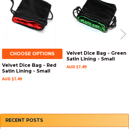
Products
Velvet Dice Bag - Green
CHOOSE OPTIONS
Satin Lining - Small
Velvet Dice Bag - Red
AUD $7.49
Satin Lining - Small
AUD $7.49
Sidebar
RECENT POSTS