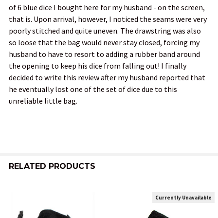
of 6 blue dice I bought here for my husband - on the screen,
that is. Upon arrival, however, I noticed the seams were very
poorly stitched and quite uneven. The drawstring was also
so loose that the bag would never stay closed, forcing my
husband to have to resort to adding a rubber band around
the opening to keep his dice from falling out! I finally
decided to write this review after my husband reported that
he eventually lost one of the set of dice due to this
unreliable little bag.
RELATED PRODUCTS
Currently Unavailable
Related