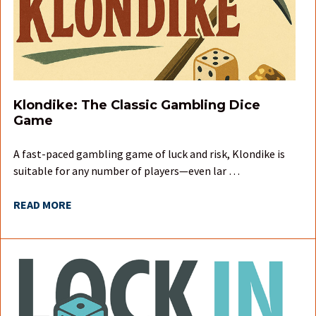
Klondike: The Classic Gambling Dice
Game
A fast-paced gambling game of luck and risk, Klondike is
suitable for any number of players—even lar …
READ MORE