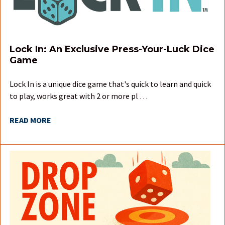
Lock In: An Exclusive Press-Your-Luck Dice
Game
Lock In is a unique dice game that's quick to learn and quick
to play, works great with 2 or more pl …
READ MORE