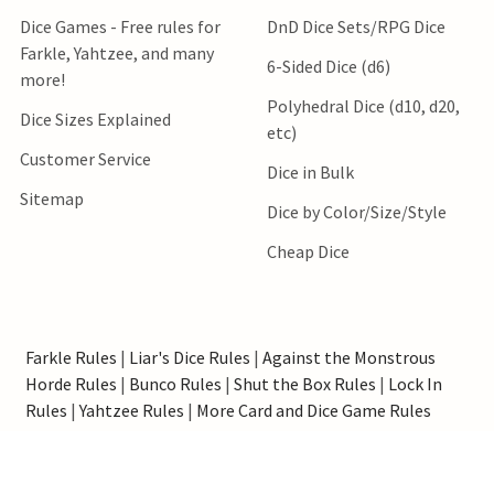
Dice Games - Free rules for
DnD Dice Sets/RPG Dice
Farkle, Yahtzee, and many
6-Sided Dice (d6)
more!
Polyhedral Dice (d10, d20,
Dice Sizes Explained
etc)
Customer Service
Dice in Bulk
Sitemap
Dice by Color/Size/Style
Cheap Dice
Farkle Rules
|
Liar's Dice Rules
|
Against the Monstrous
Horde Rules
|
Bunco Rules
|
Shut the Box Rules
|
Lock In
Rules
|
Yahtzee Rules
|
More Card and Dice Game Rules
*Order processing speed estimates do not include shipping
transit time. Orders containing only items specified as