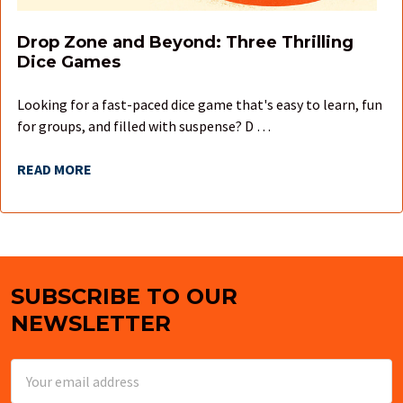
Drop Zone and Beyond: Three Thrilling
Dice Games
Looking for a fast-paced dice game that's easy to learn, fun
for groups, and filled with suspense? D …
READ MORE
SUBSCRIBE TO OUR
Footer
NEWSLETTER
Email
Address