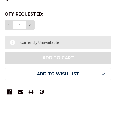
QTY REQUESTED:
DECREASE QUANTITY OF VELVET DICE BAG - BLUE
INCREASE QUANTITY OF VELVET DICE BA
Currently Unavailable
ADD TO WISH LIST