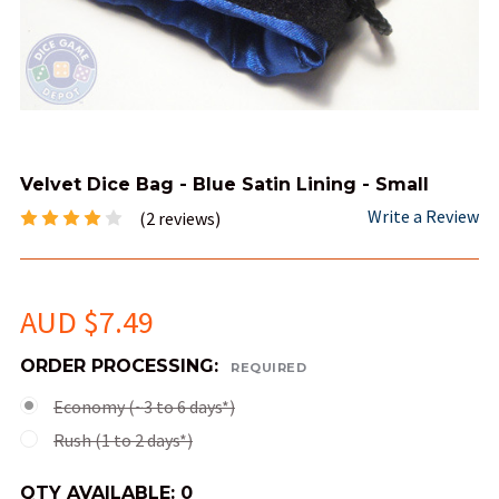
Velvet Dice Bag - Blue Satin Lining - Small
Write a Review
(2 reviews)
AUD $7.49
ORDER PROCESSING:
REQUIRED
Economy (~3 to 6 days*)
Rush (1 to 2 days*)
QTY AVAILABLE:
0