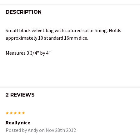
FREQUENTLY
BOUGHT
DESCRIPTION
TOGETHER:
Small black velvet bag with colored satin lining. Holds
approximately 10 standard 16mm dice.
SELECT
ALL
Measures 3 3/4" by 4"
ADD
SELECTED
TO CART
2 REVIEWS
5
Really nice
Posted by
Andy
on Nov 28th 2012