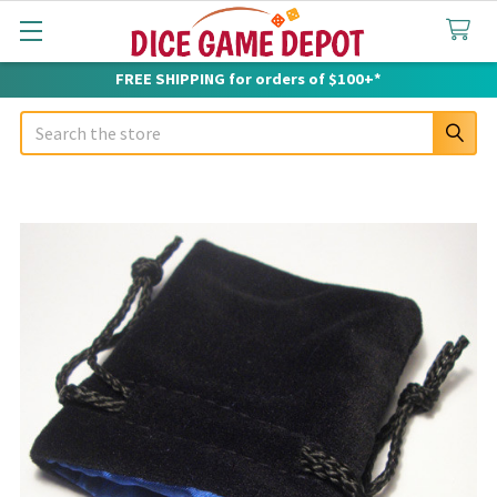
FREE SHIPPING for orders of $100+*
Search