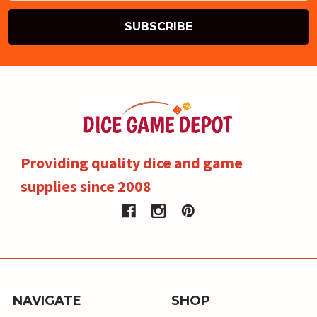
Providing quality dice and game
supplies since 2008
NAVIGATE
SHOP