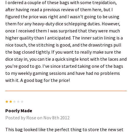
I ordered a couple of these bags with some trepidation,
after having read a previous review of them here, but I
figured the price was right and I wasn't going to be using
them for any heavy-duty dice schlepping duties. However,
once I received them I was surprised that they were much
higher quality than I anticipated. The inner satin lining is a
nice touch, the stitching is good, and the drawstrings pull
the bag closed tightly. If you want to really make sure the
dice stay in, you can tie a quick single knot with the laces and
you're good to go. I've since started taking one of the bags
to my weekly gaming sessions and have had no problems
with it. A good bag for the price!
2
Poorly Made
Posted by
Rose
on Nov 8th 2012
This bag looked like the perfect thing to store the new set