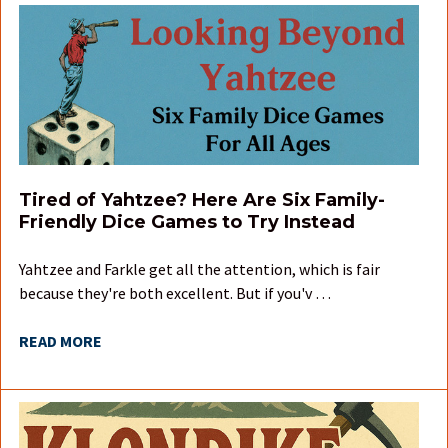
Tired of Yahtzee? Here Are Six Family-
Friendly Dice Games to Try Instead
Yahtzee and Farkle get all the attention, which is fair
because they're both excellent. But if you'v …
READ MORE