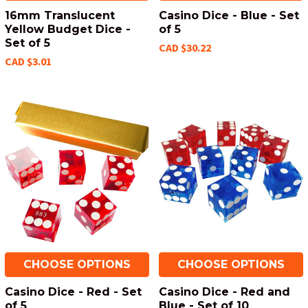
16mm Translucent
Casino Dice - Blue - Set
Yellow Budget Dice -
of 5
Set of 5
CAD $30.22
CAD $3.01
CHOOSE OPTIONS
CHOOSE OPTIONS
Casino Dice - Red - Set
Casino Dice - Red and
of 5
Blue - Set of 10