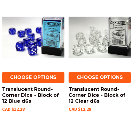
CHOOSE OPTIONS
CHOOSE OPTIONS
Translucent Round-
Translucent Round-
Corner Dice - Block of
Corner Dice - Block of
12 Blue d6s
12 Clear d6s
CAD $12.28
CAD $12.28