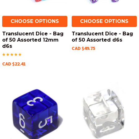
CHOOSE OPTIONS
CHOOSE OPTIONS
Translucent Dice - Bag
Translucent Dice - Bag
of 50 Assorted 12mm
of 50 Assorted d6s
d6s
CAD $49.75
CAD $22.41