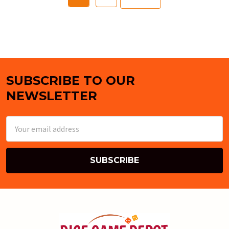
SUBSCRIBE TO OUR
Footer
NEWSLETTER
Email
Address