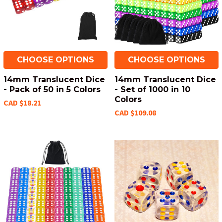
CHOOSE OPTIONS
CHOOSE OPTIONS
14mm Translucent Dice
14mm Translucent Dice
- Pack of 50 in 5 Colors
- Set of 1000 in 10
Colors
CAD $18.21
CAD $109.08