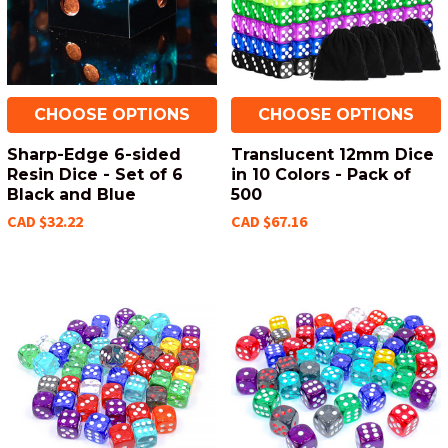
CHOOSE OPTIONS
CHOOSE OPTIONS
Sharp-Edge 6-sided
Translucent 12mm Dice
Resin Dice - Set of 6
in 10 Colors - Pack of
Black and Blue
500
CAD $32.22
CAD $67.16