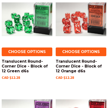
CHOOSE OPTIONS
CHOOSE OPTIONS
Translucent Round-
Translucent Round-
Corner Dice - Block of
Corner Dice - Block of
12 Green d6s
12 Orange d6s
CAD $12.28
CAD $12.28