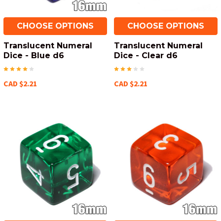
CHOOSE OPTIONS
CHOOSE OPTIONS
Translucent Numeral
Translucent Numeral
Dice - Blue d6
Dice - Clear d6
CAD $2.21
CAD $2.21