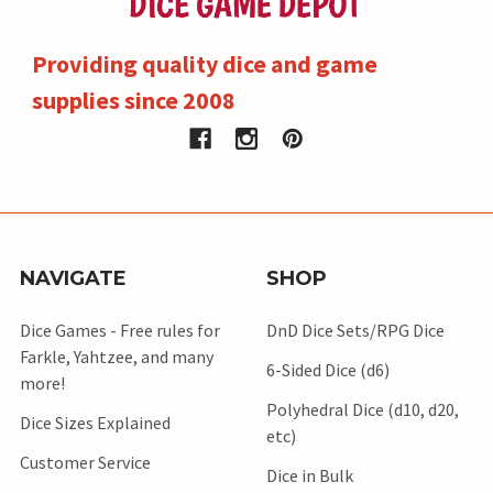
Providing quality dice and game
supplies since 2008
NAVIGATE
SHOP
Dice Games - Free rules for
DnD Dice Sets/RPG Dice
Farkle, Yahtzee, and many
6-Sided Dice (d6)
more!
Polyhedral Dice (d10, d20,
Dice Sizes Explained
etc)
Customer Service
Dice in Bulk