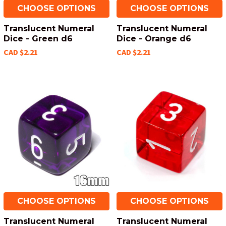
CHOOSE OPTIONS
CHOOSE OPTIONS
Translucent Numeral
Translucent Numeral
Dice - Green d6
Dice - Orange d6
CAD $2.21
CAD $2.21
CHOOSE OPTIONS
CHOOSE OPTIONS
Translucent Numeral
Translucent Numeral