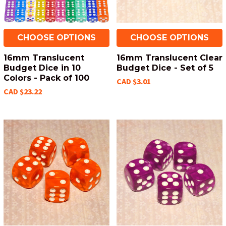
CHOOSE OPTIONS
CHOOSE OPTIONS
16mm Translucent
16mm Translucent Clear
Budget Dice in 10
Budget Dice - Set of 5
Colors - Pack of 100
CAD $3.01
CAD $23.22