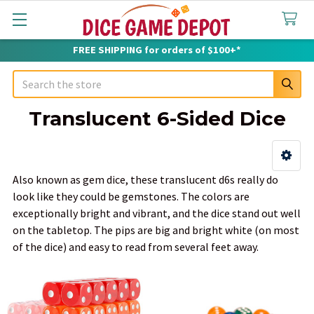
FREE SHIPPING for orders of $100+*
Search
Translucent 6-Sided Dice
Sidebar
Also known as gem dice, these translucent d6s really do
look like they could be gemstones. The colors are
exceptionally bright and vibrant, and the dice stand out well
on the tabletop. The pips are big and bright white (on most
of the dice) and easy to read from several feet away.