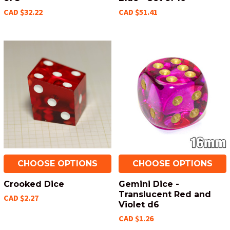
CAD $32.22
CAD $51.41
CHOOSE OPTIONS
CHOOSE OPTIONS
Crooked Dice
Gemini Dice -
Translucent Red and
CAD $2.27
Violet d6
CAD $1.26