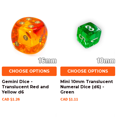
CHOOSE OPTIONS
CHOOSE OPTIONS
Gemini Dice -
Mini 10mm Translucent
Translucent Red and
Numeral Dice (d6) -
Yellow d6
Green
CAD $1.26
CAD $1.11