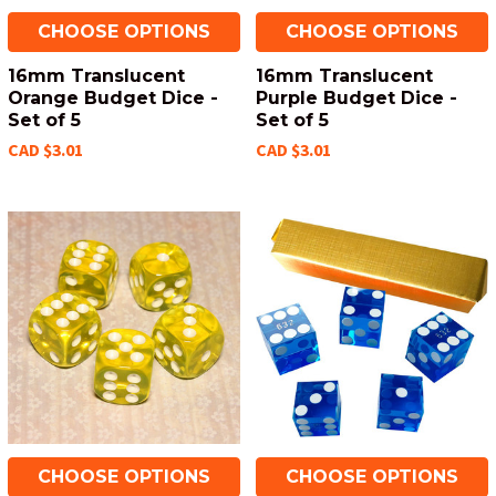
CHOOSE OPTIONS
CHOOSE OPTIONS
16mm Translucent
16mm Translucent
Orange Budget Dice -
Purple Budget Dice -
Set of 5
Set of 5
CAD $3.01
CAD $3.01
CHOOSE OPTIONS
CHOOSE OPTIONS