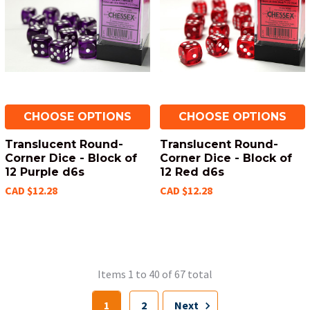
CHOOSE OPTIONS
CHOOSE OPTIONS
Translucent Round-
Translucent Round-
Corner Dice - Block of
Corner Dice - Block of
12 Purple d6s
12 Red d6s
CAD $12.28
CAD $12.28
Items 1 to 40 of 67 total
1
2
Next