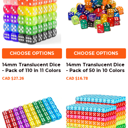
CHOOSE OPTIONS
CHOOSE OPTIONS
14mm Translucent Dice
14mm Translucent Dice
- Pack of 110 in 11 Colors
- Pack of 50 in 10 Colors
CAD $27.26
CAD $16.78