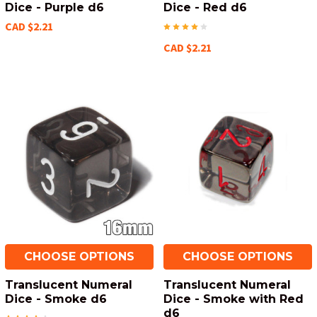
Dice - Purple d6
Dice - Red d6
CAD $2.21
CAD $2.21
CHOOSE OPTIONS
CHOOSE OPTIONS
Translucent Numeral
Translucent Numeral
Dice - Smoke d6
Dice - Smoke with Red
d6