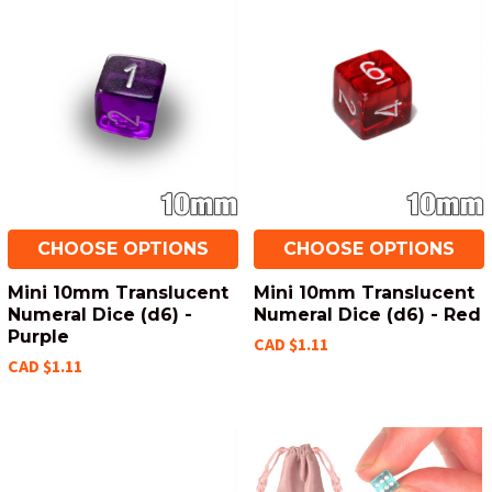
CHOOSE OPTIONS
CHOOSE OPTIONS
Mini 10mm Translucent
Mini 10mm Translucent
Numeral Dice (d6) -
Numeral Dice (d6) - Red
Purple
CAD $1.11
CAD $1.11