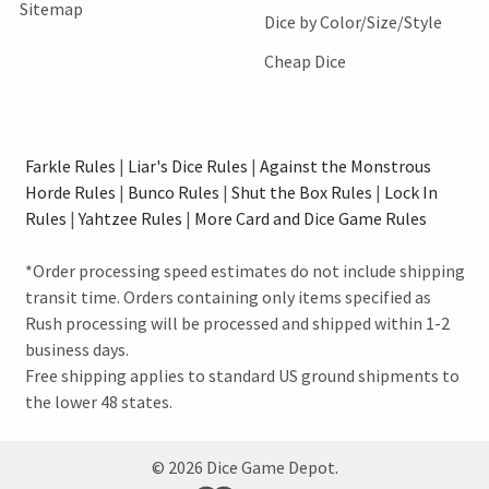
Sitemap
Dice by Color/Size/Style
Cheap Dice
Farkle Rules
|
Liar's Dice Rules
|
Against the Monstrous
Horde Rules
|
Bunco Rules
|
Shut the Box Rules
|
Lock In
Rules
|
Yahtzee Rules
|
More Card and Dice Game Rules
*Order processing speed estimates do not include shipping
transit time. Orders containing only items specified as
Rush processing will be processed and shipped within 1-2
business days.
Free shipping applies to standard US ground shipments to
the lower 48 states.
©
2026
Dice Game Depot.