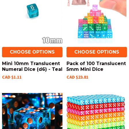
CHOOSE OPTIONS
CHOOSE OPTIONS
Mini 10mm Translucent
Pack of 100 Translucent
Numeral Dice (d6) - Teal
5mm Mini Dice
CAD $1.11
CAD $23.81