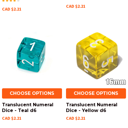
CAD $2.21
CAD $2.21
CHOOSE OPTIONS
CHOOSE OPTIONS
Translucent Numeral
Translucent Numeral
Dice - Teal d6
Dice - Yellow d6
CAD $2.21
CAD $2.21