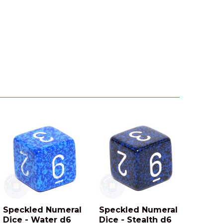
Speckled Numeral
Speckled Numeral
Dice - Water d6
Dice - Stealth d6