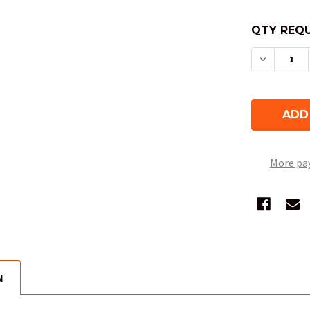
QTY REQU
DECREAS
More pa
N