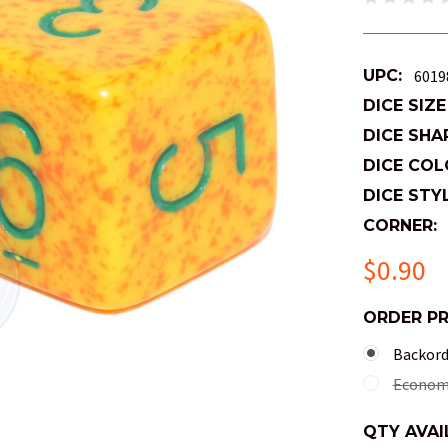
UPC:
6019
DICE SIZE
DICE SHA
DICE COL
DICE STYL
CORNER:
$0.90
ORDER P
Backorde
Economy
QTY AVAI