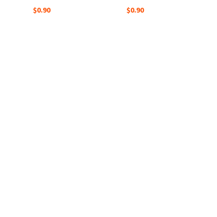
$0.90
$0.90