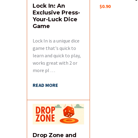
Lock In: An
$0.90
Exclusive Press-
Your-Luck Dice
Game
Lock In is a unique dice
game that's quick to
learn and quick to play,
works great with 2 or
more pl …
READ MORE
Drop Zone and