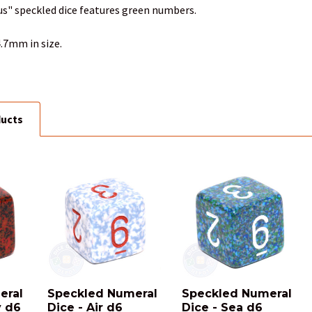
us" speckled dice features green numbers.
.7mm in size.
ducts
eral
Speckled Numeral
Speckled Numeral
y d6
Dice - Air d6
Dice - Sea d6