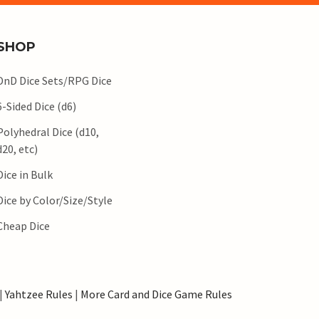
SHOP
DnD Dice Sets/RPG Dice
6-Sided Dice (d6)
Polyhedral Dice (d10,
d20, etc)
Dice in Bulk
Dice by Color/Size/Style
Cheap Dice
|
Yahtzee Rules
|
More Card and Dice Game Rules