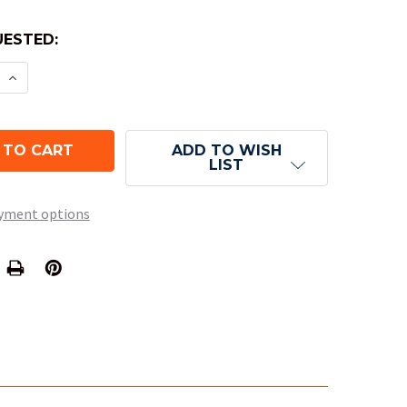
ESTED:
E QUANTITY OF SPECKLED NUMERAL DICE - LOTUS 
INCREASE QUANTITY OF SPECKLED NUMERAL DICE 
ADD TO WISH
LIST
yment options