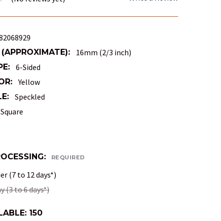
82068929
 (APPROXIMATE):
16mm (2/3 inch)
PE:
6-Sided
OR:
Yellow
E:
Speckled
Square
ROCESSING:
REQUIRED
r (7 to 12 days*)
 (3 to 6 days*)
LABLE:
150