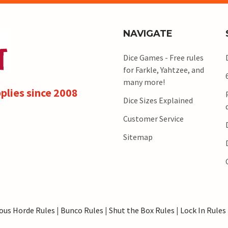
NAVIGATE
Dice Games - Free rules
for Farkle, Yahtzee, and
many more!
plies since 2008
Dice Sizes Explained
Customer Service
Sitemap
ous Horde Rules
|
Bunco Rules
|
Shut the Box Rules
|
Lock In Rules