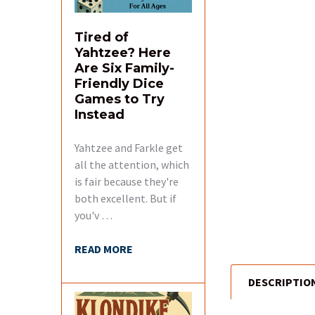
Tired of
Yahtzee? Here
Are Six Family-
Friendly Dice
Games to Try
Instead
Yahtzee and Farkle get
all the attention, which
is fair because they're
both excellent. But if
you'v …
READ MORE
DESCRIPTIO
FREQUENTLY
BOUGHT