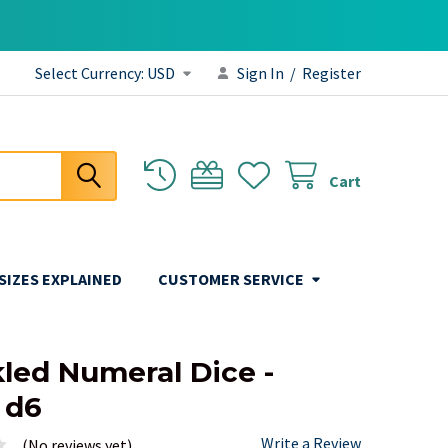
Select Currency:
USD
Sign In
/
Register
Cart
 SIZES EXPLAINED
CUSTOMER SERVICE
led Numeral Dice -
 d6
Write a Review
(No reviews yet)