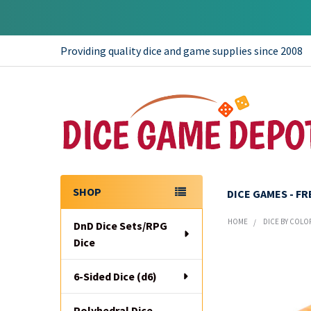
Providing quality dice and game supplies since 2008
SHOP
DICE GAMES - F
Sidebar
HOME
DICE BY COLO
DnD Dice Sets/RPG
Dice
6-Sided Dice (d6)
Polyhedral Dice