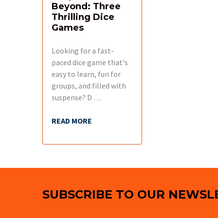
Beyond: Three
Thrilling Dice
Games
Looking for a fast-
paced dice game that's
easy to learn, fun for
groups, and filled with
suspense? D …
READ MORE
Footer
SUBSCRIBE TO OUR NEWSL