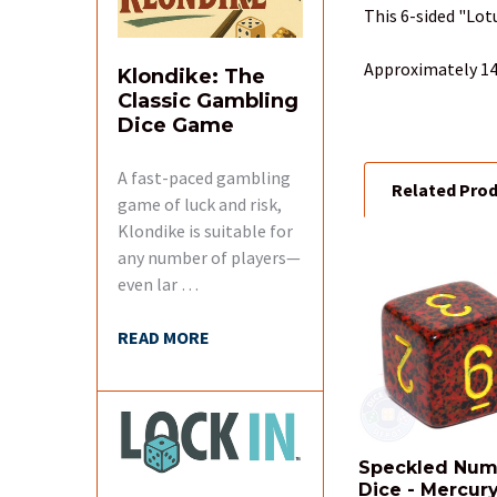
TOGETHER:
This 6-sided "Lot
SELECT
Approximately 14
Klondike: The
ALL
Classic Gambling
Dice Game
ADD
SELECTED
TO CART
A fast-paced gambling
Related Pro
game of luck and risk,
Klondike is suitable for
any number of players—
even lar …
Related
Products
READ MORE
Speckled Num
Dice - Mercur