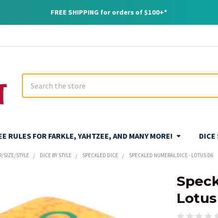
FREE SHIPPING for orders of $100+*
Search
REE RULES FOR FARKLE, YAHTZEE, AND MANY MORE!
DICE
R/SIZE/STYLE
DICE BY STYLE
SPECKLED DICE
SPECKLED NUMERAL DICE - LOTUS D6
Speck
Lotus