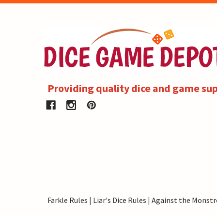
Providing quality dice and game sup
Farkle Rules
|
Liar's Dice Rules
|
Against the Monstr