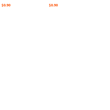
$0.90
$0.90