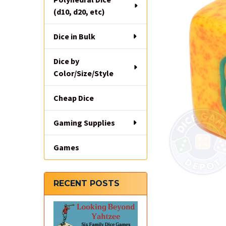
(d10, d20, etc)
Dice in Bulk
Dice by
Color/Size/Style
Cheap Dice
Gaming Supplies
Games
RECENT POSTS