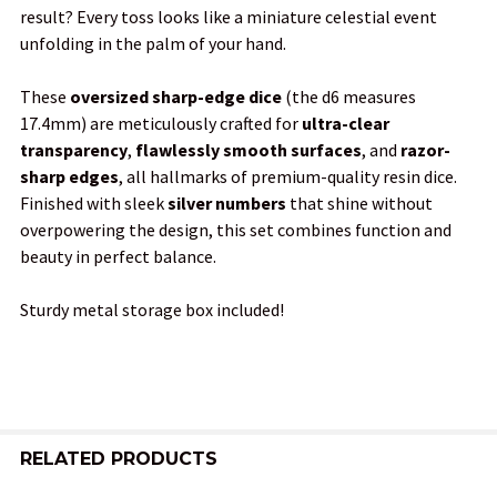
result? Every toss looks like a miniature celestial event
SELECTED
TO CART
unfolding in the palm of your hand.
These
oversized sharp-edge dice
(the d6 measures
17.4mm) are meticulously crafted for
ultra-clear
transparency
,
flawlessly smooth surfaces
, and
razor-
sharp edges
, all hallmarks of premium-quality resin dice.
Finished with sleek
silver numbers
that shine without
overpowering the design, this set combines function and
beauty in perfect balance.
Sturdy metal storage box included!
RELATED PRODUCTS