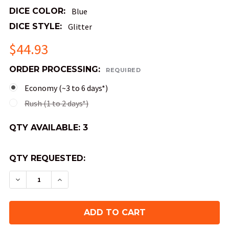
DICE COLOR:
Blue
DICE STYLE:
Glitter
$44.93
ORDER PROCESSING:
REQUIRED
Economy (~3 to 6 days*)
Rush (1 to 2 days*)
QTY AVAILABLE:
3
QTY REQUESTED:
DECREASE QUANTITY OF SKY SOULS LIQUID COR
INCREASE QUANTITY OF SKY SOULS LI