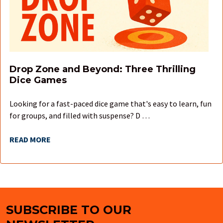
Drop Zone and Beyond: Three Thrilling
Dice Games
Looking for a fast-paced dice game that's easy to learn, fun
for groups, and filled with suspense? D …
READ MORE
SUBSCRIBE TO OUR
Footer