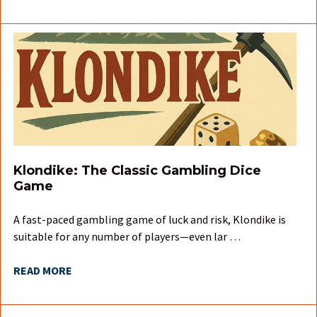
Klondike: The Classic Gambling Dice
Game
A fast-paced gambling game of luck and risk, Klondike is
suitable for any number of players—even lar …
READ MORE