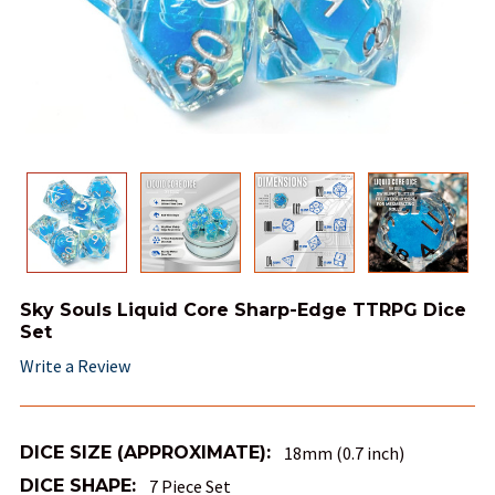
Sky Souls Liquid Core Sharp-Edge TTRPG Dice
Set
Write a Review
DICE SIZE (APPROXIMATE):
18mm (0.7 inch)
DICE SHAPE:
7 Piece Set