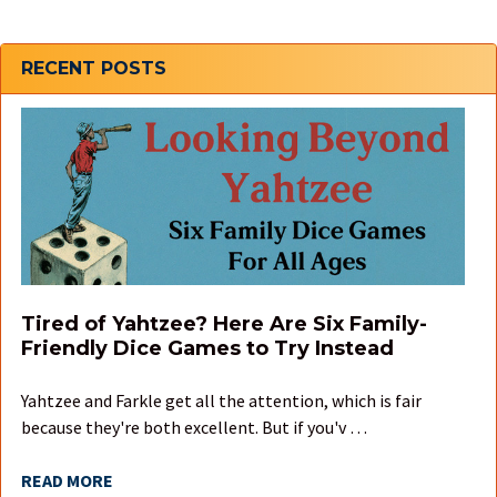
Sidebar
RECENT POSTS
Tired of Yahtzee? Here Are Six Family-
Friendly Dice Games to Try Instead
Yahtzee and Farkle get all the attention, which is fair
because they're both excellent. But if you'v …
READ MORE