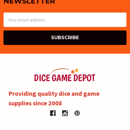
NEWSLETTER
Email
Address
Providing quality dice and game
supplies since 2008