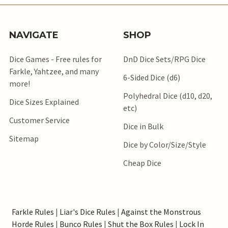
NAVIGATE
SHOP
Dice Games - Free rules for
DnD Dice Sets/RPG Dice
Farkle, Yahtzee, and many
6-Sided Dice (d6)
more!
Polyhedral Dice (d10, d20,
Dice Sizes Explained
etc)
Customer Service
Dice in Bulk
Sitemap
Dice by Color/Size/Style
Cheap Dice
Farkle Rules
|
Liar's Dice Rules
|
Against the Monstrous
Horde Rules
|
Bunco Rules
|
Shut the Box Rules
|
Lock In