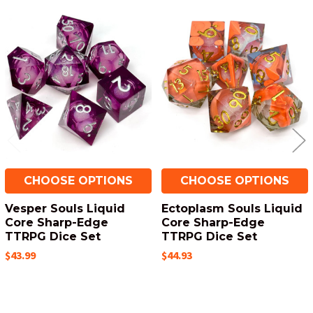
Related
Products
CHOOSE OPTIONS
CHOOSE OPTIONS
Vesper Souls Liquid
Ectoplasm Souls Liquid
Core Sharp-Edge
Core Sharp-Edge
TTRPG Dice Set
TTRPG Dice Set
$43.99
$44.93