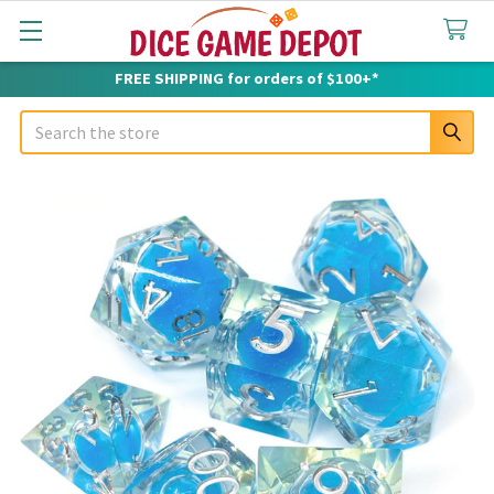
FREE SHIPPING for orders of $100+*
Search