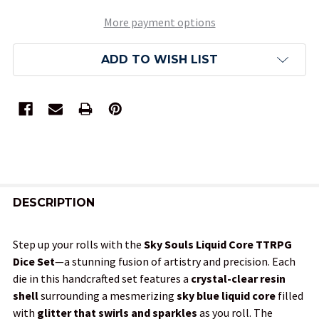
More payment options
ADD TO WISH LIST
FREQUENTLY
BOUGHT
DESCRIPTION
TOGETHER:
Step up your rolls with the
Sky Souls Liquid Core TTRPG
Dice Set
—a stunning fusion of artistry and precision. Each
SELECT
die in this handcrafted set features a
crystal-clear resin
ALL
shell
surrounding a mesmerizing
sky blue liquid core
filled
with
glitter that swirls and sparkles
as you roll. The
ADD