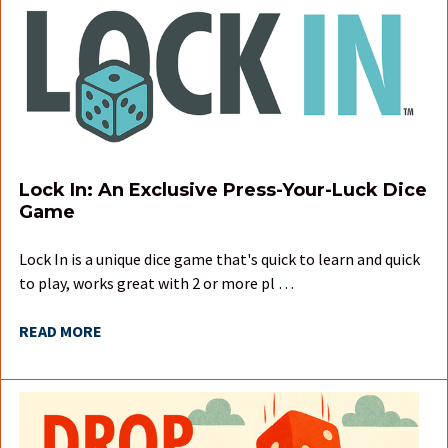
Lock In: An Exclusive Press-Your-Luck Dice
Game
Lock In is a unique dice game that's quick to learn and quick
to play, works great with 2 or more pl …
READ MORE