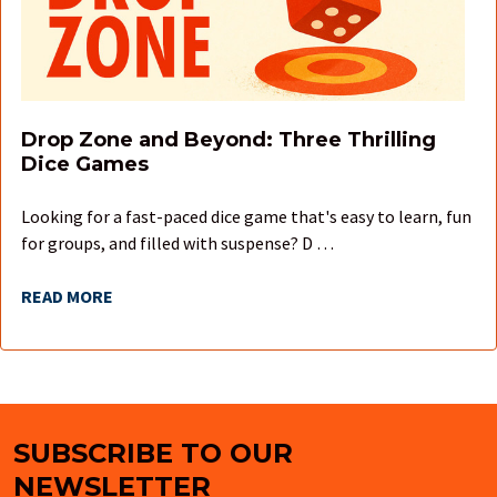
Drop Zone and Beyond: Three Thrilling
Dice Games
Looking for a fast-paced dice game that's easy to learn, fun
for groups, and filled with suspense? D …
READ MORE
SUBSCRIBE TO OUR
Footer
NEWSLETTER