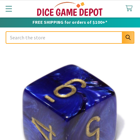
FREE SHIPPING for orders of $100+*
Search