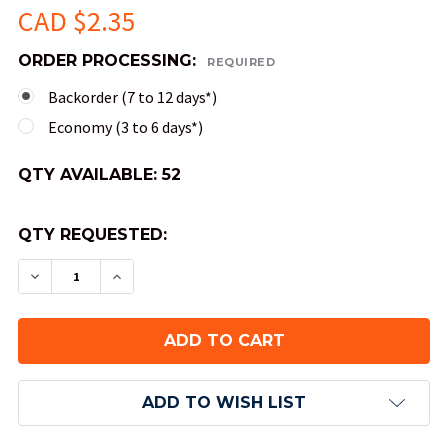
CAD $2.35
ORDER PROCESSING:
REQUIRED
Backorder (7 to 12 days*)
Economy (3 to 6 days*)
QTY AVAILABLE:
52
QTY REQUESTED:
DECREASE QUANTITY OF SCARAB NUMERAL DICE 
INCREASE QUANTITY OF SCARAB NUMER
ADD TO WISH LIST