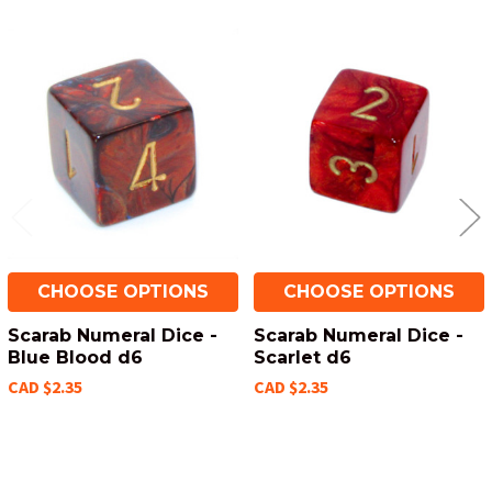
Related
Products
CHOOSE OPTIONS
CHOOSE OPTIONS
Scarab Numeral Dice -
Scarab Numeral Dice -
Blue Blood d6
Scarlet d6
CAD $2.35
CAD $2.35