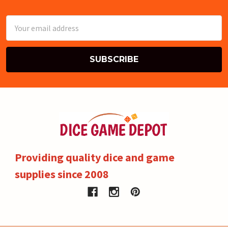
Email
Address
Providing quality dice and game
supplies since 2008