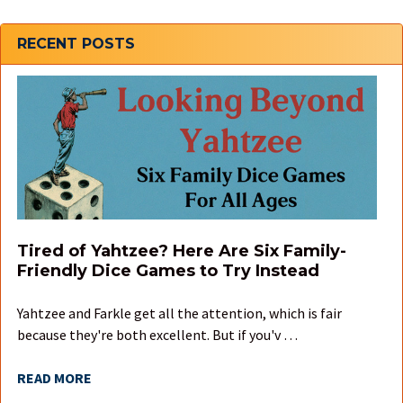
Sidebar
RECENT POSTS
Tired of Yahtzee? Here Are Six Family-
Friendly Dice Games to Try Instead
Yahtzee and Farkle get all the attention, which is fair
because they're both excellent. But if you'v …
READ MORE