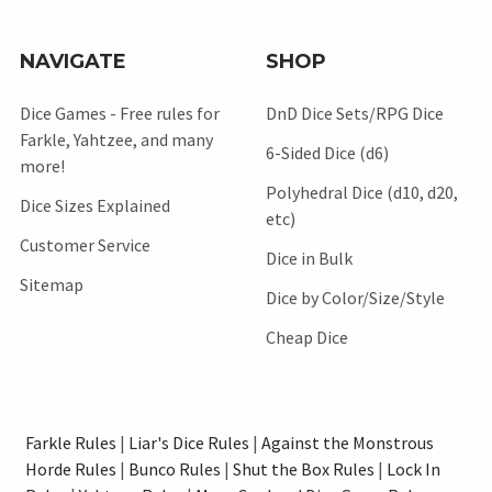
NAVIGATE
SHOP
Dice Games - Free rules for
DnD Dice Sets/RPG Dice
Farkle, Yahtzee, and many
6-Sided Dice (d6)
more!
Polyhedral Dice (d10, d20,
Dice Sizes Explained
etc)
Customer Service
Dice in Bulk
Sitemap
Dice by Color/Size/Style
Cheap Dice
Farkle Rules
|
Liar's Dice Rules
|
Against the Monstrous
Horde Rules
|
Bunco Rules
|
Shut the Box Rules
|
Lock In