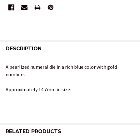
FREQUENTLY
BOUGHT
DESCRIPTION
TOGETHER:
A pearlized numeral die in a rich blue color with gold
numbers.
SELECT
ALL
Approximately 14.7mm in size.
ADD
SELECTED
TO CART
RELATED PRODUCTS