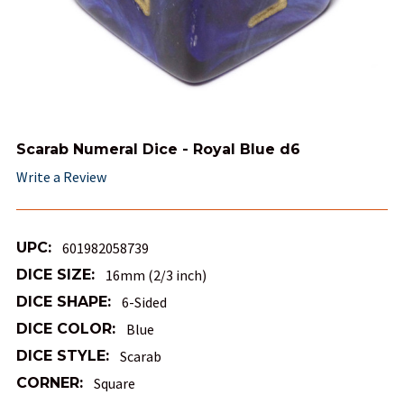
Scarab Numeral Dice - Royal Blue d6
Write a Review
UPC:
601982058739
DICE SIZE:
16mm (2/3 inch)
DICE SHAPE:
6-Sided
DICE COLOR:
Blue
DICE STYLE:
Scarab
CORNER:
Square