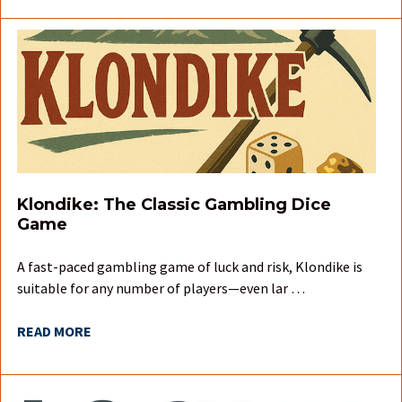
Klondike: The Classic Gambling Dice
Game
A fast-paced gambling game of luck and risk, Klondike is
suitable for any number of players—even lar …
READ MORE