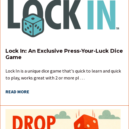
Lock In: An Exclusive Press-Your-Luck Dice
Game
Lock In is a unique dice game that's quick to learn and quick
to play, works great with 2 or more pl …
READ MORE