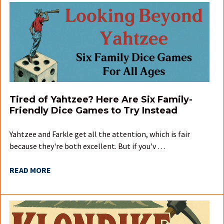
Tired of Yahtzee? Here Are Six Family-
Friendly Dice Games to Try Instead
Yahtzee and Farkle get all the attention, which is fair
because they're both excellent. But if you'v …
READ MORE