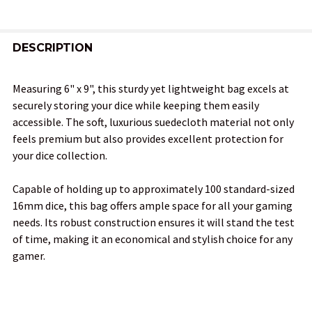
FREQUENTLY
BOUGHT
DESCRIPTION
TOGETHER:
Measuring 6" x 9", this sturdy yet lightweight bag excels at
securely storing your dice while keeping them easily
SELECT
accessible. The soft, luxurious suedecloth material not only
ALL
feels premium but also provides excellent protection for
your dice collection.
ADD
SELECTED
TO CART
Capable of holding up to approximately 100 standard-sized
16mm dice, this bag offers ample space for all your gaming
needs. Its robust construction ensures it will stand the test
of time, making it an economical and stylish choice for any
gamer.