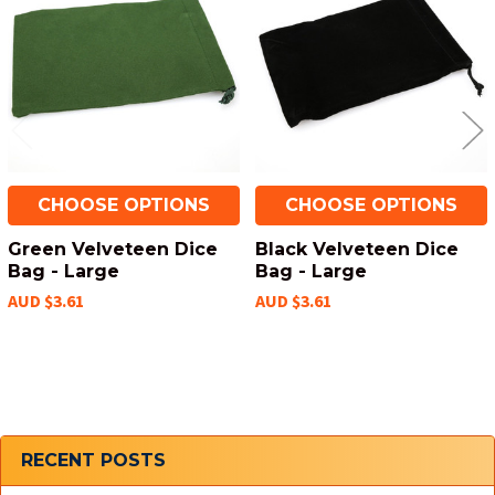
Products
CHOOSE OPTIONS
CHOOSE OPTIONS
Green Velveteen Dice
Black Velveteen Dice
Bag - Large
Bag - Large
AUD $3.61
AUD $3.61
Sidebar
RECENT POSTS