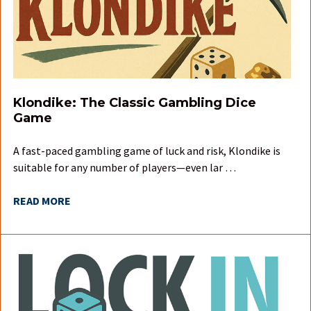
Klondike: The Classic Gambling Dice
Game
A fast-paced gambling game of luck and risk, Klondike is
suitable for any number of players—even lar …
READ MORE