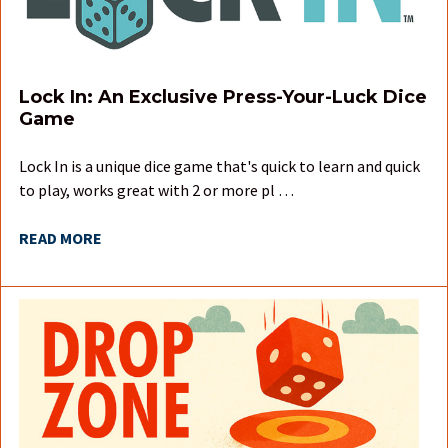
Lock In: An Exclusive Press-Your-Luck Dice
Game
Lock In is a unique dice game that's quick to learn and quick
to play, works great with 2 or more pl …
READ MORE