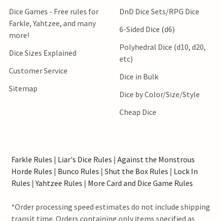
Dice Games - Free rules for
DnD Dice Sets/RPG Dice
Farkle, Yahtzee, and many
6-Sided Dice (d6)
more!
Polyhedral Dice (d10, d20,
Dice Sizes Explained
etc)
Customer Service
Dice in Bulk
Sitemap
Dice by Color/Size/Style
Cheap Dice
Farkle Rules
|
Liar's Dice Rules
|
Against the Monstrous
Horde Rules
|
Bunco Rules
|
Shut the Box Rules
|
Lock In
Rules
|
Yahtzee Rules
|
More Card and Dice Game Rules
*Order processing speed estimates do not include shipping
transit time. Orders containing only items specified as