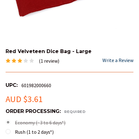
Red Velveteen Dice Bag - Large
Write a Review
(1 review)
UPC:
601982000660
AUD $3.61
ORDER PROCESSING:
REQUIRED
Economy (~3 to 6 days*)
Rush (1 to 2 days*)