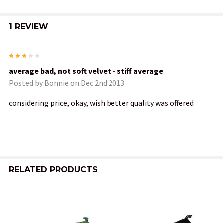
1 REVIEW
3
average bad, not soft velvet - stiff average
Posted by
Bonnie
on Dec 2nd 2013
considering price, okay, wish better quality was offered
RELATED PRODUCTS
Related