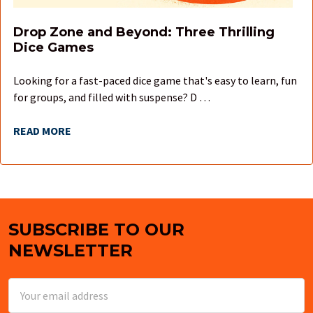
Drop Zone and Beyond: Three Thrilling
Dice Games
Looking for a fast-paced dice game that's easy to learn, fun
for groups, and filled with suspense? D …
READ MORE
SUBSCRIBE TO OUR
Footer
NEWSLETTER
Email
Address