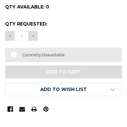
QTY AVAILABLE:
0
QTY REQUESTED:
DECREASE QUANTITY OF RED VELVETEEN DICE B
INCREASE QUANTITY OF RED VELVETEEN
Currently Unavailable
ADD TO WISH LIST