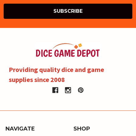
Providing quality dice and game
supplies since 2008
NAVIGATE
SHOP