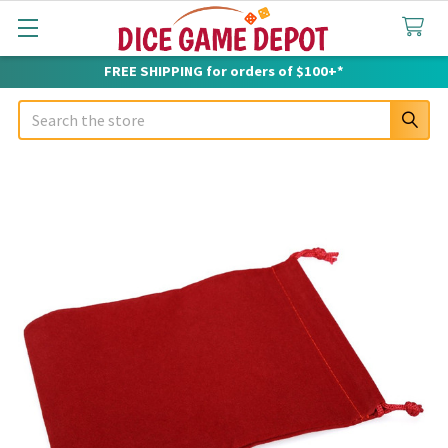
FREE SHIPPING for orders of $100+*
Search