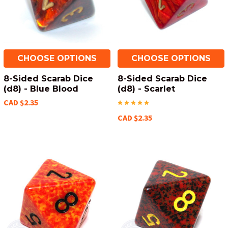
CHOOSE OPTIONS
CHOOSE OPTIONS
8-Sided Scarab Dice
8-Sided Scarab Dice
(d8) - Blue Blood
(d8) - Scarlet
CAD $2.35
CAD $2.35