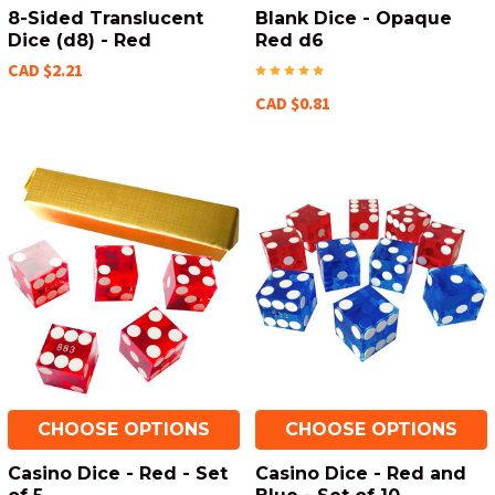
8-Sided Translucent
Blank Dice - Opaque
Dice (d8) - Red
Red d6
CAD $2.21
CAD $0.81
CHOOSE OPTIONS
CHOOSE OPTIONS
Casino Dice - Red - Set
Casino Dice - Red and