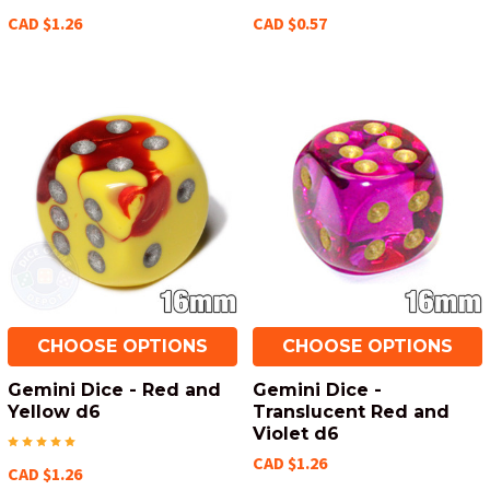
CAD $1.26
CAD $0.57
CHOOSE OPTIONS
CHOOSE OPTIONS
Gemini Dice - Red and
Gemini Dice -
Yellow d6
Translucent Red and
Violet d6
CAD $1.26
CAD $1.26