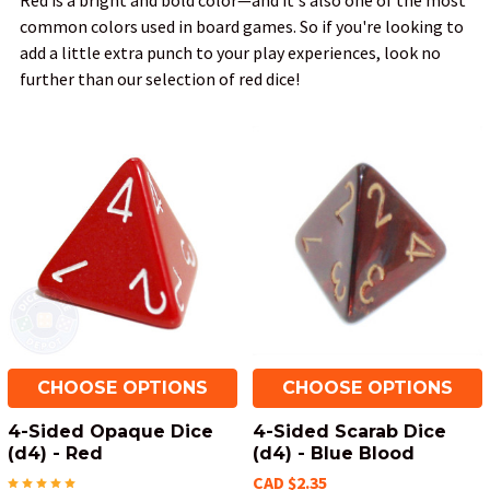
Red is a bright and bold color—and it's also one of the most
common colors used in board games. So if you're looking to
add a little extra punch to your play experiences, look no
further than our selection of red dice!
CHOOSE OPTIONS
CHOOSE OPTIONS
4-Sided Opaque Dice
4-Sided Scarab Dice
(d4) - Red
(d4) - Blue Blood
CAD $2.35