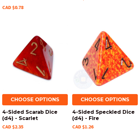
CAD $0.78
CHOOSE OPTIONS
CHOOSE OPTIONS
4-Sided Scarab Dice
4-Sided Speckled Dice
(d4) - Scarlet
(d4) - Fire
CAD $2.35
CAD $1.26