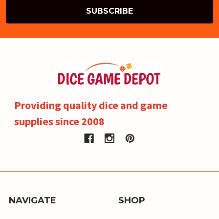
Providing quality dice and game
supplies since 2008
NAVIGATE
SHOP