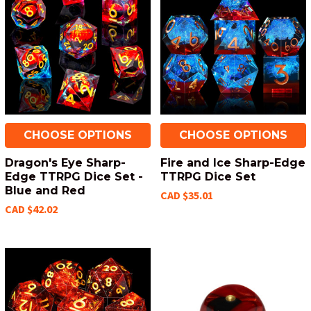
CHOOSE OPTIONS
CHOOSE OPTIONS
Dragon's Eye Sharp-
Fire and Ice Sharp-Edge
Edge TTRPG Dice Set -
TTRPG Dice Set
Blue and Red
CAD $35.01
CAD $42.02