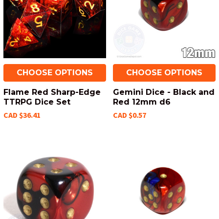
CHOOSE OPTIONS
CHOOSE OPTIONS
Flame Red Sharp-Edge
Gemini Dice - Black and
TTRPG Dice Set
Red 12mm d6
CAD $36.41
CAD $0.57