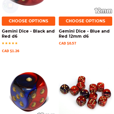
CHOOSE OPTIONS
CHOOSE OPTIONS
Gemini Dice - Black and
Gemini Dice - Blue and
Red d6
Red 12mm d6
CAD $0.57
CAD $1.26