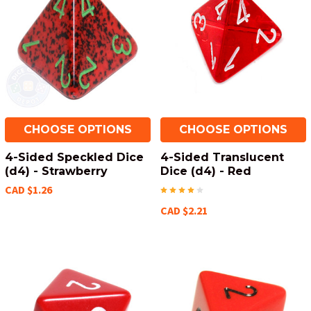
CHOOSE OPTIONS
CHOOSE OPTIONS
4-Sided Speckled Dice
4-Sided Translucent
(d4) - Strawberry
Dice (d4) - Red
CAD $1.26
CAD $2.21