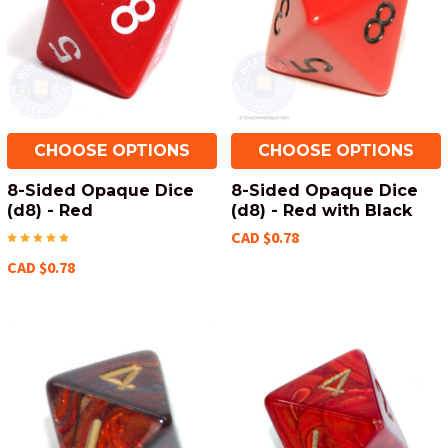
CHOOSE OPTIONS
CHOOSE OPTIONS
8-Sided Opaque Dice
8-Sided Opaque Dice
(d8) - Red
(d8) - Red with Black
CAD $0.78
CAD $0.78