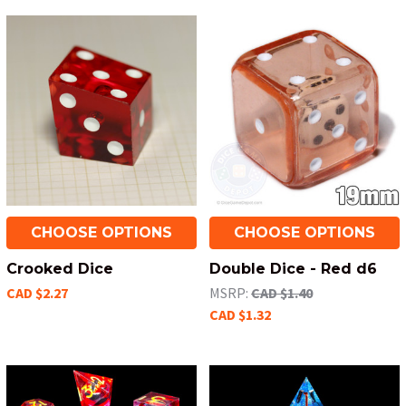
CHOOSE OPTIONS
CHOOSE OPTIONS
Crooked Dice
Double Dice - Red d6
CAD $2.27
MSRP:
CAD $1.40
CAD $1.32