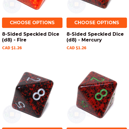
CHOOSE OPTIONS
CHOOSE OPTIONS
8-Sided Speckled Dice
8-Sided Speckled Dice
(d8) - Fire
(d8) - Mercury
CAD $1.26
CAD $1.26