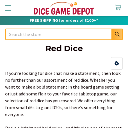
FREE SHIPPING for orders of $100+*
Search
Red Dice
Sidebar
If you're looking for dice that make a statement, then look
no further than our assortment of red dice. Whether you
want to make a bold statement in the board game setting
or just add some flair to your favorite tabletop game, our
selection of red dice has you covered. We offer everything
from small d6s to giant D20s, so there's something for
everyone.