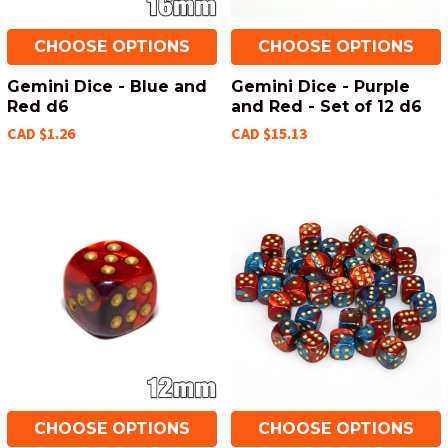
CHOOSE OPTIONS
CHOOSE OPTIONS
Gemini Dice - Blue and
Gemini Dice - Purple
Red d6
and Red - Set of 12 d6
CAD $1.26
CAD $15.13
CHOOSE OPTIONS
CHOOSE OPTIONS