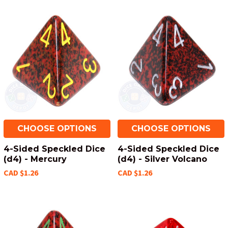
CHOOSE OPTIONS
CHOOSE OPTIONS
4-Sided Speckled Dice
4-Sided Speckled Dice
(d4) - Mercury
(d4) - Silver Volcano
CAD $1.26
CAD $1.26