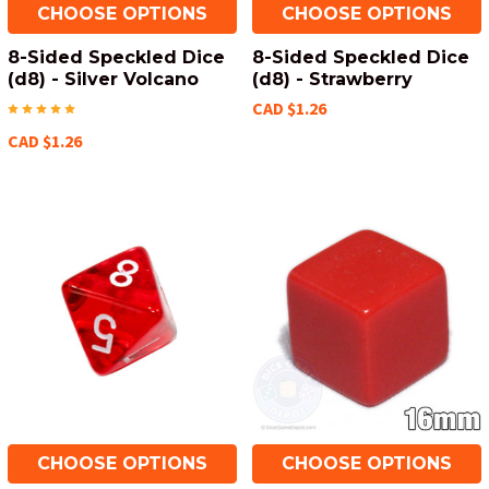
CHOOSE OPTIONS
CHOOSE OPTIONS
8-Sided Speckled Dice
8-Sided Speckled Dice
(d8) - Silver Volcano
(d8) - Strawberry
CAD $1.26
CAD $1.26
CHOOSE OPTIONS
CHOOSE OPTIONS