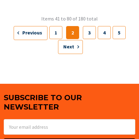
Items 41 to 80 of 180 total
Previous
1
2
3
4
5
Next
SUBSCRIBE TO OUR
Footer
NEWSLETTER
Email
Address