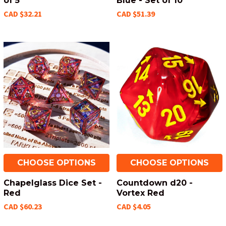
of 5
Blue - Set of 10
CAD $32.21
CAD $51.39
CHOOSE OPTIONS
CHOOSE OPTIONS
Chapelglass Dice Set -
Countdown d20 -
Red
Vortex Red
CAD $60.23
CAD $4.05