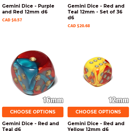
Gemini Dice - Purple
Gemini Dice - Red and
and Red 12mm d6
Teal 12mm - Set of 36
d6
CAD $0.57
CAD $20.68
CHOOSE OPTIONS
CHOOSE OPTIONS
Gemini Dice - Red and
Gemini Dice - Red and
Teal d6
Yellow 12mm d6