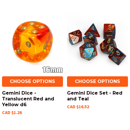
CHOOSE OPTIONS
CHOOSE OPTIONS
Gemini Dice -
Gemini Dice Set - Red
Translucent Red and
and Teal
Yellow d6
CAD $16.52
CAD $1.26