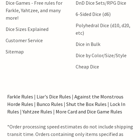
Dice Games - Free rules for
DnD Dice Sets/RPG Dice
Farkle, Yahtzee, and many
6-Sided Dice (d6)
more!
Polyhedral Dice (d10, d20,
Dice Sizes Explained
etc)
Customer Service
Dice in Bulk
Sitemap
Dice by Color/Size/Style
Cheap Dice
Farkle Rules
|
Liar's Dice Rules
|
Against the Monstrous
Horde Rules
|
Bunco Rules
|
Shut the Box Rules
|
Lock In
Rules
|
Yahtzee Rules
|
More Card and Dice Game Rules
*Order processing speed estimates do not include shipping
transit time. Orders containing only items specified as