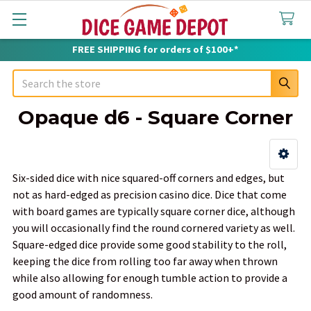
FREE SHIPPING for orders of $100+*
Search
Opaque d6 - Square Corner
Sidebar
Six-sided dice with nice squared-off corners and edges, but
not as hard-edged as precision casino dice. Dice that come
with board games are typically square corner dice, although
you will occasionally find the round cornered variety as well.
Square-edged dice provide some good stability to the roll,
keeping the dice from rolling too far away when thrown
while also allowing for enough tumble action to provide a
good amount of randomness.