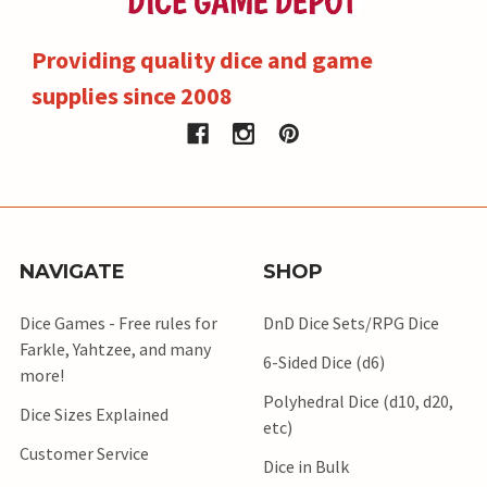
Providing quality dice and game
supplies since 2008
NAVIGATE
SHOP
Dice Games - Free rules for
DnD Dice Sets/RPG Dice
Farkle, Yahtzee, and many
6-Sided Dice (d6)
more!
Polyhedral Dice (d10, d20,
Dice Sizes Explained
etc)
Customer Service
Dice in Bulk