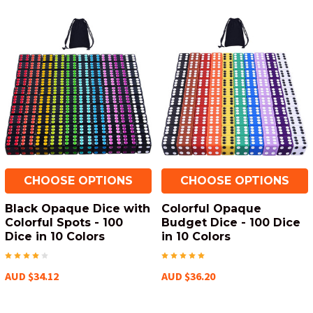
CHOOSE OPTIONS
CHOOSE OPTIONS
Black Opaque Dice with
Colorful Opaque
Colorful Spots - 100
Budget Dice - 100 Dice
Dice in 10 Colors
in 10 Colors
AUD $34.12
AUD $36.20