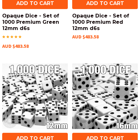
ADD TO CART
ADD TO CART
Opaque Dice - Set of
Opaque Dice - Set of
1000 Premium Green
1000 Premium Red
12mm d6s
12mm d6s
AUD $483.58
AUD $483.58
ADD TO CART
ADD TO CART