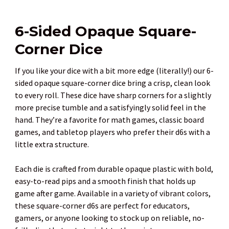
6-Sided Opaque Square-
Corner Dice
If you like your dice with a bit more edge (literally!) our 6-
sided opaque square-corner dice bring a crisp, clean look
to every roll. These dice have sharp corners for a slightly
more precise tumble and a satisfyingly solid feel in the
hand. They’re a favorite for math games, classic board
games, and tabletop players who prefer their d6s with a
little extra structure.
Each die is crafted from durable opaque plastic with bold,
easy-to-read pips and a smooth finish that holds up
game after game. Available in a variety of vibrant colors,
these square-corner d6s are perfect for educators,
gamers, or anyone looking to stock up on reliable, no-