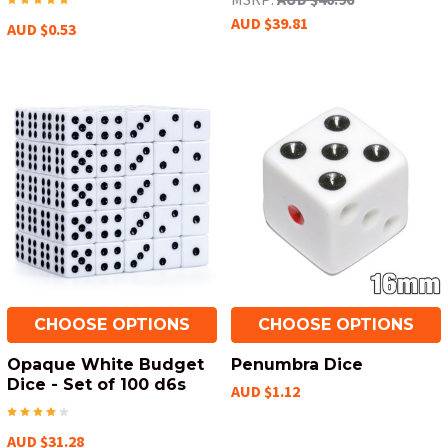
AUD $39.81
AUD $0.53
CHOOSE OPTIONS
CHOOSE OPTIONS
Opaque White Budget
Penumbra Dice
Dice - Set of 100 d6s
AUD $1.12
AUD $31.28