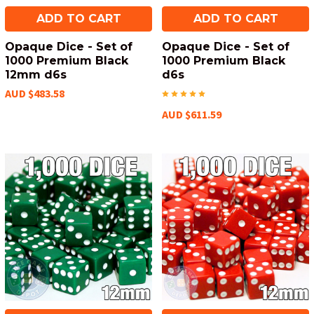
ADD TO CART
ADD TO CART
Opaque Dice - Set of
Opaque Dice - Set of
1000 Premium Black
1000 Premium Black
12mm d6s
d6s
AUD $483.58
AUD $611.59