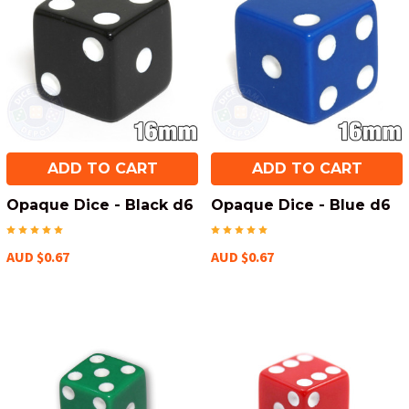
ADD TO CART
ADD TO CART
Opaque Dice - Black d6
Opaque Dice - Blue d6
AUD $0.67
AUD $0.67