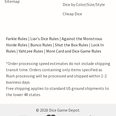
Sitemap
Dice by Color/Size/Style
Cheap Dice
Farkle Rules
|
Liar's Dice Rules
|
Against the Monstrous
Horde Rules
|
Bunco Rules
|
Shut the Box Rules
|
Lock In
Rules
|
Yahtzee Rules
|
More Card and Dice Game Rules
*Order processing speed estimates do not include shipping
transit time. Orders containing only items specified as
Rush processing will be processed and shipped within 1-2
business days.
Free shipping applies to standard US ground shipments to
the lower 48 states.
©
2026
Dice Game Depot.