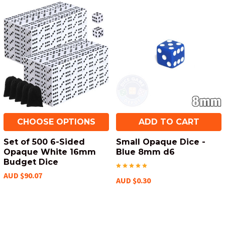
CHOOSE OPTIONS
ADD TO CART
Set of 500 6-Sided
Small Opaque Dice -
Opaque White 16mm
Blue 8mm d6
Budget Dice
AUD $90.07
AUD $0.30