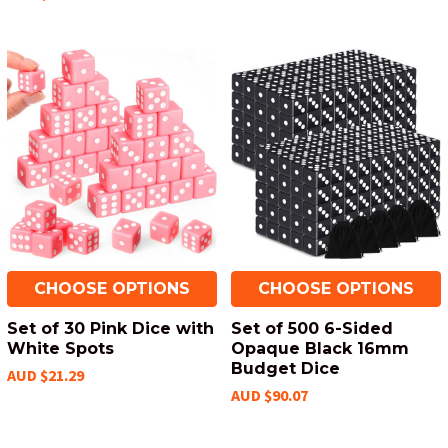
CHOOSE OPTIONS
CHOOSE OPTIONS
Set of 30 Pink Dice with
Set of 500 6-Sided
White Spots
Opaque Black 16mm
Budget Dice
AUD $21.29
AUD $90.07