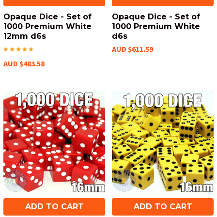
Opaque Dice - Set of
Opaque Dice - Set of
1000 Premium White
1000 Premium White
12mm d6s
d6s
AUD $611.59
AUD $483.58
ADD TO CART
ADD TO CART