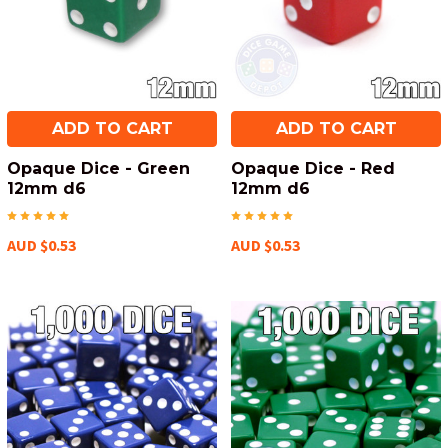
ADD TO CART
ADD TO CART
Opaque Dice - Green
Opaque Dice - Red
12mm d6
12mm d6
AUD $0.53
AUD $0.53