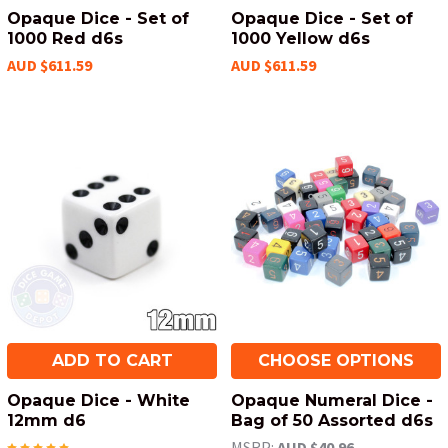
Opaque Dice - Set of
Opaque Dice - Set of
1000 Red d6s
1000 Yellow d6s
AUD $611.59
AUD $611.59
ADD TO CART
CHOOSE OPTIONS
Opaque Dice - White
Opaque Numeral Dice -
12mm d6
Bag of 50 Assorted d6s
MSRP:
AUD $40.96