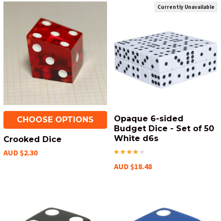
Currently Unavailable
Opaque 6-sided
CHOOSE OPTIONS
Budget Dice - Set of 50
White d6s
Crooked Dice
AUD $2.30
AUD $18.48