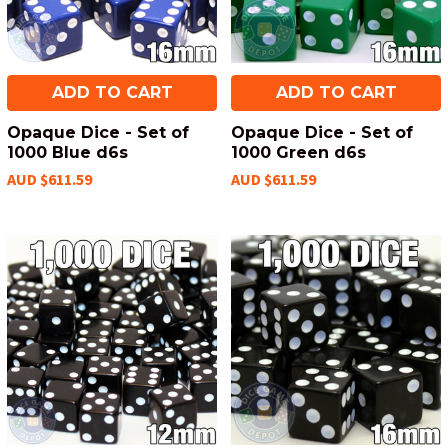
ADD TO CART
ADD TO CART
Opaque Dice - Set of
Opaque Dice - Set of
1000 Blue d6s
1000 Green d6s
AUD $611.59
AUD $611.59