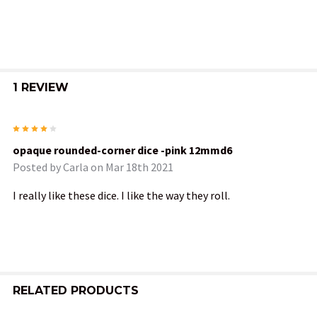
ALL
ADD
SELECTED
TO CART
1 REVIEW
4
opaque rounded-corner dice -pink 12mmd6
Posted by
Carla
on Mar 18th 2021
I really like these dice. I like the way they roll.
RELATED PRODUCTS