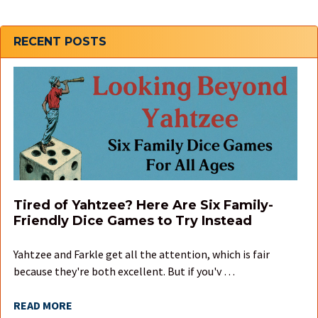
Sidebar
RECENT POSTS
Tired of Yahtzee? Here Are Six Family-
Friendly Dice Games to Try Instead
Yahtzee and Farkle get all the attention, which is fair
because they're both excellent. But if you'v …
READ MORE