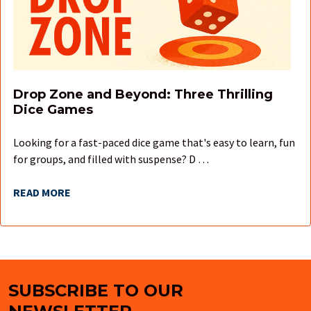
Drop Zone and Beyond: Three Thrilling
Dice Games
Looking for a fast-paced dice game that's easy to learn, fun
for groups, and filled with suspense? D …
READ MORE
SUBSCRIBE TO OUR
Footer