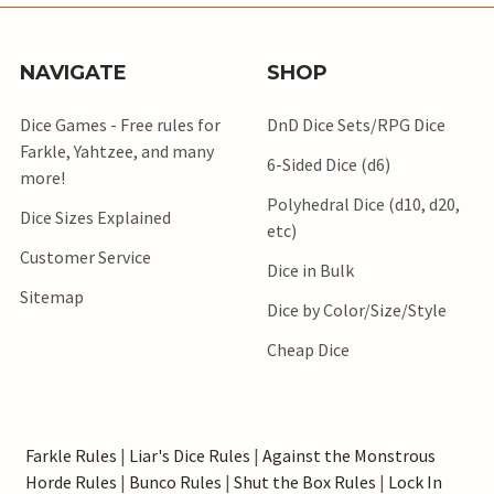
NAVIGATE
SHOP
Dice Games - Free rules for
DnD Dice Sets/RPG Dice
Farkle, Yahtzee, and many
6-Sided Dice (d6)
more!
Polyhedral Dice (d10, d20,
Dice Sizes Explained
etc)
Customer Service
Dice in Bulk
Sitemap
Dice by Color/Size/Style
Cheap Dice
Farkle Rules
|
Liar's Dice Rules
|
Against the Monstrous
Horde Rules
|
Bunco Rules
|
Shut the Box Rules
|
Lock In