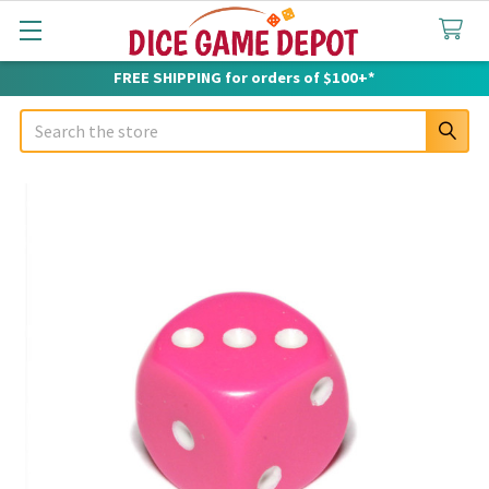
FREE SHIPPING for orders of $100+*
Search