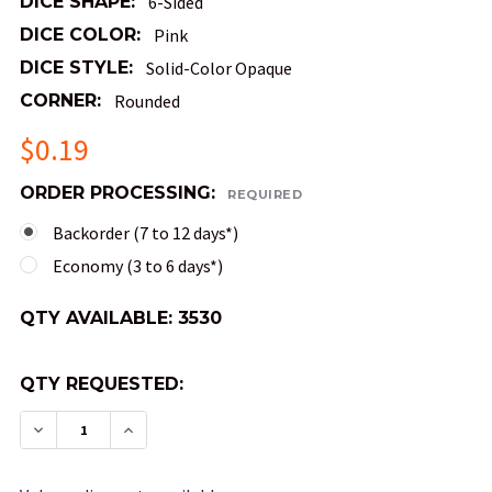
DICE SHAPE:
6-Sided
DICE COLOR:
Pink
DICE STYLE:
Solid-Color Opaque
CORNER:
Rounded
$0.19
ORDER PROCESSING:
REQUIRED
Backorder (7 to 12 days*)
Economy (3 to 6 days*)
QTY AVAILABLE:
3530
QTY REQUESTED:
DECREASE QUANTITY OF OPAQUE ROUND-CORNER
INCREASE QUANTITY OF OPAQUE ROUND