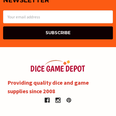
NEWSLETTER
Email
Address
Providing quality dice and game
supplies since 2008