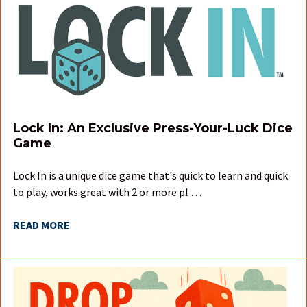
Lock In: An Exclusive Press-Your-Luck Dice
Game
Lock In is a unique dice game that's quick to learn and quick
to play, works great with 2 or more pl …
READ MORE