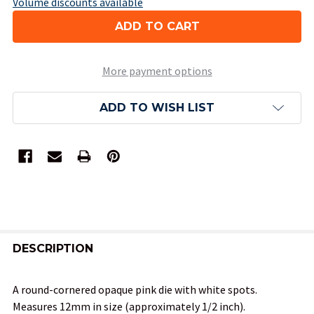
Volume discounts available
More payment options
ADD TO WISH LIST
FREQUENTLY
BOUGHT
DESCRIPTION
TOGETHER:
A round-cornered opaque pink die with white spots.
Measures 12mm in size (approximately 1/2 inch).
SELECT