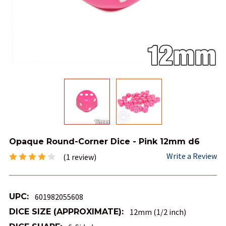
Opaque Round-Corner Dice - Pink 12mm d6
Write a Review
(1 review)
UPC:
601982055608
DICE SIZE (APPROXIMATE):
12mm (1/2 inch)