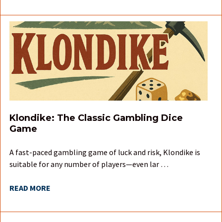
Klondike: The Classic Gambling Dice
Game
A fast-paced gambling game of luck and risk, Klondike is
suitable for any number of players—even lar …
READ MORE