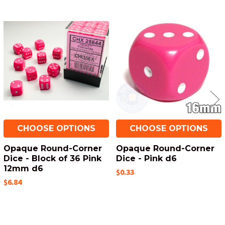
Related
Products
CHOOSE OPTIONS
CHOOSE OPTIONS
Opaque Round-Corner
Opaque Round-Corner
Dice - Block of 36 Pink
Dice - Pink d6
12mm d6
$0.33
$6.84