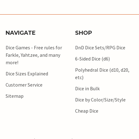
NAVIGATE
SHOP
Dice Games - Free rules for
DnD Dice Sets/RPG Dice
Farkle, Yahtzee, and many
6-Sided Dice (d6)
more!
Polyhedral Dice (d10, d20,
Dice Sizes Explained
etc)
Customer Service
Dice in Bulk
Sitemap
Dice by Color/Size/Style
Cheap Dice