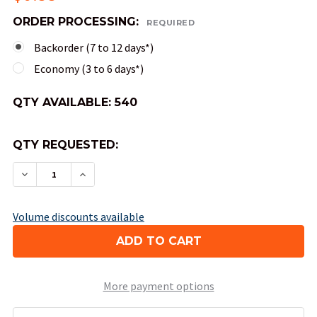
ORDER PROCESSING:
REQUIRED
Backorder (7 to 12 days*)
Economy (3 to 6 days*)
QTY AVAILABLE:
540
QTY REQUESTED:
DECREASE QUANTITY OF OPAQUE ROUND-CORNER
INCREASE QUANTITY OF OPAQUE ROUN
Volume discounts available
More payment options