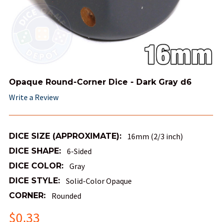
Opaque Round-Corner Dice - Dark Gray d6
Write a Review
DICE SIZE (APPROXIMATE):
16mm (2/3 inch)
DICE SHAPE:
6-Sided
DICE COLOR:
Gray
DICE STYLE:
Solid-Color Opaque
CORNER:
Rounded
$0.33