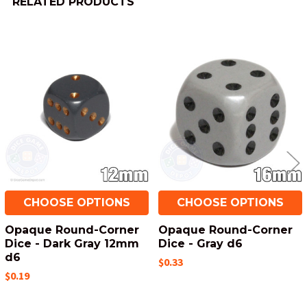
RELATED PRODUCTS
Related
Products
CHOOSE OPTIONS
CHOOSE OPTIONS
Opaque Round-Corner
Opaque Round-Corner
Dice - Dark Gray 12mm
Dice - Gray d6
d6
$0.33
$0.19