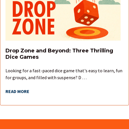
Drop Zone and Beyond: Three Thrilling
Dice Games
Looking for a fast-paced dice game that's easy to learn, fun
for groups, and filled with suspense? D …
READ MORE