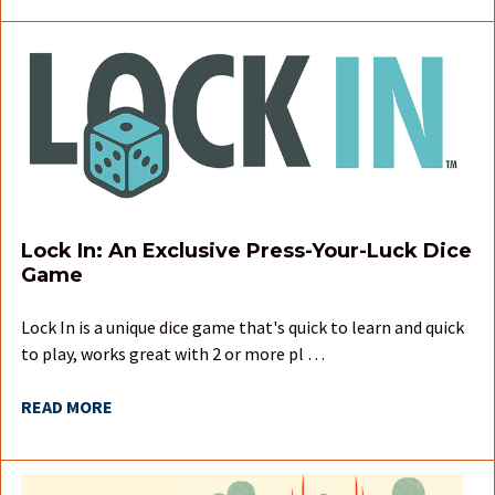
Lock In: An Exclusive Press-Your-Luck Dice
Game
Lock In is a unique dice game that's quick to learn and quick
to play, works great with 2 or more pl …
READ MORE