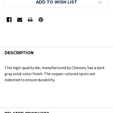
ADD TO WISH LIST
FREQUENTLY
BOUGHT
DESCRIPTION
TOGETHER:
This high-quality die, manufactured by Chessex, has a dark
gray solid-color finish. The copper-colored spots are
SELECT
indented to ensure durability.
ALL
ADD
SELECTED
TO CART