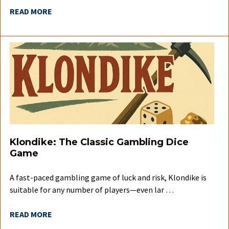
READ MORE
Klondike: The Classic Gambling Dice
Game
A fast-paced gambling game of luck and risk, Klondike is
suitable for any number of players—even lar …
READ MORE