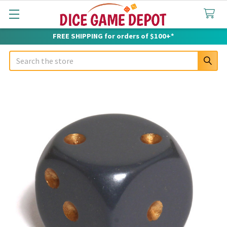
FREE SHIPPING for orders of $100+*
Search