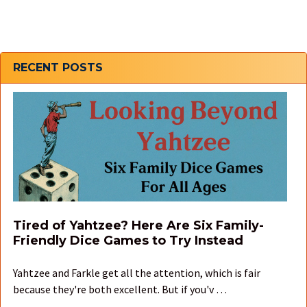
Sidebar
RECENT POSTS
Tired of Yahtzee? Here Are Six Family-
Friendly Dice Games to Try Instead
Yahtzee and Farkle get all the attention, which is fair
because they're both excellent. But if you'v …