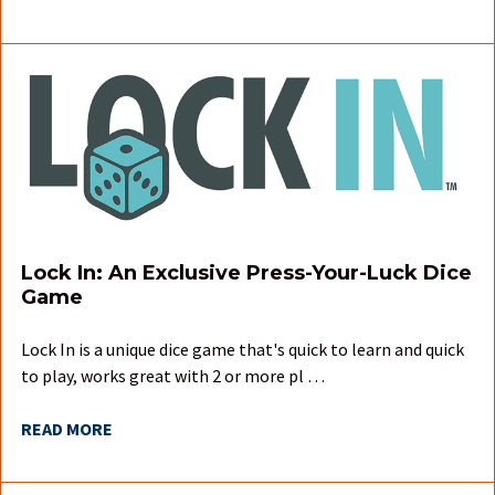
Lock In: An Exclusive Press-Your-Luck Dice
Game
Lock In is a unique dice game that's quick to learn and quick
to play, works great with 2 or more pl …
READ MORE