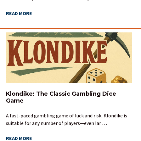
READ MORE
Klondike: The Classic Gambling Dice
Game
A fast-paced gambling game of luck and risk, Klondike is
suitable for any number of players—even lar …
READ MORE