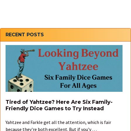
Sidebar
RECENT POSTS
Tired of Yahtzee? Here Are Six Family-
Friendly Dice Games to Try Instead
Yahtzee and Farkle get all the attention, which is fair
because they're both excellent. But if you'v …