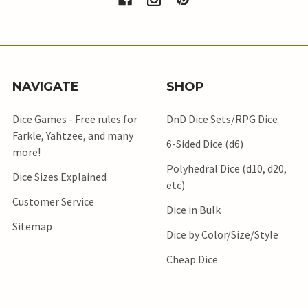
NAVIGATE
SHOP
Dice Games - Free rules for
DnD Dice Sets/RPG Dice
Farkle, Yahtzee, and many
6-Sided Dice (d6)
more!
Polyhedral Dice (d10, d20,
Dice Sizes Explained
etc)
Customer Service
Dice in Bulk
Sitemap
Dice by Color/Size/Style
Cheap Dice