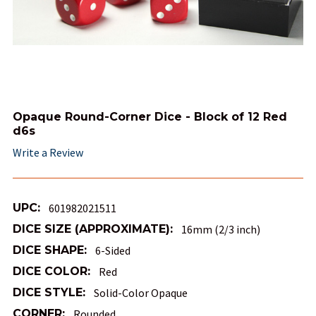
Opaque Round-Corner Dice - Block of 12 Red
d6s
Write a Review
UPC:
601982021511
DICE SIZE (APPROXIMATE):
16mm (2/3 inch)
DICE SHAPE:
6-Sided
DICE COLOR:
Red
DICE STYLE:
Solid-Color Opaque
CORNER:
Rounded