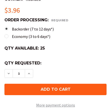
$3.96
ORDER PROCESSING:
REQUIRED
Backorder (7 to 12 days*)
Economy (3 to 6 days*)
QTY AVAILABLE:
25
QTY REQUESTED:
DECREASE QUANTITY OF OPAQUE ROUND-CORNER 
INCREASE QUANTITY OF OPAQUE ROUND
More payment options