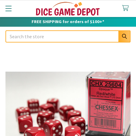
FREE SHIPPING for orders of $100+*
Search