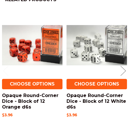
Related
Products
CHOOSE OPTIONS
CHOOSE OPTIONS
Opaque Round-Corner
Opaque Round-Corner
Dice - Block of 12
Dice - Block of 12 White
Orange d6s
d6s
$3.96
$3.96