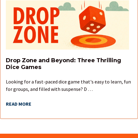
Drop Zone and Beyond: Three Thrilling
Dice Games
Looking for a fast-paced dice game that's easy to learn, fun
for groups, and filled with suspense? D …
READ MORE