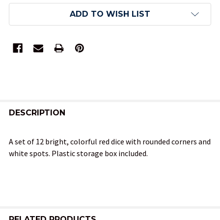
ADD TO WISH LIST
FREQUENTLY
BOUGHT
DESCRIPTION
TOGETHER:
A set of 12 bright, colorful red dice with rounded corners and
white spots. Plastic storage box included.
SELECT
ALL
ADD
SELECTED
TO CART
RELATED PRODUCTS