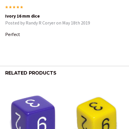
5
Ivory 16 mm dice
Posted by
Randy R Coryer
on May 18th 2019
Perfect
RELATED PRODUCTS
Related
Products