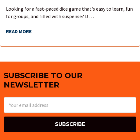
Looking for a fast-paced dice game that's easy to learn, fun
for groups, and filled with suspense? D …
READ MORE
SUBSCRIBE TO OUR
Footer
NEWSLETTER
Email
Address