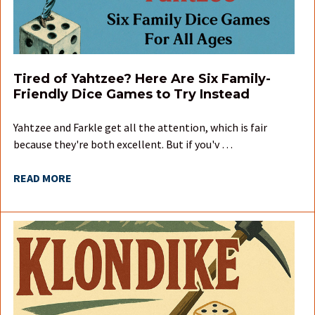
Tired of Yahtzee? Here Are Six Family-
Friendly Dice Games to Try Instead
Yahtzee and Farkle get all the attention, which is fair
because they're both excellent. But if you'v …
READ MORE