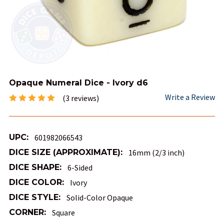
Opaque Numeral Dice - Ivory d6
Write a Review
(3 reviews)
UPC:
601982066543
DICE SIZE (APPROXIMATE):
16mm (2/3 inch)
DICE SHAPE:
6-Sided
DICE COLOR:
Ivory
DICE STYLE:
Solid-Color Opaque
CORNER:
Square