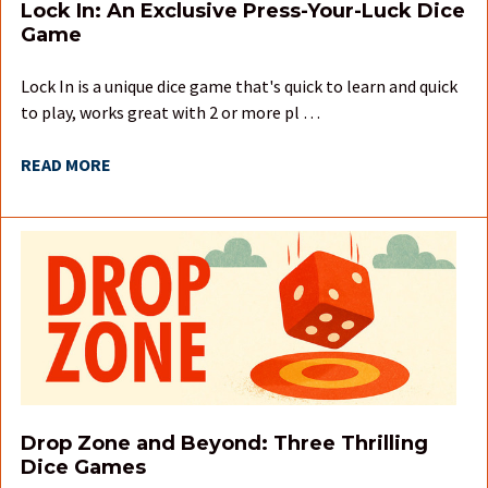
Lock In: An Exclusive Press-Your-Luck Dice
Game
Lock In is a unique dice game that's quick to learn and quick
to play, works great with 2 or more pl …
READ MORE
Drop Zone and Beyond: Three Thrilling
Dice Games