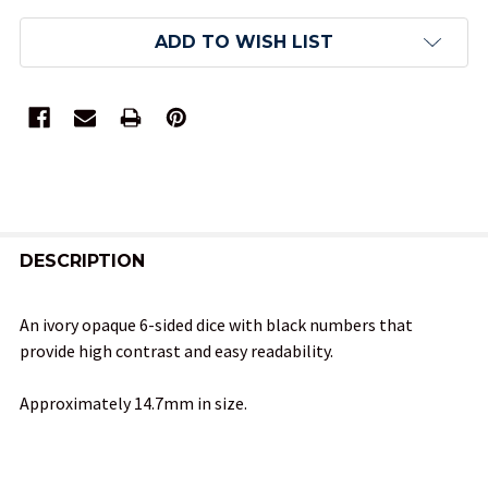
ADD TO WISH LIST
FREQUENTLY
BOUGHT
DESCRIPTION
TOGETHER:
An ivory opaque 6-sided dice with black numbers that
provide high contrast and easy readability.
SELECT
ALL
Approximately 14.7mm in size.
ADD
SELECTED
TO CART