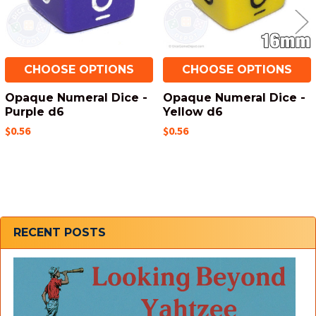
CHOOSE OPTIONS
CHOOSE OPTIONS
Opaque Numeral Dice -
Opaque Numeral Dice -
Purple d6
Yellow d6
$0.56
$0.56
Sidebar
RECENT POSTS