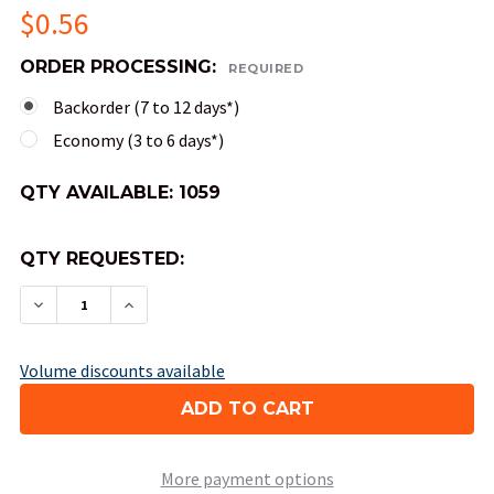
$0.56
ORDER PROCESSING:
REQUIRED
Backorder (7 to 12 days*)
Economy (3 to 6 days*)
QTY AVAILABLE:
1059
QTY REQUESTED:
DECREASE QUANTITY OF OPAQUE NUMERAL DICE 
INCREASE QUANTITY OF OPAQUE NUMER
Volume discounts available
More payment options