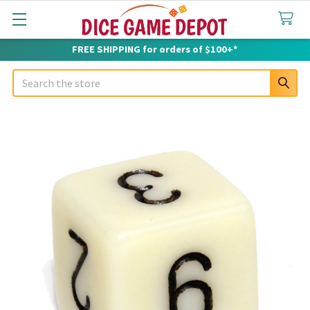
FREE SHIPPING for orders of $100+*
Search