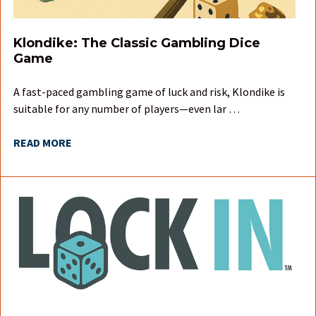
Klondike: The Classic Gambling Dice
Game
A fast-paced gambling game of luck and risk, Klondike is
suitable for any number of players—even lar …
READ MORE