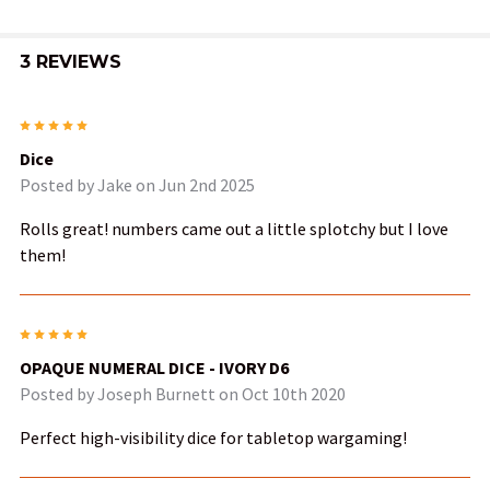
3 REVIEWS
5
Dice
Posted by
Jake
on Jun 2nd 2025
Rolls great! numbers came out a little splotchy but I love
them!
5
OPAQUE NUMERAL DICE - IVORY D6
Posted by
Joseph Burnett
on Oct 10th 2020
Perfect high-visibility dice for tabletop wargaming!