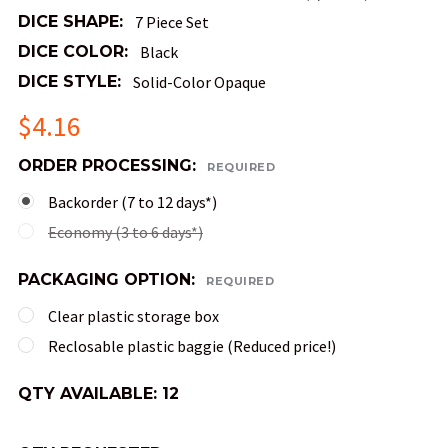
DICE SHAPE:
7 Piece Set
DICE COLOR:
Black
DICE STYLE:
Solid-Color Opaque
$4.16
ORDER PROCESSING:
REQUIRED
Backorder (7 to 12 days*)
Economy (3 to 6 days*)
PACKAGING OPTION:
REQUIRED
Clear plastic storage box
Reclosable plastic baggie (Reduced price!)
QTY AVAILABLE:
12