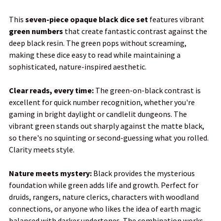
This
seven-piece opaque black dice set
features vibrant
green numbers
that create fantastic contrast against the
SELECT
deep black resin. The green pops without screaming,
ALL
making these dice easy to read while maintaining a
sophisticated, nature-inspired aesthetic.
ADD
SELECTED
TO CART
Clear reads, every time:
The green-on-black contrast is
excellent for quick number recognition, whether you're
gaming in bright daylight or candlelit dungeons. The
vibrant green stands out sharply against the matte black,
so there's no squinting or second-guessing what you rolled.
Clarity meets style.
Nature meets mystery:
Black provides the mysterious
foundation while green adds life and growth. Perfect for
druids, rangers, nature clerics, characters with woodland
connections, or anyone who likes the idea of earth magic
balanced with darker undertones. The combination works