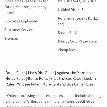
Dice Games - Free rules for
DnD Dice Sets/RPG Dice
Farkle, Yahtzee, and many
6-Sided Dice (d6)
more!
Polyhedral Dice (d10, d20,
Dice Sizes Explained
etc)
Customer Service
Dice in Bulk
Sitemap
Dice by Color/Size/Style
Cheap Dice
Farkle Rules
|
Liar's Dice Rules
|
Against the Monstrous
Horde Rules
|
Bunco Rules
|
Shut the Box Rules
|
Lock In
Rules
|
Yahtzee Rules
|
More Card and Dice Game Rules
*Order processing speed estimates do not include shipping
transit time. Orders containing only items specified as
Rush processing will be processed and shipped within 1-2