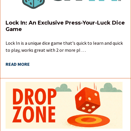
Lock In: An Exclusive Press-Your-Luck Dice
Game
Lock In is a unique dice game that's quick to learn and quick
to play, works great with 2 or more pl …
READ MORE