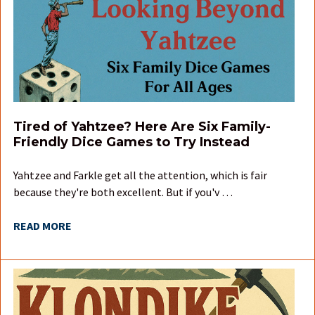
Tired of Yahtzee? Here Are Six Family-
Friendly Dice Games to Try Instead
Yahtzee and Farkle get all the attention, which is fair
because they're both excellent. But if you'v …
READ MORE