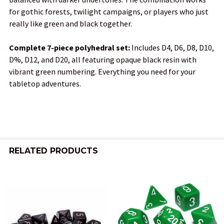
for gothic forests, twilight campaigns, or players who just
really like green and black together.
Complete 7-piece polyhedral set:
Includes D4, D6, D8, D10,
D%, D12, and D20, all featuring opaque black resin with
vibrant green numbering. Everything you need for your
tabletop adventures.
RELATED PRODUCTS
Related
Products