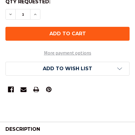
QTY REQUESTED:
DECREASE QUANTITY OF OPAQUE DND DICE SET
INCREASE QUANTITY OF OPAQUE DND D
More payment options
ADD TO WISH LIST
FREQUENTLY
BOUGHT
DESCRIPTION
TOGETHER: