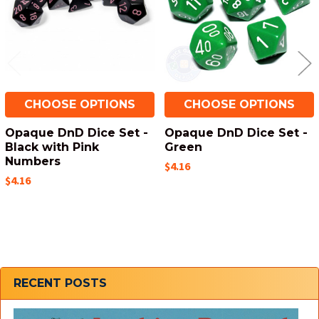
CHOOSE OPTIONS
CHOOSE OPTIONS
Opaque DnD Dice Set -
Opaque DnD Dice Set -
Black with Pink
Green
Numbers
$4.16
$4.16
Sidebar
RECENT POSTS