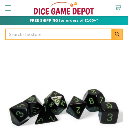
FREE SHIPPING for orders of $100+*
Search