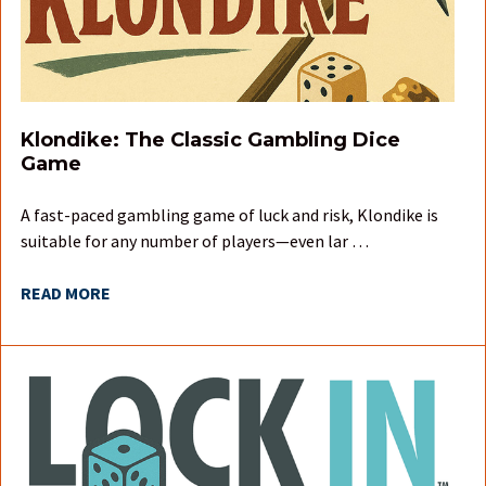
Klondike: The Classic Gambling Dice
Game
A fast-paced gambling game of luck and risk, Klondike is
suitable for any number of players—even lar …
READ MORE