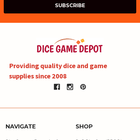
Providing quality dice and game
supplies since 2008
NAVIGATE
SHOP