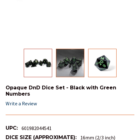
Opaque DnD Dice Set - Black with Green
Numbers
Write a Review
UPC:
601982044541
DICE SIZE (APPROXIMATE):
16mm (2/3 inch)