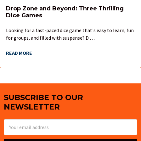
Drop Zone and Beyond: Three Thrilling
Dice Games
Looking for a fast-paced dice game that's easy to learn, fun
for groups, and filled with suspense? D …
READ MORE
SUBSCRIBE TO OUR
Footer
NEWSLETTER
Email
Address