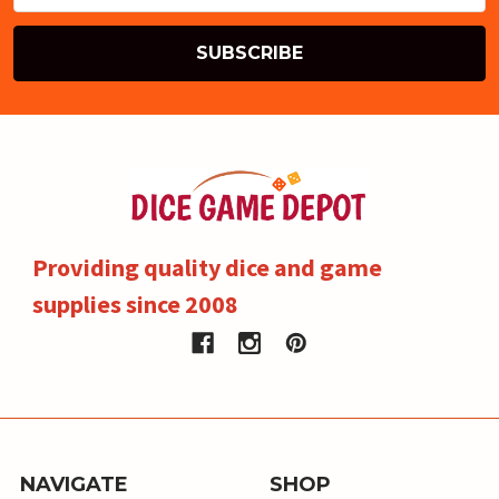
Providing quality dice and game
supplies since 2008
NAVIGATE
SHOP