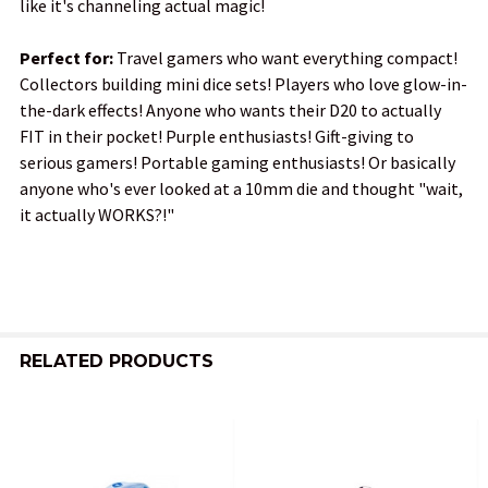
like it's channeling actual magic!
Perfect for:
Travel gamers who want everything compact!
Collectors building mini dice sets! Players who love glow-in-
the-dark effects! Anyone who wants their D20 to actually
FIT in their pocket! Purple enthusiasts! Gift-giving to
serious gamers! Portable gaming enthusiasts! Or basically
anyone who's ever looked at a 10mm die and thought "wait,
it actually WORKS?!"
RELATED PRODUCTS
Related
Products