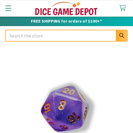
FREE SHIPPING for orders of $100+*
Search