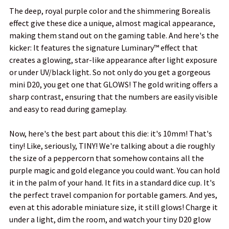
The deep, royal purple color and the shimmering Borealis
ADD
effect give these dice a unique, almost magical appearance,
SELECTED
TO CART
making them stand out on the gaming table. And here's the
kicker: It features the signature Luminary™ effect that
creates a glowing, star-like appearance after light exposure
or under UV/black light. So not only do you get a gorgeous
mini D20, you get one that GLOWS! The gold writing offers a
sharp contrast, ensuring that the numbers are easily visible
and easy to read during gameplay.
Now, here's the best part about this die: it's 10mm! That's
tiny! Like, seriously, TINY! We're talking about a die roughly
the size of a peppercorn that somehow contains all the
purple magic and gold elegance you could want. You can hold
it in the palm of your hand. It fits in a standard dice cup. It's
the perfect travel companion for portable gamers. And yes,
even at this adorable miniature size, it still glows! Charge it
under a light, dim the room, and watch your tiny D20 glow