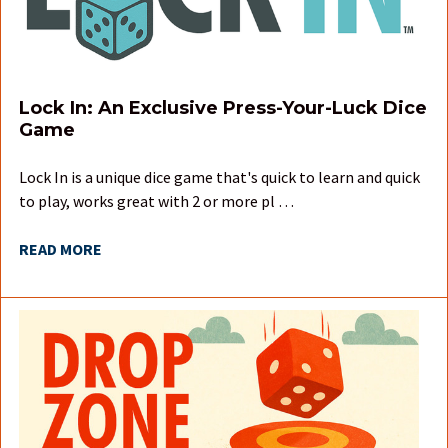
Lock In: An Exclusive Press-Your-Luck Dice
Game
Lock In is a unique dice game that's quick to learn and quick
to play, works great with 2 or more pl …
READ MORE