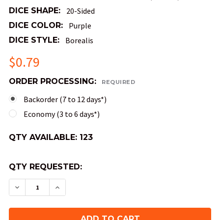
DICE SHAPE:
20-Sided
DICE COLOR:
Purple
DICE STYLE:
Borealis
$0.79
ORDER PROCESSING:
REQUIRED
Backorder (7 to 12 days*)
Economy (3 to 6 days*)
QTY AVAILABLE:
123
QTY REQUESTED:
DECREASE QUANTITY OF MINI 10MM 20-SIDED BOR
INCREASE QUANTITY OF MINI 10MM 20-