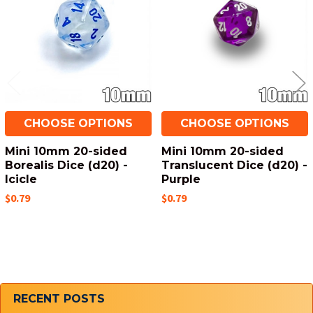
CHOOSE OPTIONS
CHOOSE OPTIONS
Mini 10mm 20-sided
Mini 10mm 20-sided
Borealis Dice (d20) -
Translucent Dice (d20) -
Icicle
Purple
$0.79
$0.79
Sidebar
RECENT POSTS