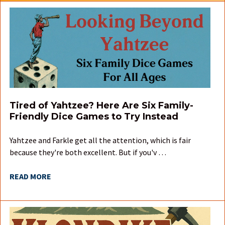
Tired of Yahtzee? Here Are Six Family-
Friendly Dice Games to Try Instead
Yahtzee and Farkle get all the attention, which is fair
because they're both excellent. But if you'v …
READ MORE