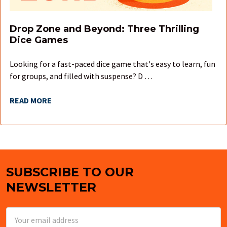
Drop Zone and Beyond: Three Thrilling
Dice Games
Looking for a fast-paced dice game that's easy to learn, fun
for groups, and filled with suspense? D …
READ MORE
SUBSCRIBE TO OUR
Footer
NEWSLETTER
Email
Address