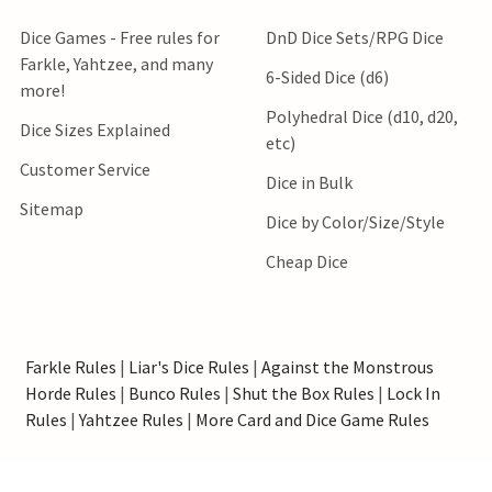
Dice Games - Free rules for
DnD Dice Sets/RPG Dice
Farkle, Yahtzee, and many
6-Sided Dice (d6)
more!
Polyhedral Dice (d10, d20,
Dice Sizes Explained
etc)
Customer Service
Dice in Bulk
Sitemap
Dice by Color/Size/Style
Cheap Dice
Farkle Rules
|
Liar's Dice Rules
|
Against the Monstrous
Horde Rules
|
Bunco Rules
|
Shut the Box Rules
|
Lock In
Rules
|
Yahtzee Rules
|
More Card and Dice Game Rules
*Order processing speed estimates do not include shipping