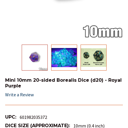
Mini 10mm 20-sided Borealis Dice (d20) - Royal
Purple
Write a Review
UPC:
601982035372
DICE SIZE (APPROXIMATE):
10mm (0.4 inch)