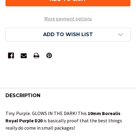
More payment options
ADD TO WISH LIST
FREQUENTLY
BOUGHT
DESCRIPTION
TOGETHER:
Tiny. Purple. GLOWS IN THE DARK! This
10mm Borealis
Royal Purple D20
is basically proof that the best things
SELECT
really do come in small packages!
ALL