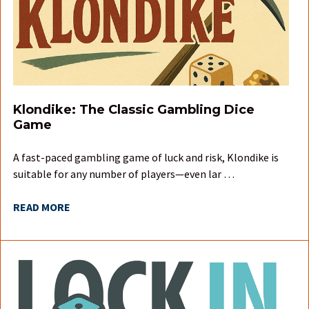
Klondike: The Classic Gambling Dice
Game
A fast-paced gambling game of luck and risk, Klondike is
suitable for any number of players—even lar …
READ MORE