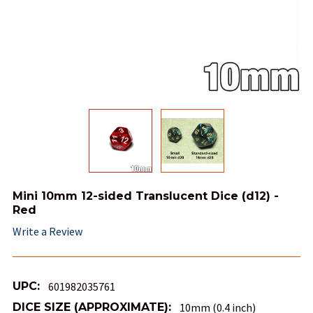
Mini 10mm 12-sided Translucent Dice (d12) -
Red
Write a Review
UPC:
601982035761
DICE SIZE (APPROXIMATE):
10mm (0.4 inch)