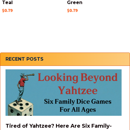
Teal
Green
$0.79
$0.79
Sidebar
RECENT POSTS
Tired of Yahtzee? Here Are Six Family-