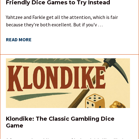
Friendly Dice Games to Try Instead
Yahtzee and Farkle get all the attention, which is fair
because they're both excellent. But if you'v …
READ MORE
Klondike: The Classic Gambling Dice
Game