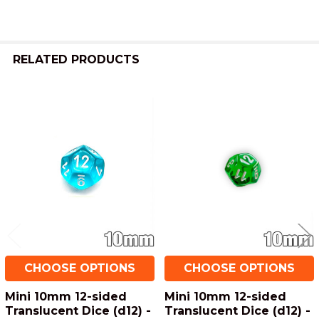
ADD
SELECTED
TO CART
RELATED PRODUCTS
Related
Products
CHOOSE OPTIONS
CHOOSE OPTIONS
Mini 10mm 12-sided
Mini 10mm 12-sided
Translucent Dice (d12) -
Translucent Dice (d12) -