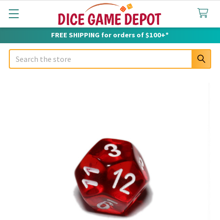
FREE SHIPPING for orders of $100+*
Search