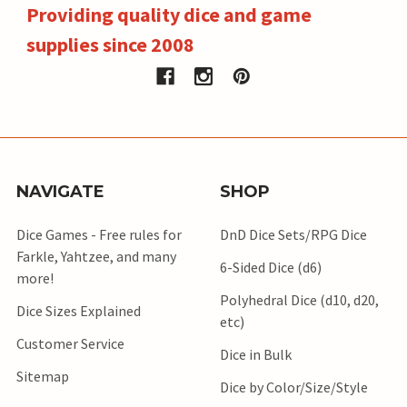
Providing quality dice and game
supplies since 2008
NAVIGATE
SHOP
Dice Games - Free rules for
DnD Dice Sets/RPG Dice
Farkle, Yahtzee, and many
6-Sided Dice (d6)
more!
Polyhedral Dice (d10, d20,
Dice Sizes Explained
etc)
Customer Service
Dice in Bulk
Sitemap
Dice by Color/Size/Style