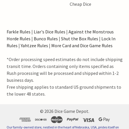
Cheap Dice
Farkle Rules
|
Liar's Dice Rules
|
Against the Monstrous
Horde Rules
|
Bunco Rules
|
Shut the Box Rules
|
Lock In
Rules
|
Yahtzee Rules
|
More Card and Dice Game Rules
*Order processing speed estimates do not include shipping
transit time. Orders containing only items specified as
Rush processing will be processed and shipped within 1-2
business days.
Free shipping applies to standard US ground shipments to
the lower 48 states.
©
2026
Dice Game Depot.
Our family-owned store, nestled in the heart of Nebraska, USA, prides itself on