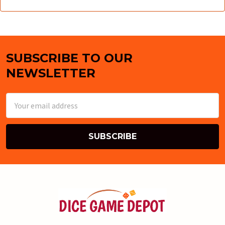
SUBSCRIBE TO OUR
Footer
NEWSLETTER
Email
Address