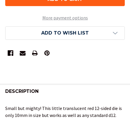
More payment options
ADD TO WISH LIST
FREQUENTLY
BOUGHT
DESCRIPTION
TOGETHER:
Small but mighty! This little translucent red 12-sided die is
only 10mm in size but works as well as any standard d12.
SELECT
ALL