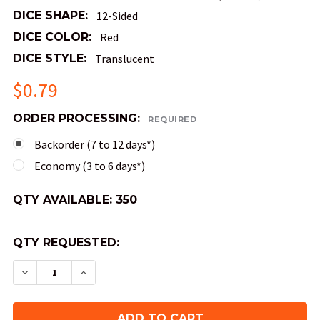
DICE SHAPE:
12-Sided
DICE COLOR:
Red
DICE STYLE:
Translucent
$0.79
ORDER PROCESSING:
REQUIRED
Backorder (7 to 12 days*)
Economy (3 to 6 days*)
QTY AVAILABLE:
350
QTY REQUESTED:
DECREASE QUANTITY OF MINI 10MM 12-SIDED TRA
INCREASE QUANTITY OF MINI 10MM 12-S