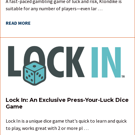
A fast-paced gambling game of luck and risk, Klondike is
suitable for any number of players—even lar …
READ MORE
Lock In: An Exclusive Press-Your-Luck Dice
Game
Lock In is a unique dice game that's quick to learn and quick
to play, works great with 2 or more pl …