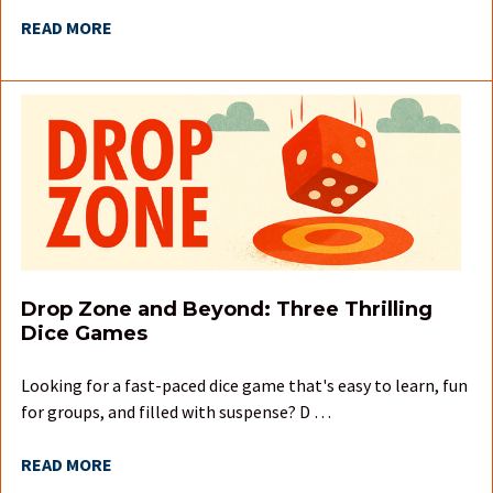
READ MORE
Drop Zone and Beyond: Three Thrilling
Dice Games
Looking for a fast-paced dice game that's easy to learn, fun
for groups, and filled with suspense? D …
READ MORE