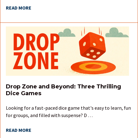
READ MORE
Drop Zone and Beyond: Three Thrilling
Dice Games
Looking for a fast-paced dice game that's easy to learn, fun
for groups, and filled with suspense? D …
READ MORE