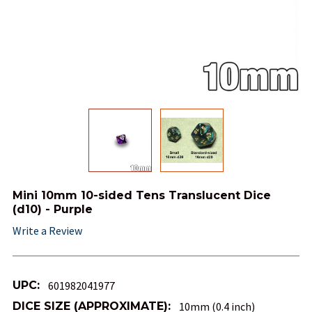
Mini 10mm 10-sided Tens Translucent Dice
(d10) - Purple
Write a Review
UPC:
601982041977
DICE SIZE (APPROXIMATE):
10mm (0.4 inch)