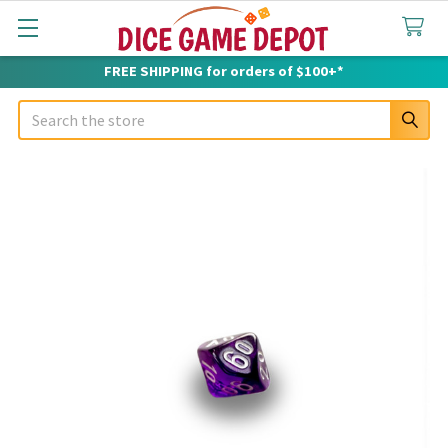
FREE SHIPPING for orders of $100+*
Search