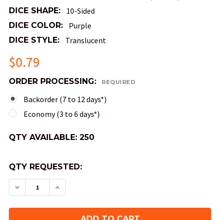
DICE SHAPE:
10-Sided
DICE COLOR:
Purple
DICE STYLE:
Translucent
$0.79
ORDER PROCESSING:
REQUIRED
Backorder (7 to 12 days*)
Economy (3 to 6 days*)
QTY AVAILABLE:
250
QTY REQUESTED:
DECREASE QUANTITY OF MINI 10MM 10-SIDED TE
INCREASE QUANTITY OF MINI 10MM 10-