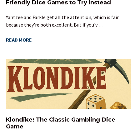
Friendly Dice Games to Try Instead
Yahtzee and Farkle get all the attention, which is fair
because they're both excellent. But if you'v …
READ MORE
Klondike: The Classic Gambling Dice
Game