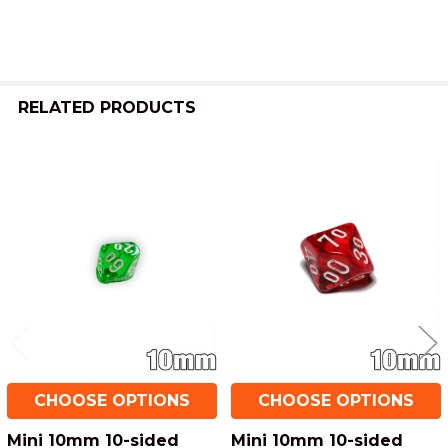
ADD
SELECTED
TO CART
RELATED PRODUCTS
Related
Products
CHOOSE OPTIONS
CHOOSE OPTIONS
Mini 10mm 10-sided
Mini 10mm 10-sided