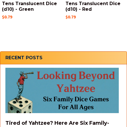
Tens Translucent Dice
Tens Translucent Dice
(d10) - Green
(d10) - Red
$0.79
$0.79
Sidebar
RECENT POSTS
Tired of Yahtzee? Here Are Six Family-