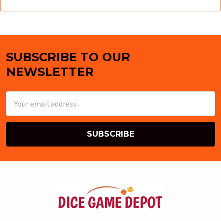
SUBSCRIBE TO OUR
Footer
NEWSLETTER
Email
Address