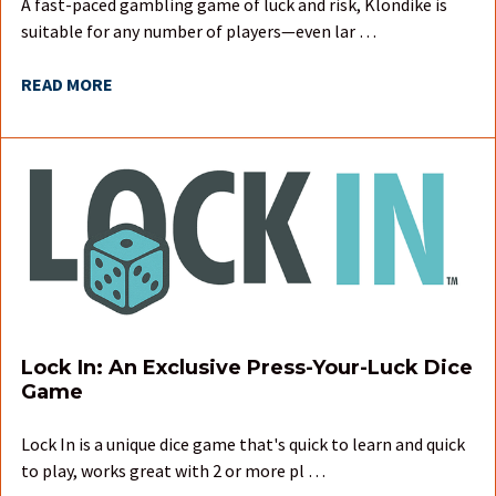
A fast-paced gambling game of luck and risk, Klondike is
suitable for any number of players—even lar …
READ MORE
Lock In: An Exclusive Press-Your-Luck Dice
Game
Lock In is a unique dice game that's quick to learn and quick
to play, works great with 2 or more pl …