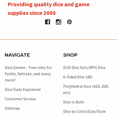
Providing quality dice and game
supplies since 2008
NAVIGATE
SHOP
Dice Games - Free rules for
DnD Dice Sets/RPG Dice
Farkle, Yahtzee, and many
6-Sided Dice (d6)
more!
Polyhedral Dice (d10, d20,
Dice Sizes Explained
etc)
Customer Service
Dice in Bulk
Sitemap
Dice by Color/Size/Style