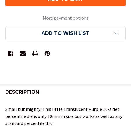
More payment options
ADD TO WISH LIST
FREQUENTLY
BOUGHT
DESCRIPTION
TOGETHER:
Small but mighty! This little Translucent Purple 10-sided
percentile die is only 10mm in size but works as well as any
SELECT
standard percentile d10.
ALL