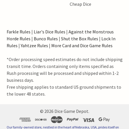
Cheap Dice
Farkle Rules
|
Liar's Dice Rules
|
Against the Monstrous
Horde Rules
|
Bunco Rules
|
Shut the Box Rules
|
Lock In
Rules
|
Yahtzee Rules
|
More Card and Dice Game Rules
*Order processing speed estimates do not include shipping
transit time. Orders containing only items specified as
Rush processing will be processed and shipped within 1-2
business days.
Free shipping applies to standard US ground shipments to
the lower 48 states.
©
2026
Dice Game Depot.
Our family-owned store, nestled in the heart of Nebraska, USA, prides itself on