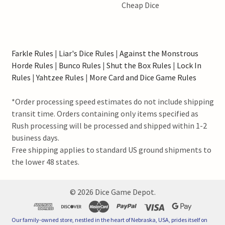
Cheap Dice
Farkle Rules
|
Liar's Dice Rules
|
Against the Monstrous
Horde Rules
|
Bunco Rules
|
Shut the Box Rules
|
Lock In
Rules
|
Yahtzee Rules
|
More Card and Dice Game Rules
*Order processing speed estimates do not include shipping
transit time. Orders containing only items specified as
Rush processing will be processed and shipped within 1-2
business days.
Free shipping applies to standard US ground shipments to
the lower 48 states.
©
2026
Dice Game Depot.
Our family-owned store, nestled in the heart of Nebraska, USA, prides itself on