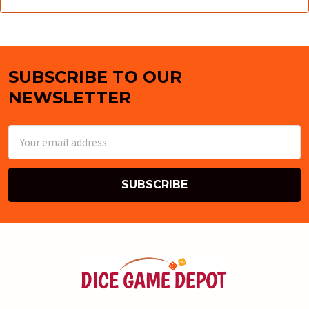
SUBSCRIBE TO OUR
Footer
NEWSLETTER
Email
Address