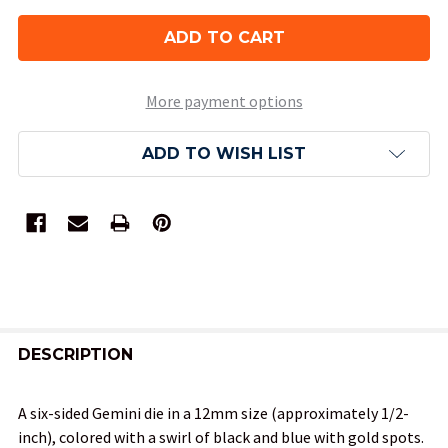
More payment options
ADD TO WISH LIST
FREQUENTLY
BOUGHT
DESCRIPTION
TOGETHER:
A six-sided Gemini die in a 12mm size (approximately 1/2-
inch), colored with a swirl of black and blue with gold spots.
SELECT