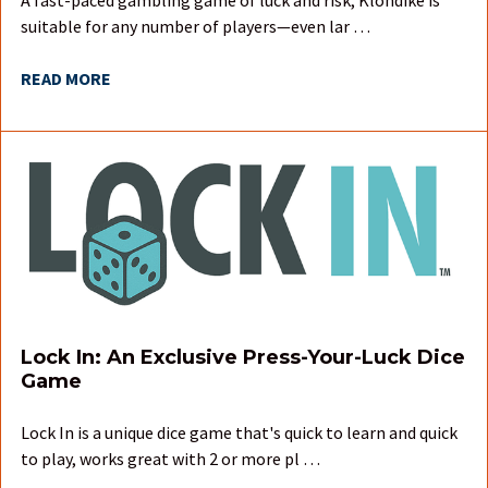
suitable for any number of players—even lar …
READ MORE
Lock In: An Exclusive Press-Your-Luck Dice
Game
Lock In is a unique dice game that's quick to learn and quick
to play, works great with 2 or more pl …