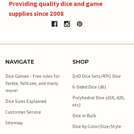
Providing quality dice and game
supplies since 2008
NAVIGATE
SHOP
Dice Games - Free rules for
DnD Dice Sets/RPG Dice
Farkle, Yahtzee, and many
6-Sided Dice (d6)
more!
Polyhedral Dice (d10, d20,
Dice Sizes Explained
etc)
Customer Service
Dice in Bulk
Sitemap
Dice by Color/Size/Style