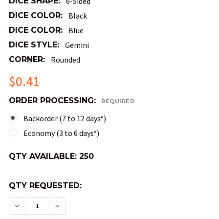
DICE SHAPE:
6-Sided
DICE COLOR:
Black
DICE COLOR:
Blue
DICE STYLE:
Gemini
CORNER:
Rounded
$0.41
ORDER PROCESSING:
REQUIRED
Backorder (7 to 12 days*)
Economy (3 to 6 days*)
QTY AVAILABLE:
250
QTY REQUESTED:
DECREASE QUANTITY OF GEMINI DICE - BLACK A
INCREASE QUANTITY OF GEMINI DICE -