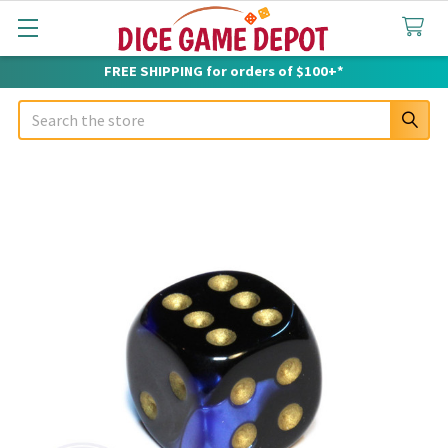
FREE SHIPPING for orders of $100+*
Search