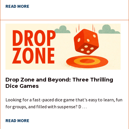
READ MORE
Drop Zone and Beyond: Three Thrilling
Dice Games
Looking for a fast-paced dice game that's easy to learn, fun
for groups, and filled with suspense? D …
READ MORE