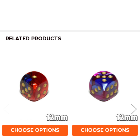
ALL
ADD
SELECTED
TO CART
RELATED PRODUCTS
Related
Products
CHOOSE OPTIONS
CHOOSE OPTIONS