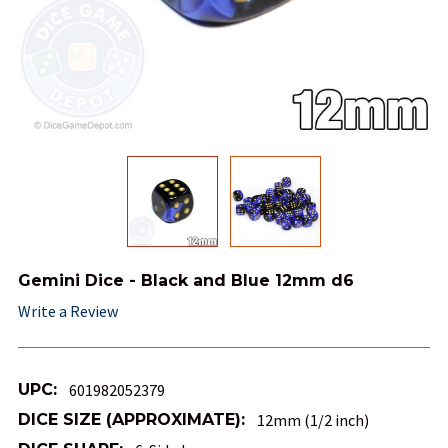
Gemini Dice - Black and Blue 12mm d6
Write a Review
UPC:
601982052379
DICE SIZE (APPROXIMATE):
12mm (1/2 inch)