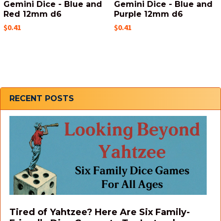
Gemini Dice - Blue and
Gemini Dice - Blue and
Red 12mm d6
Purple 12mm d6
$0.41
$0.41
Sidebar
RECENT POSTS
Tired of Yahtzee? Here Are Six Family-