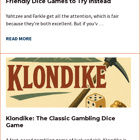
Friendly Dice Games to Try Instead
Yahtzee and Farkle get all the attention, which is fair
because they're both excellent. But if you'v …
READ MORE
Klondike: The Classic Gambling Dice
Game
A fast-paced gambling game of luck and risk, Klondike is