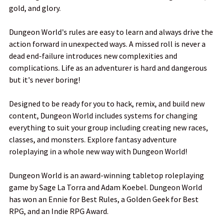
gold, and glory.
ADD
SELECTED
TO CART
Dungeon World's rules are easy to learn and always drive the
action forward in unexpected ways. A missed roll is never a
dead end-failure introduces new complexities and
complications. Life as an adventurer is hard and dangerous
but it's never boring!
Designed to be ready for you to hack, remix, and build new
content, Dungeon World includes systems for changing
everything to suit your group including creating new races,
classes, and monsters. Explore fantasy adventure
roleplaying in a whole new way with Dungeon World!
Dungeon World is an award-winning tabletop roleplaying
game by Sage La Torra and Adam Koebel. Dungeon World
has won an Ennie for Best Rules, a Golden Geek for Best
RPG, and an Indie RPG Award.