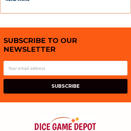
SUBSCRIBE TO OUR
Footer
NEWSLETTER
Email
Address