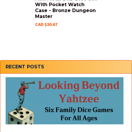
With Pocket Watch
Case - Bronze Dungeon
Master
CAD $30.67
Sidebar
RECENT POSTS