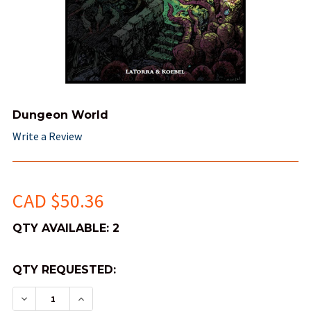
Dungeon World
Write a Review
CAD $50.36
QTY AVAILABLE:
2
QTY REQUESTED:
DECREASE QUANTITY OF DUNGEON WORLD
INCREASE QUANTITY OF DUNGEON WO