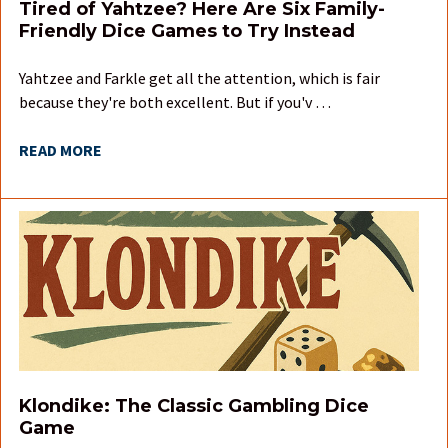
Tired of Yahtzee? Here Are Six Family-
Friendly Dice Games to Try Instead
Yahtzee and Farkle get all the attention, which is fair
because they're both excellent. But if you'v …
READ MORE
Klondike: The Classic Gambling Dice
Game