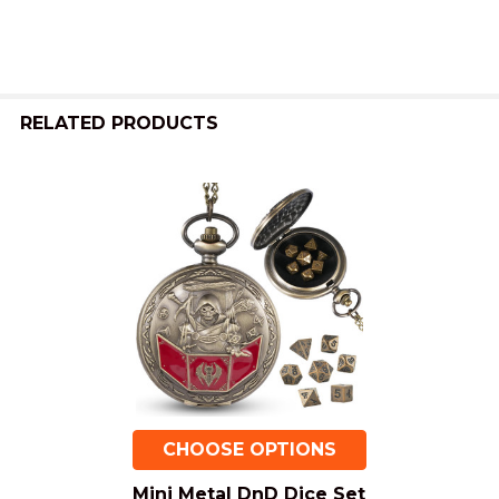
RELATED PRODUCTS
Related
Products
CHOOSE OPTIONS
Mini Metal DnD Dice Set