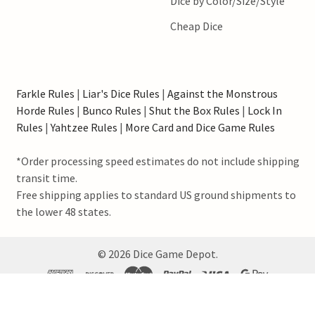
Dice by Color/Size/Style
Cheap Dice
Farkle Rules
|
Liar's Dice Rules
|
Against the Monstrous
Horde Rules
|
Bunco Rules
|
Shut the Box Rules
|
Lock In
Rules
|
Yahtzee Rules
|
More Card and Dice Game Rules
*Order processing speed estimates do not include shipping
transit time.
Free shipping applies to standard US ground shipments to
the lower 48 states.
©
2026
Dice Game Depot.
Our family-owned store, nestled in the heart of Nebraska, USA, prides itself on
offering a wide selection of dice, game supplies, and accessories to cater to