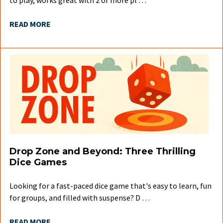
READ MORE
Drop Zone and Beyond: Three Thrilling
Dice Games
Looking for a fast-paced dice game that's easy to learn, fun
for groups, and filled with suspense? D …
READ MORE