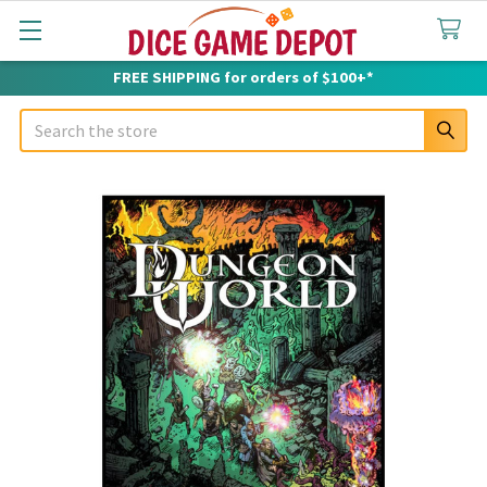
FREE SHIPPING for orders of $100+*
Search