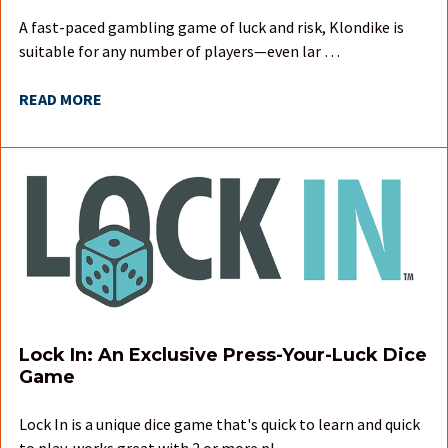
A fast-paced gambling game of luck and risk, Klondike is
suitable for any number of players—even lar …
READ MORE
Lock In: An Exclusive Press-Your-Luck Dice
Game
Lock In is a unique dice game that's quick to learn and quick
to play, works great with 2 or more pl …