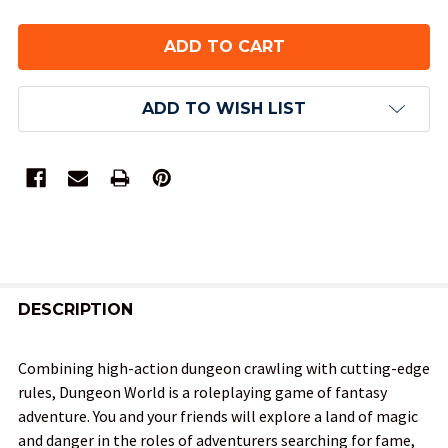
ADD TO WISH LIST
FREQUENTLY
BOUGHT
DESCRIPTION
TOGETHER:
Combining high-action dungeon crawling with cutting-edge
rules, Dungeon World is a roleplaying game of fantasy
SELECT
adventure. You and your friends will explore a land of magic
ALL
and danger in the roles of adventurers searching for fame,