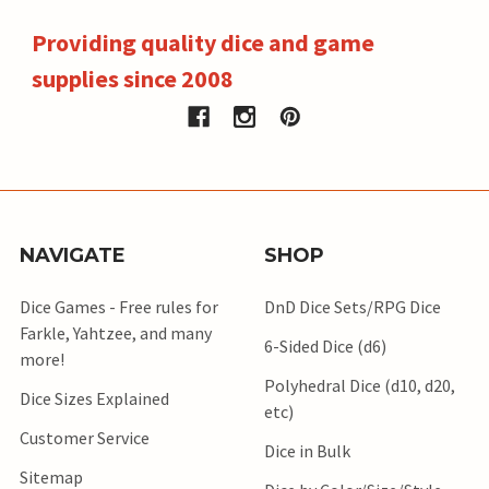
Providing quality dice and game
supplies since 2008
NAVIGATE
SHOP
Dice Games - Free rules for
DnD Dice Sets/RPG Dice
Farkle, Yahtzee, and many
6-Sided Dice (d6)
more!
Polyhedral Dice (d10, d20,
Dice Sizes Explained
etc)
Customer Service
Dice in Bulk
Sitemap