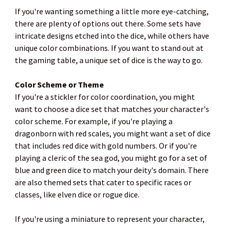
If you're wanting something a little more eye-catching,
there are plenty of options out there. Some sets have
intricate designs etched into the dice, while others have
unique color combinations. If you want to stand out at
the gaming table, a unique set of dice is the way to go.
Color Scheme or Theme
If you're a stickler for color coordination, you might
want to choose a dice set that matches your character's
color scheme. For example, if you're playing a
dragonborn with red scales, you might want a set of dice
that includes red dice with gold numbers. Or if you're
playing a cleric of the sea god, you might go for a set of
blue and green dice to match your deity's domain. There
are also themed sets that cater to specific races or
classes, like elven dice or rogue dice.
If you're using a miniature to represent your character,