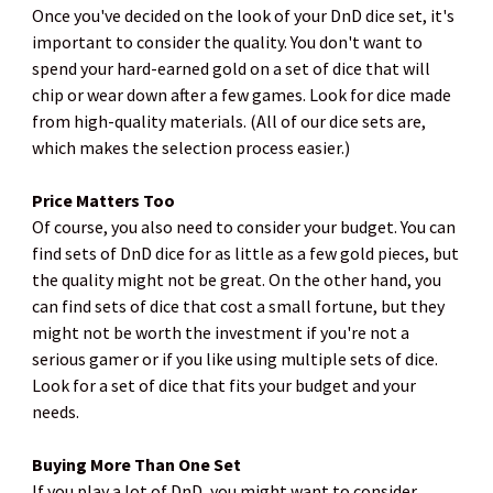
Once you've decided on the look of your DnD dice set, it's
important to consider the quality. You don't want to
spend your hard-earned gold on a set of dice that will
chip or wear down after a few games. Look for dice made
from high-quality materials. (All of our dice sets are,
which makes the selection process easier.)
Price Matters Too
Of course, you also need to consider your budget. You can
find sets of DnD dice for as little as a few gold pieces, but
the quality might not be great. On the other hand, you
can find sets of dice that cost a small fortune, but they
might not be worth the investment if you're not a
serious gamer or if you like using multiple sets of dice.
Look for a set of dice that fits your budget and your
needs.
Buying More Than One Set
If you play a lot of DnD, you might want to consider