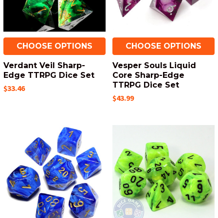
CHOOSE OPTIONS
CHOOSE OPTIONS
Verdant Veil Sharp-
Vesper Souls Liquid
Edge TTRPG Dice Set
Core Sharp-Edge
TTRPG Dice Set
$33.46
$43.99