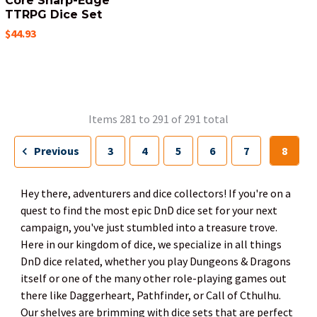
Core Sharp-Edge
TTRPG Dice Set
$44.93
Items 281 to 291 of 291 total
Previous
3
4
5
6
7
8
Hey there, adventurers and dice collectors! If you're on a
quest to find the most epic DnD dice set for your next
campaign, you've just stumbled into a treasure trove.
Here in our kingdom of dice, we specialize in all things
DnD dice related, whether you play Dungeons & Dragons
itself or one of the many other role-playing games out
there like Daggerheart, Pathfinder, or Call of Cthulhu.
Our shelves are brimming with dice sets that are perfect