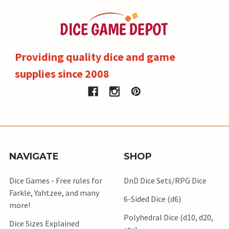
Providing quality dice and game
supplies since 2008
NAVIGATE
SHOP
Dice Games - Free rules for
DnD Dice Sets/RPG Dice
Farkle, Yahtzee, and many
6-Sided Dice (d6)
more!
Polyhedral Dice (d10, d20,
Dice Sizes Explained