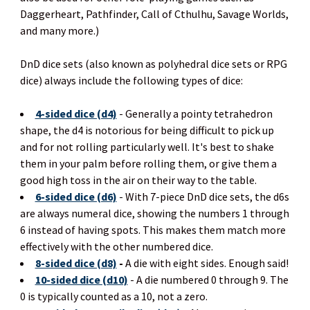
Daggerheart, Pathfinder, Call of Cthulhu, Savage Worlds,
and many more.)
DnD dice sets (also known as polyhedral dice sets or RPG
dice) always include the following types of dice:
4-sided dice (d4)
- Generally a pointy tetrahedron
shape, the d4 is notorious for being difficult to pick up
and for not rolling particularly well. It's best to shake
them in your palm before rolling them, or give them a
good high toss in the air on their way to the table.
6-sided dice (d6)
- With 7-piece DnD dice sets, the d6s
are always numeral dice, showing the numbers 1 through
6 instead of having spots. This makes them match more
effectively with the other numbered dice.
8-sided dice (d8)
-
A die with eight sides. Enough said!
10-sided dice (d10)
- A die numbered 0 through 9. The
0 is typically counted as a 10, not a zero.