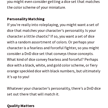
you might even consider getting a dice set that matches
the color scheme of your miniature.
Personality Matching
If you're really into roleplaying, you might want a set of
dice that matches your character's personality. Is your
character a little chaotic? If so, you want a set of dice
with a random assortment of colors. Or perhaps your
character is a fearless and forceful fighter, so you might
consider a DnD dice set that conveys those concepts.
What kind of dice convey fearless and forceful? Perhaps
dice with a black, white, and gold color scheme, or fiery
orange speckled dice with black numbers, but ultimately
it's up to you!
Whatever your character's personality, there's a DnD dice
set out there that will match it.
Quality Matters