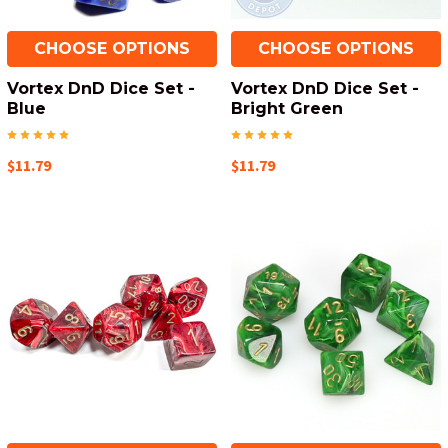
CHOOSE OPTIONS
CHOOSE OPTIONS
Vortex DnD Dice Set -
Vortex DnD Dice Set -
Blue
Bright Green
$11.79
$11.79