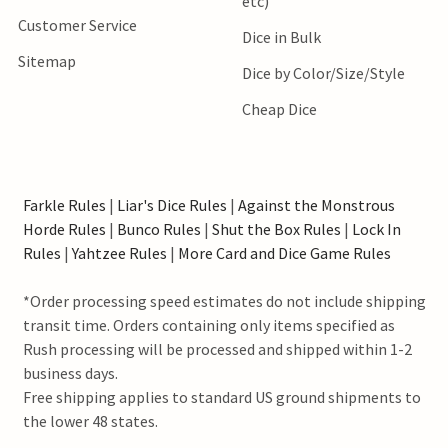
etc)
Customer Service
Dice in Bulk
Sitemap
Dice by Color/Size/Style
Cheap Dice
Farkle Rules
|
Liar's Dice Rules
|
Against the Monstrous
Horde Rules
|
Bunco Rules
|
Shut the Box Rules
|
Lock In
Rules
|
Yahtzee Rules
|
More Card and Dice Game Rules
*Order processing speed estimates do not include shipping
transit time. Orders containing only items specified as
Rush processing will be processed and shipped within 1-2
business days.
Free shipping applies to standard US ground shipments to
the lower 48 states.