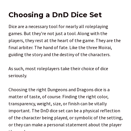
Choosing a DnD Dice Set
Dice are a necessary tool for nearly all roleplaying
games. But they're not just a tool. Along with the
players, they rest at the heart of the game. They are the
final arbiter. The hand of fate. Like the three Moirai,
guiding the story and the destiny of the characters.
As such, most roleplayers take their choice of dice
seriously.
Choosing the right Dungeons and Dragons dice is a
matter of taste, of course. Finding the right color,
transparency, weight, size, or finish can be vitally
important. The DnD dice set can be a physical reflection
of the character being played, or symbolic of the setting,
or they can make a personal statement about the player