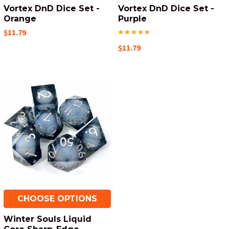
Vortex DnD Dice Set -
Vortex DnD Dice Set -
Orange
Purple
$11.79
$11.79
CHOOSE OPTIONS
Winter Souls Liquid