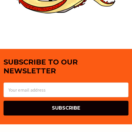
SUBSCRIBE TO OUR
Footer
NEWSLETTER
Email
Address