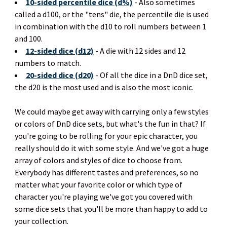
10-sided percentile dice (d%)
- Also sometimes
called a d100, or the "tens" die, the percentile die is used
in combination with the d10 to roll numbers between 1
and 100.
12-sided dice (d12)
-
A die with 12 sides and 12
numbers to match.
20-sided dice (d20)
- Of all the dice in a DnD dice set,
the d20 is the most used and is also the most iconic.
We could maybe get away with carrying only a few styles
or colors of DnD dice sets, but what's the fun in that? If
you're going to be rolling for your epic character, you
really should do it with some style. And we've got a huge
array of colors and styles of dice to choose from.
Everybody has different tastes and preferences, so no
matter what your favorite color or which type of
character you're playing we've got you covered with
some dice sets that you'll be more than happy to add to
your collection.