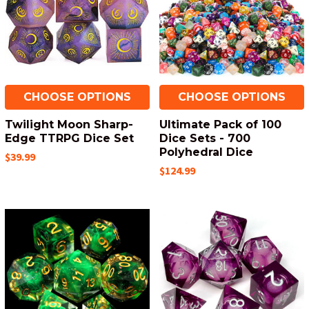
CHOOSE OPTIONS
CHOOSE OPTIONS
Twilight Moon Sharp-
Ultimate Pack of 100
Edge TTRPG Dice Set
Dice Sets - 700
Polyhedral Dice
$39.99
$124.99