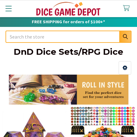
FREE SHIPPING for orders of $100+*
Search
DnD Dice Sets/RPG Dice
Sidebar