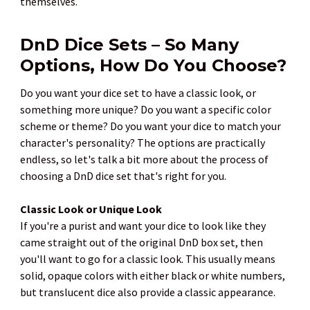
themselves.
DnD Dice Sets – So Many
Options, How Do You Choose?
Do you want your dice set to have a classic look, or
something more unique? Do you want a specific color
scheme or theme? Do you want your dice to match your
character's personality? The options are practically
endless, so let's talk a bit more about the process of
choosing a DnD dice set that's right for you.
Classic Look or Unique Look
If you're a purist and want your dice to look like they
came straight out of the original DnD box set, then
you'll want to go for a classic look. This usually means
solid, opaque colors with either black or white numbers,
but translucent dice also provide a classic appearance.