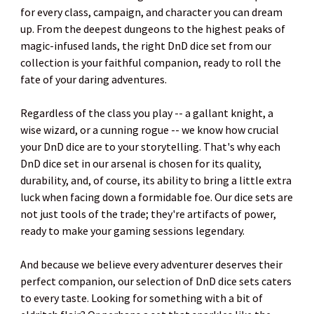
for every class, campaign, and character you can dream
up. From the deepest dungeons to the highest peaks of
magic-infused lands, the right DnD dice set from our
collection is your faithful companion, ready to roll the
fate of your daring adventures.
Regardless of the class you play -- a gallant knight, a
wise wizard, or a cunning rogue -- we know how crucial
your DnD dice are to your storytelling. That's why each
DnD dice set in our arsenal is chosen for its quality,
durability, and, of course, its ability to bring a little extra
luck when facing down a formidable foe. Our dice sets are
not just tools of the trade; they're artifacts of power,
ready to make your gaming sessions legendary.
And because we believe every adventurer deserves their
perfect companion, our selection of DnD dice sets caters
to every taste. Looking for something with a bit of