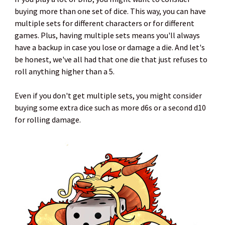
buying more than one set of dice. This way, you can have
multiple sets for different characters or for different
games. Plus, having multiple sets means you'll always
have a backup in case you lose or damage a die. And let's
be honest, we've all had that one die that just refuses to
roll anything higher than a 5.
Even if you don't get multiple sets, you might consider
buying some extra dice such as more d6s or a second d10
for rolling damage.