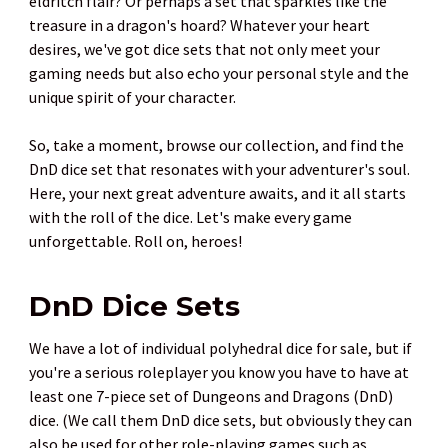
eldritch flair? Or perhaps a set that sparkles like the
treasure in a dragon's hoard? Whatever your heart
desires, we've got dice sets that not only meet your
gaming needs but also echo your personal style and the
unique spirit of your character.
So, take a moment, browse our collection, and find the
DnD dice set that resonates with your adventurer's soul.
Here, your next great adventure awaits, and it all starts
with the roll of the dice. Let's make every game
unforgettable. Roll on, heroes!
DnD Dice Sets
We have a lot of individual polyhedral dice for sale, but if
you're a serious roleplayer you know you have to have at
least one 7-piece set of Dungeons and Dragons (DnD)
dice. (We call them DnD dice sets, but obviously they can
also be used for other role-playing games such as