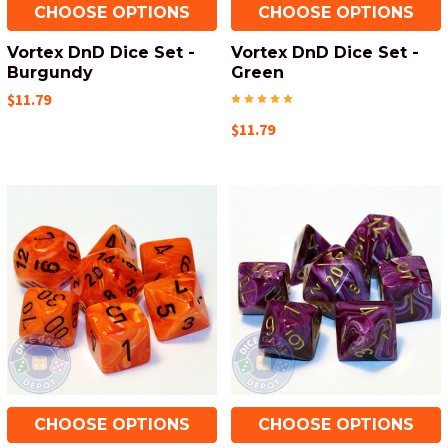
CHOOSE OPTIONS
CHOOSE OPTIONS
Vortex DnD Dice Set -
Vortex DnD Dice Set -
Burgundy
Green
$11.79
$11.79
CHOOSE OPTIONS
CHOOSE OPTIONS