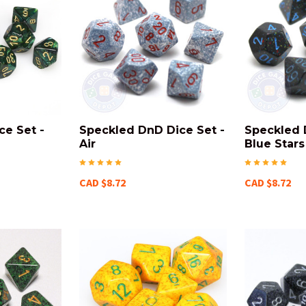
ce Set -
Speckled DnD Dice Set -
Speckled 
Air
Blue Stars
CAD $8.72
CAD $8.72