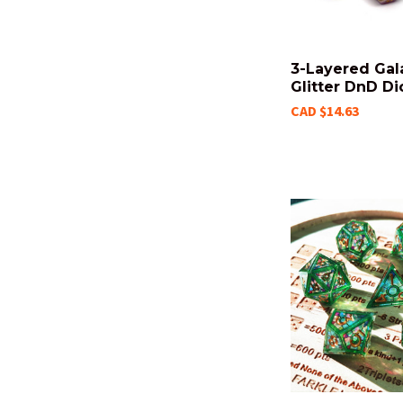
3-Layered Gal
Glitter DnD Di
CAD $14.63