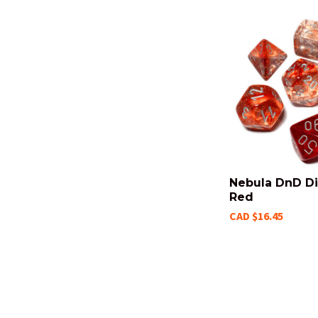
Nebula DnD Di
Red
CAD $16.45