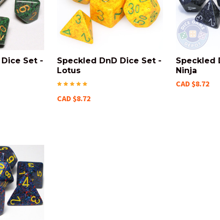
Dice Set -
Speckled DnD Dice Set -
Speckled 
Lotus
Ninja
CAD $8.72
CAD $8.72