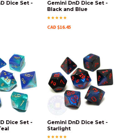
D Dice Set -
Gemini DnD Dice Set -
Black and Blue
CAD $16.45
D Dice Set -
Gemini DnD Dice Set -
Teal
Starlight