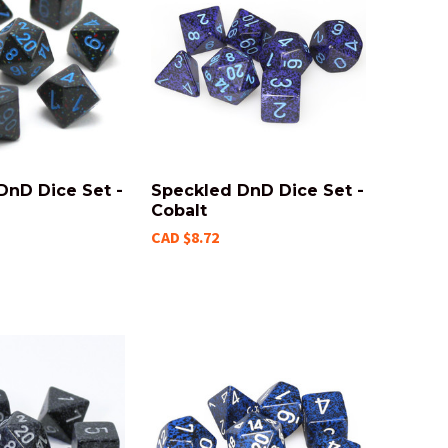
DnD Dice Set -
Speckled DnD Dice Set -
Cobalt
CAD $8.72