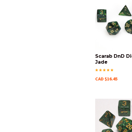
Scarab DnD Di
Jade
CAD $16.45