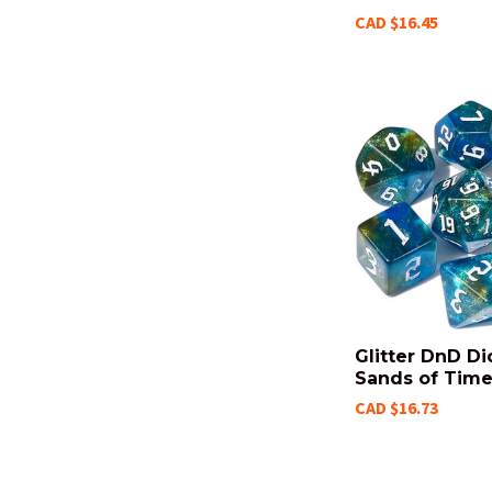
CAD $16.45
Glitter DnD Di
Sands of Tim
CAD $16.73