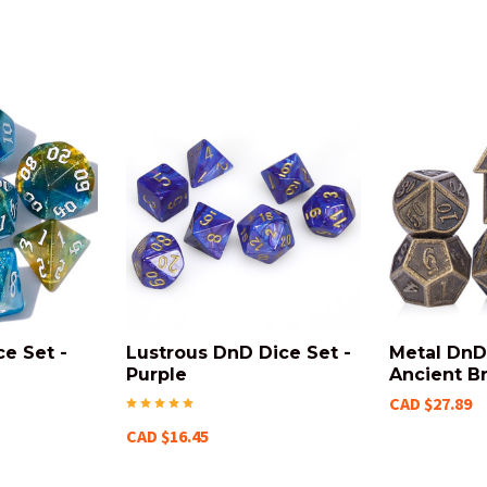
ce Set -
Lustrous DnD Dice Set -
Metal DnD 
e
Purple
Ancient B
CAD $27.89
CAD $16.45