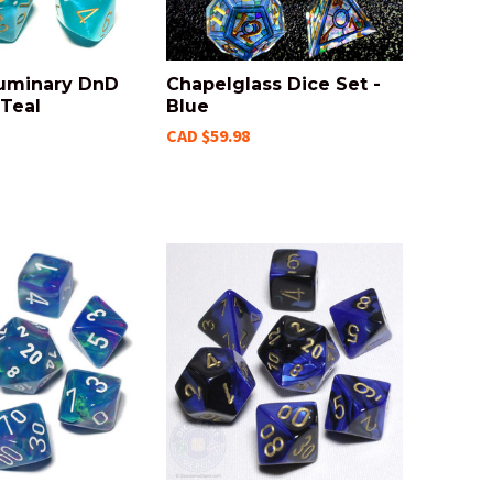
Luminary DnD
Chapelglass Dice Set -
 Teal
Blue
CAD $59.98