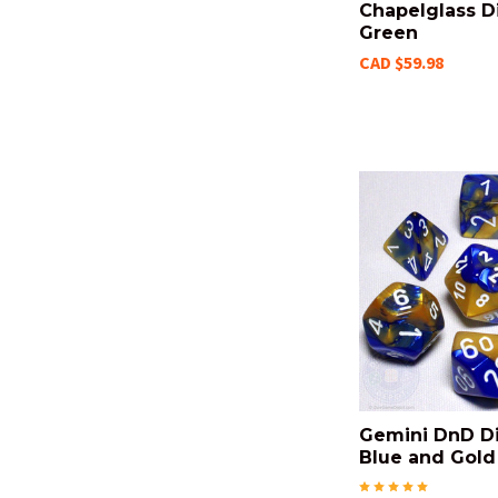
Chapelglass Di
Green
CAD $59.98
Gemini DnD Di
Blue and Gold