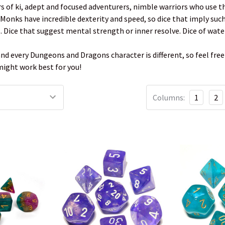
 of ki, adept and focused adventurers, nimble warriors who use t
. Monks have incredible dexterity and speed, so dice that imply suc
s. Dice that suggest mental strength or inner resolve. Dice of water
and every Dungeons and Dragons character is different, so feel free 
 might work best for you!
Columns:
1
2