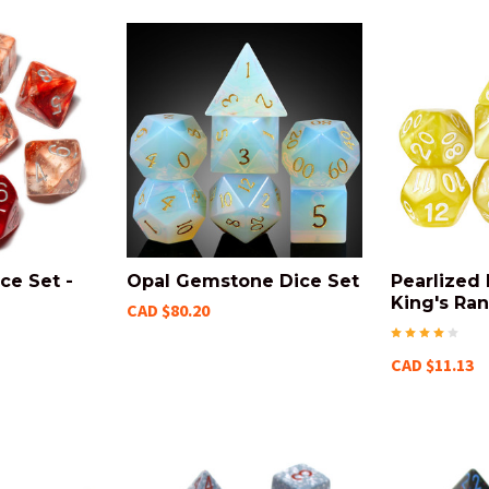
ce Set -
Opal Gemstone Dice Set
Pearlized 
King's Ra
CAD $80.20
CAD $11.13