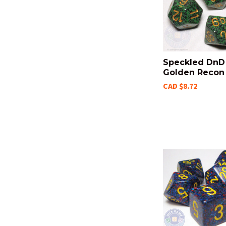
Speckled DnD 
Golden Recon
CAD $8.72