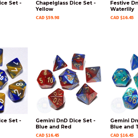
ce Set -
Chapelglass Dice Set -
Festive Dn
Yellow
Waterlily
CAD $59.98
CAD $16.45
ce Set -
Gemini DnD Dice Set -
Gemini Dn
Blue and Red
Blue and 
CAD $16.45
CAD $16.45