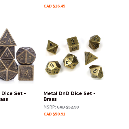
CAD $16.45
Dice Set -
Metal DnD Dice Set -
rass
Brass
MSRP:
CAD $52.99
CAD $50.91