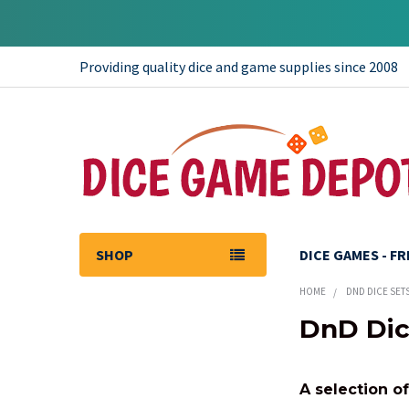
Providing quality dice and game supplies since 2008
SHOP
DICE GAMES - F
HOME
DND DICE SET
DnD Dic
Sidebar
A selection o