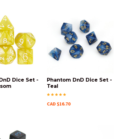
DnD Dice Set -
Phantom DnD Dice Set -
nsom
Teal
CAD $16.70