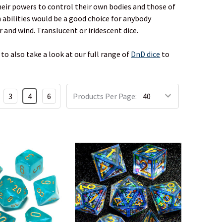
heir powers to control their own bodies and those of
h abilities would be a good choice for anybody
 and wind. Translucent or iridescent dice.
to also take a look at our full range of
DnD dice
to
3
4
6
Products Per Page: