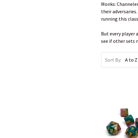
Monks: Channelers
their adversaries
running this clas
But every player 
see if other sets
Sort By: