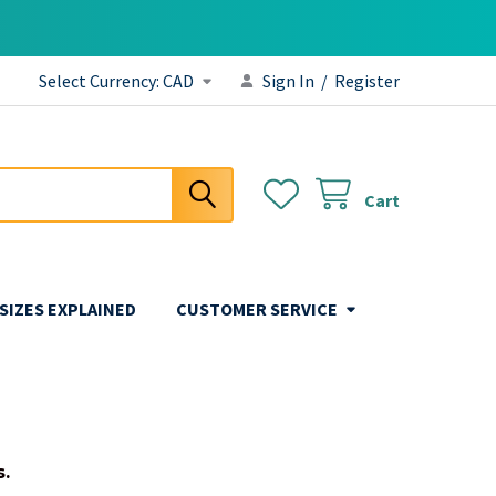
Select Currency:
CAD
Sign In
/
Register
Cart
 SIZES EXPLAINED
CUSTOMER SERVICE
s.