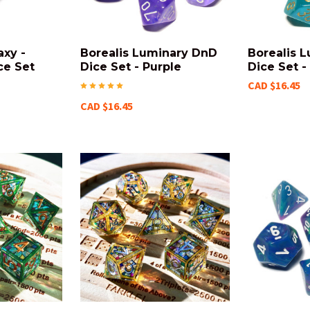
axy -
Borealis Luminary DnD
Borealis 
ce Set
Dice Set - Purple
Dice Set -
CAD $16.45
CAD $16.45