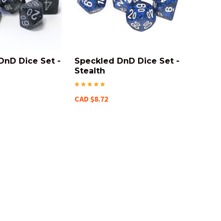
DnD Dice Set -
Speckled DnD Dice Set -
Stealth
CAD $8.72