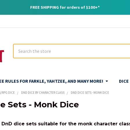
FREE SHIPPING for orders of $100+*
Search
REE RULES FOR FARKLE, YAHTZEE, AND MANY MORE!
DICE
S/RPG DICE
DND DICE BY CHARACTER CLASS
DND DICE SETS - MONK DICE
e Sets - Monk Dice
f DnD dice sets suitable for the monk character clas