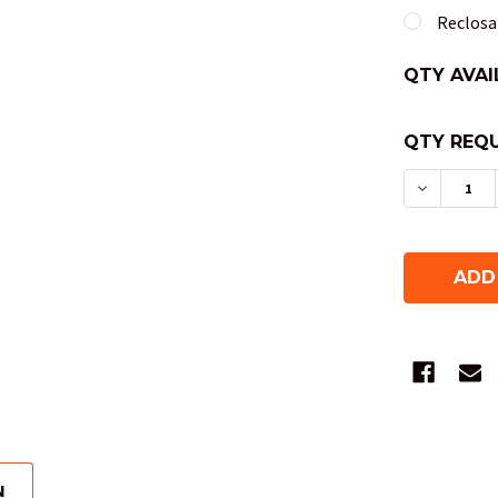
Reclosab
QTY AVAI
QTY REQU
DECREAS
N