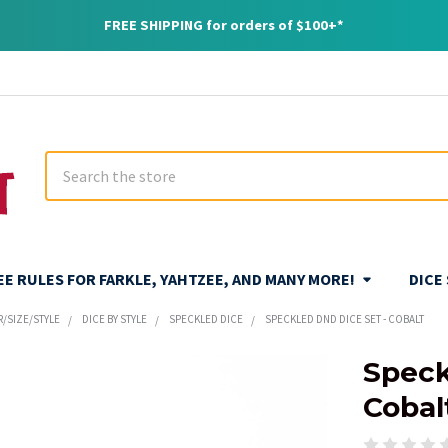
FREE SHIPPING for orders of $100+*
Search
REE RULES FOR FARKLE, YAHTZEE, AND MANY MORE!
DICE
R/SIZE/STYLE
DICE BY STYLE
SPECKLED DICE
SPECKLED DND DICE SET - COBALT
Speck
Cobal