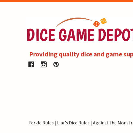
Providing quality dice and game sup
Farkle Rules
|
Liar's Dice Rules
|
Against the Monstr