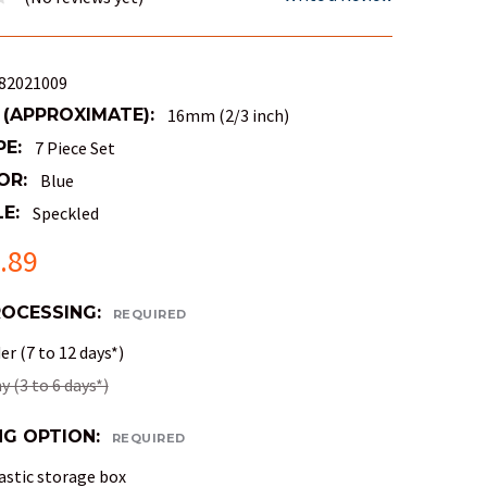
82021009
 (APPROXIMATE):
16mm (2/3 inch)
PE:
7 Piece Set
OR:
Blue
E:
Speckled
.89
ROCESSING:
REQUIRED
r (7 to 12 days*)
 (3 to 6 days*)
NG OPTION:
REQUIRED
astic storage box