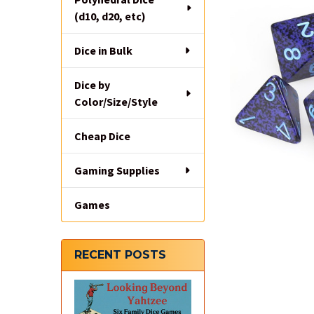
(d10, d20, etc)
Dice in Bulk
Dice by
Color/Size/Style
Cheap Dice
Gaming Supplies
Games
RECENT POSTS