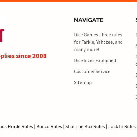
NAVIGATE
Dice Games - Free rules
for Farkle, Yahtzee, and
many more!
plies since 2008
Dice Sizes Explained
Customer Service
Sitemap
ous Horde Rules
|
Bunco Rules
|
Shut the Box Rules
|
Lock In Rules