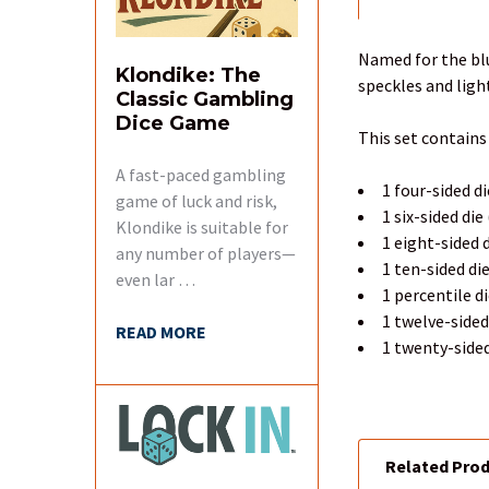
FREQUENTLY
BOUGHT
TOGETHER:
Named for the blu
Klondike: The
speckles and ligh
Classic Gambling
SELECT
Dice Game
ALL
This set contains
A fast-paced gambling
ADD
1 four-sided di
SELECTED
game of luck and risk,
1 six-sided die
TO CART
Klondike is suitable for
1 eight-sided d
any number of players—
1 ten-sided di
even lar …
1 percentile d
1 twelve-sided
READ MORE
1 twenty-sided
Related Pro