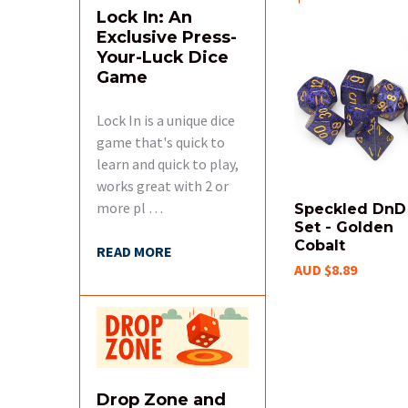
Lock In: An
Exclusive Press-
Your-Luck Dice
Related
Game
Products
Lock In is a unique dice
game that's quick to
learn and quick to play,
works great with 2 or
more pl …
Speckled DnD
Set - Golden
Cobalt
READ MORE
AUD $8.89
Drop Zone and