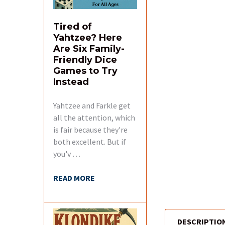
Tired of
Yahtzee? Here
Are Six Family-
Friendly Dice
Games to Try
Instead
Yahtzee and Farkle get
all the attention, which
is fair because they're
both excellent. But if
you'v …
READ MORE
DESCRIPTIO