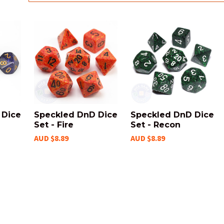
 Dice
Speckled DnD Dice
Speckled DnD Dice
Set - Fire
Set - Recon
AUD $8.89
AUD $8.89