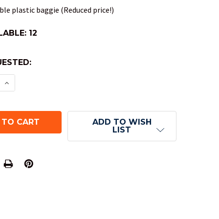
le plastic baggie (Reduced price!)
LABLE:
12
ESTED:
E QUANTITY OF SPECKLED DND DICE SET - COBALT
INCREASE QUANTITY OF SPECKLED DND DICE SET 
ADD TO WISH
LIST