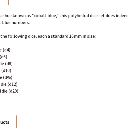
e hue known as "cobalt blue," this polyhedral dice set does indeed
t blue numbers.
 the following dice, each a standard 16mm in size:
e (d4)
 (d6)
ie (d8)
e (d10)
ie (d%)
 die (d12)
 die (d20)
ducts