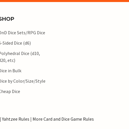
SHOP
DnD Dice Sets/RPG Dice
6-Sided Dice (d6)
Polyhedral Dice (d10,
d20, etc)
Dice in Bulk
Dice by Color/Size/Style
Cheap Dice
|
Yahtzee Rules
|
More Card and Dice Game Rules