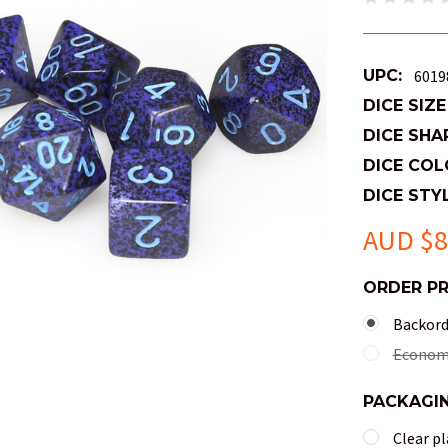
UPC:
6019
DICE SIZE
DICE SHA
DICE COL
DICE STYL
AUD $8
ORDER P
Backorde
Economy
PACKAGI
Clear pl