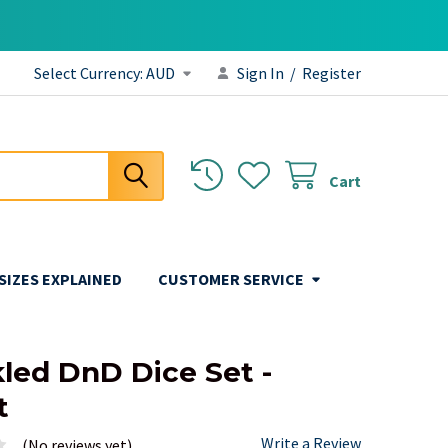
Select Currency:
AUD
Sign In
/
Register
Cart
 SIZES EXPLAINED
CUSTOMER SERVICE
led DnD Dice Set -
t
Write a Review
(No reviews yet)