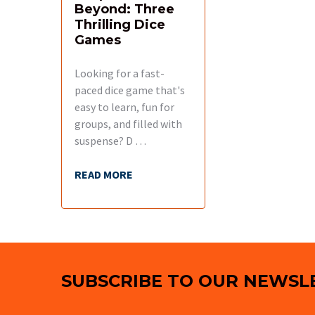
Beyond: Three
Thrilling Dice
Games
Looking for a fast-
paced dice game that's
easy to learn, fun for
groups, and filled with
suspense? D …
READ MORE
Footer
SUBSCRIBE TO OUR NEWSL