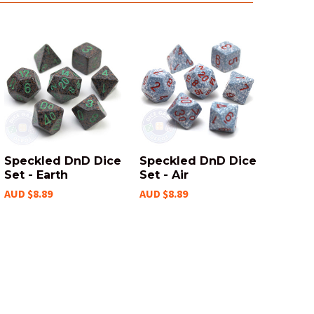
Speckled DnD Dice
Speckled DnD Dice
Set - Earth
Set - Air
AUD $8.89
AUD $8.89