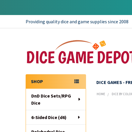
Providing quality dice and game supplies since 2008
SHOP
DICE GAMES - F
Sidebar
HOME
DICE BY COLO
DnD Dice Sets/RPG
Dice
6-Sided Dice (d6)
Polyhedral Dice