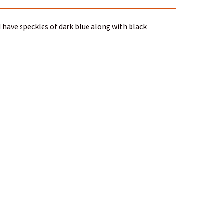
 have speckles of dark blue along with black