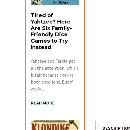
Tired of
Yahtzee? Here
Are Six Family-
Friendly Dice
Games to Try
Instead
Yahtzee and Farkle get
all the attention, which
is fair because they're
both excellent. But if
you'v …
READ MORE
DESCRIPTIO