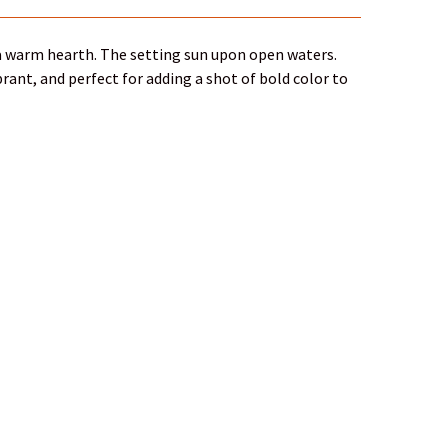
f a warm hearth. The setting sun upon open waters.
rant, and perfect for adding a shot of bold color to