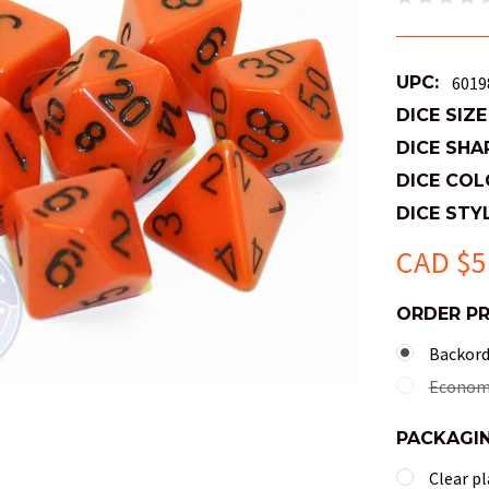
UPC:
6019
DICE SIZE
DICE SHA
DICE COL
DICE STYL
CAD $5
ORDER P
Backorde
Economy
PACKAGI
Clear pl