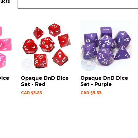
ducts
ice
Opaque DnD Dice
Opaque DnD Dice
Set - Red
Set - Purple
CAD $5.83
CAD $5.83