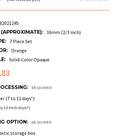
82021245
 (APPROXIMATE):
16mm (2/3 inch)
PE:
7 Piece Set
OR:
Orange
E:
Solid-Color Opaque
.83
ROCESSING:
REQUIRED
r (7 to 12 days*)
 (3 to 6 days*)
NG OPTION:
REQUIRED
astic storage box