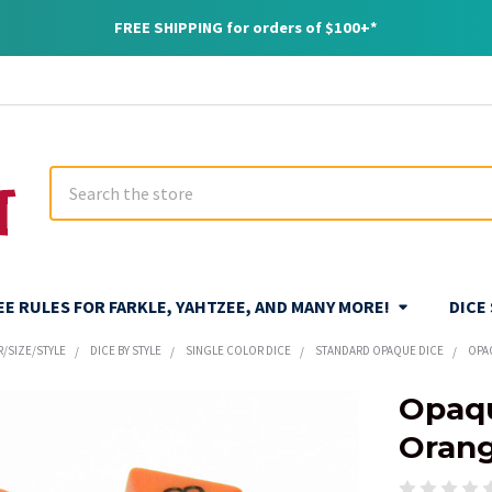
FREE SHIPPING for orders of $100+*
Search
REE RULES FOR FARKLE, YAHTZEE, AND MANY MORE!
DICE
R/SIZE/STYLE
DICE BY STYLE
SINGLE COLOR DICE
STANDARD OPAQUE DICE
OPA
Opaqu
Oran