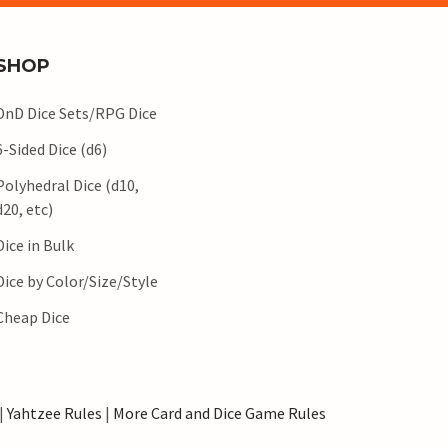
SHOP
DnD Dice Sets/RPG Dice
6-Sided Dice (d6)
Polyhedral Dice (d10,
d20, etc)
Dice in Bulk
Dice by Color/Size/Style
Cheap Dice
|
Yahtzee Rules
|
More Card and Dice Game Rules