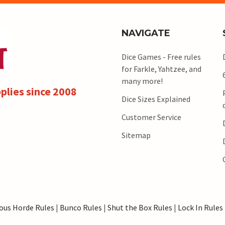
NAVIGATE
Dice Games - Free rules
for Farkle, Yahtzee, and
many more!
plies since 2008
Dice Sizes Explained
Customer Service
Sitemap
ous Horde Rules
|
Bunco Rules
|
Shut the Box Rules
|
Lock In Rules