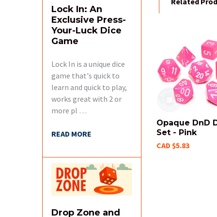
Related Pro
Lock In: An
Exclusive Press-
Your-Luck Dice
Game
Related
Products
Lock In is a unique dice
game that's quick to
learn and quick to play,
works great with 2 or
more pl …
Opaque DnD D
Set - Pink
READ MORE
CAD $5.83
Drop Zone and