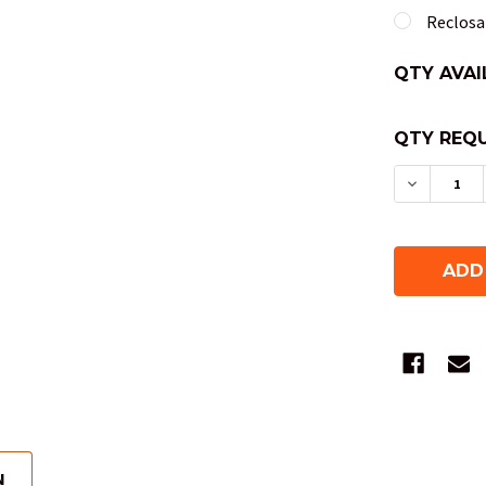
Reclosab
QTY AVAI
QTY REQU
DECREAS
N