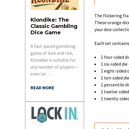
FREQUENTLY
BOUGHT
TOGETHER:
The flickering fl
Klondike: The
These orange dice
Classic Gambling
SELECT
your dice collecti
Dice Game
ALL
Each set contains
A fast-paced gambling
ADD
SELECTED
game of luck and risk,
1 four-sided di
TO CART
Klondike is suitable for
1 six-sided die
any number of players—
1 eight-sided d
even lar …
1 ten-sided di
1 percentile d
READ MORE
1 twelve-sided
1 twenty-sided