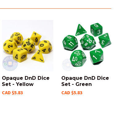
Opaque DnD Dice
Opaque DnD Dice
Set - Yellow
Set - Green
CAD $5.83
CAD $5.83