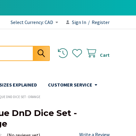
Select Currency:
CAD
Sign In
/
Register
Cart
 SIZES EXPLAINED
CUSTOMER SERVICE
QUE DND DICE SET - ORANGE
e DnD Dice Set -
ge
Write a Review
(No reviews yet)