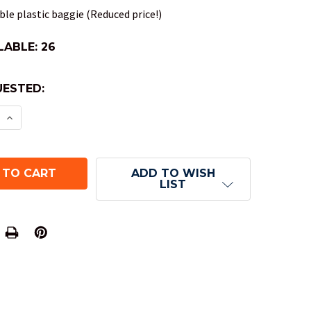
le plastic baggie (Reduced price!)
LABLE:
26
ESTED:
E QUANTITY OF OPAQUE DND DICE SET - ORANGE
INCREASE QUANTITY OF OPAQUE DND DICE SET - 
ADD TO WISH
LIST