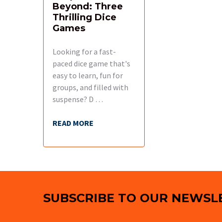
Beyond: Three
Thrilling Dice
Games
Looking for a fast-
paced dice game that's
easy to learn, fun for
groups, and filled with
suspense? D …
READ MORE
Footer
SUBSCRIBE TO OUR NEWSL