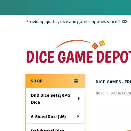
Providing quality dice and game supplies since 2008
SHOP
DICE GAMES - F
Sidebar
HOME
DICE BY COLO
DnD Dice Sets/RPG
Dice
6-Sided Dice (d6)
Polyhedral Dice