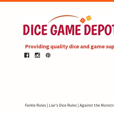
Providing quality dice and game sup
Farkle Rules
|
Liar's Dice Rules
|
Against the Monstr