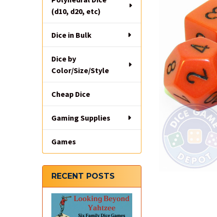
(d10, d20, etc)
Dice in Bulk
Dice by
Color/Size/Style
Cheap Dice
Gaming Supplies
Games
RECENT POSTS