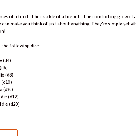
ames of a torch. The crackle of a firebolt. The comforting glow o
 can make you think of just about anything. They're simple yet vib
on!
 the following dice:
e (d4)
 (d6)
ie (d8)
e (d10)
ie (d%)
 die (d12)
 die (d20)