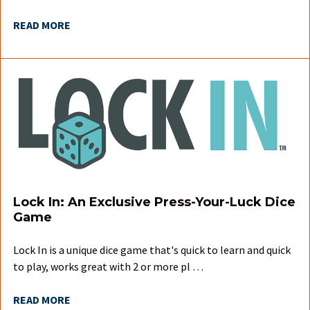
READ MORE
Lock In: An Exclusive Press-Your-Luck Dice
Game
Lock In is a unique dice game that's quick to learn and quick
to play, works great with 2 or more pl …
READ MORE