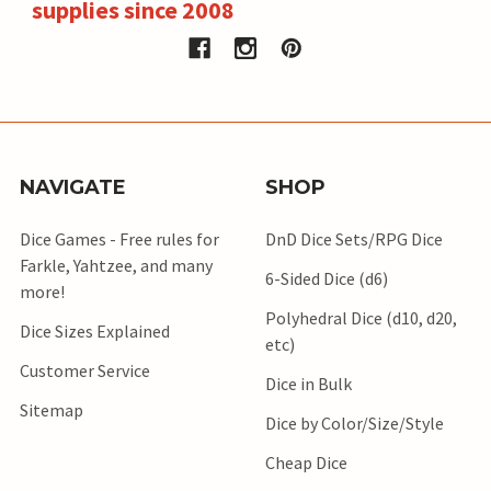
supplies since 2008
NAVIGATE
SHOP
Dice Games - Free rules for
DnD Dice Sets/RPG Dice
Farkle, Yahtzee, and many
6-Sided Dice (d6)
more!
Polyhedral Dice (d10, d20,
Dice Sizes Explained
etc)
Customer Service
Dice in Bulk
Sitemap
Dice by Color/Size/Style
Cheap Dice