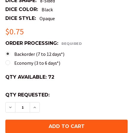
DICE SHAPE:
8-Sided
DICE COLOR:
Black
DICE STYLE:
Opaque
$0.75
ORDER PROCESSING:
REQUIRED
Backorder (7 to 12 days*)
Economy (3 to 6 days*)
QTY AVAILABLE:
72
QTY REQUESTED:
DECREASE QUANTITY OF COMPASS DICE (D8) - 
INCREASE QUANTITY OF COMPASS DICE 