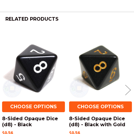
ADD
SELECTED
TO CART
RELATED PRODUCTS
Related
Products
CHOOSE OPTIONS
CHOOSE OPTIONS
8-Sided Opaque Dice
8-Sided Opaque Dice
(d8) - Black
(d8) - Black with Gold
$0.56
$0.56