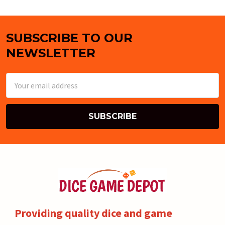
SUBSCRIBE TO OUR
Footer
NEWSLETTER
Email
Address
Providing quality dice and game