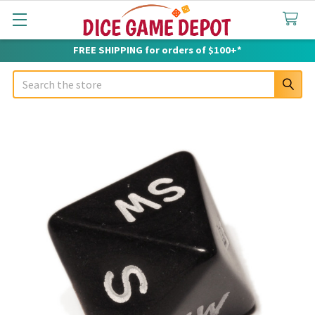
FREE SHIPPING for orders of $100+*
Search