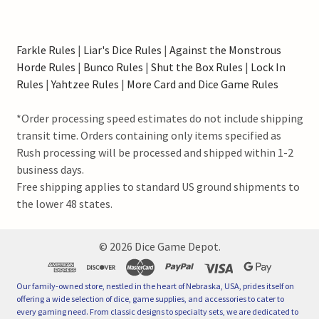
Farkle Rules
|
Liar's Dice Rules
|
Against the Monstrous
Horde Rules
|
Bunco Rules
|
Shut the Box Rules
|
Lock In
Rules
|
Yahtzee Rules
|
More Card and Dice Game Rules
*Order processing speed estimates do not include shipping
transit time. Orders containing only items specified as
Rush processing will be processed and shipped within 1-2
business days.
Free shipping applies to standard US ground shipments to
the lower 48 states.
©
2026
Dice Game Depot.
Our family-owned store, nestled in the heart of Nebraska, USA, prides itself on
offering a wide selection of dice, game supplies, and accessories to cater to
every gaming need. From classic designs to specialty sets, we are dedicated to