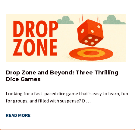
Drop Zone and Beyond: Three Thrilling
Dice Games
Looking for a fast-paced dice game that's easy to learn, fun
for groups, and filled with suspense? D …
READ MORE