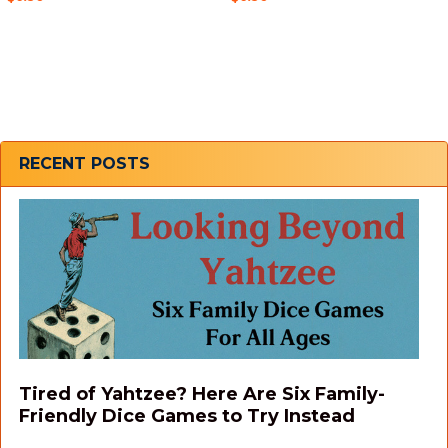
Sidebar
RECENT POSTS
Tired of Yahtzee? Here Are Six Family-
Friendly Dice Games to Try Instead