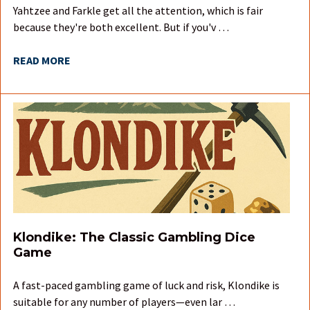
Yahtzee and Farkle get all the attention, which is fair
because they're both excellent. But if you'v …
READ MORE
Klondike: The Classic Gambling Dice
Game
A fast-paced gambling game of luck and risk, Klondike is
suitable for any number of players—even lar …