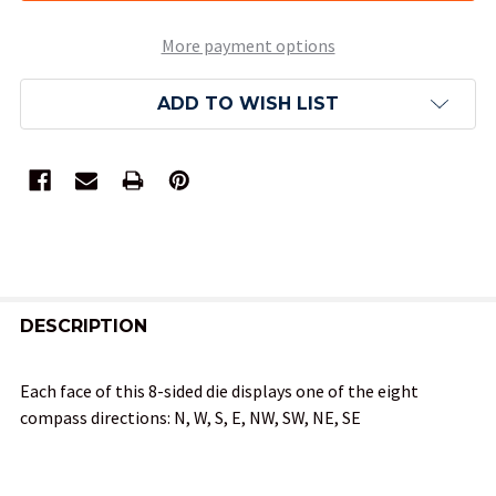
More payment options
ADD TO WISH LIST
FREQUENTLY
BOUGHT
DESCRIPTION
TOGETHER:
Each face of this 8-sided die displays one of the eight
compass directions: N, W, S, E, NW, SW, NE, SE
SELECT
ALL