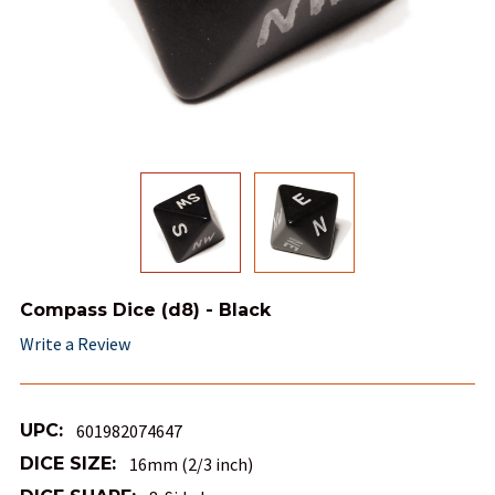
Compass Dice (d8) - Black
Write a Review
UPC:
601982074647
DICE SIZE:
16mm (2/3 inch)