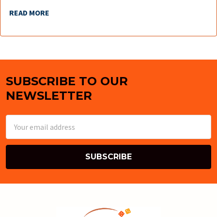
READ MORE
SUBSCRIBE TO OUR
Footer
NEWSLETTER
Email
Address