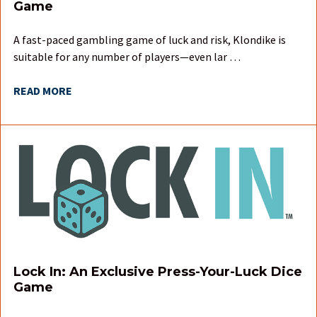
Game
A fast-paced gambling game of luck and risk, Klondike is
suitable for any number of players—even lar …
READ MORE
Lock In: An Exclusive Press-Your-Luck Dice
Game