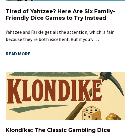
Tired of Yahtzee? Here Are Six Family-
Friendly Dice Games to Try Instead
Yahtzee and Farkle get all the attention, which is fair
because they're both excellent. But if you'v …
READ MORE
Klondike: The Classic Gambling Dice