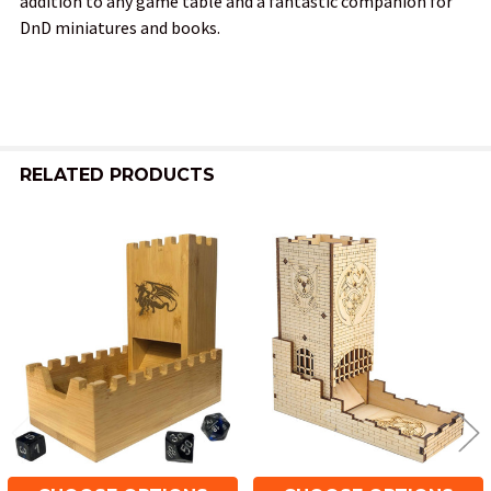
addition to any game table and a fantastic companion for
DnD miniatures and books.
RELATED PRODUCTS
Related
Products