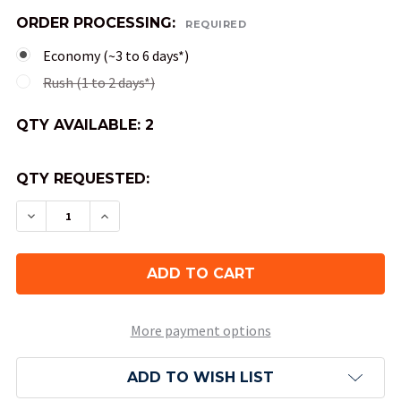
ORDER PROCESSING:
REQUIRED
Economy (~3 to 6 days*)
Rush (1 to 2 days*)
QTY AVAILABLE:
2
QTY REQUESTED:
DECREASE QUANTITY OF CAMPAIGN DICE TOWE
INCREASE QUANTITY OF CAMPAIGN DI
More payment options
ADD TO WISH LIST