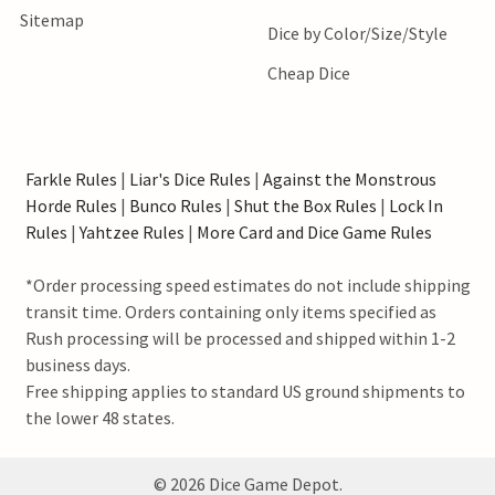
Sitemap
Dice by Color/Size/Style
Cheap Dice
Farkle Rules
|
Liar's Dice Rules
|
Against the Monstrous
Horde Rules
|
Bunco Rules
|
Shut the Box Rules
|
Lock In
Rules
|
Yahtzee Rules
|
More Card and Dice Game Rules
*Order processing speed estimates do not include shipping
transit time. Orders containing only items specified as
Rush processing will be processed and shipped within 1-2
business days.
Free shipping applies to standard US ground shipments to
the lower 48 states.
©
2026
Dice Game Depot.