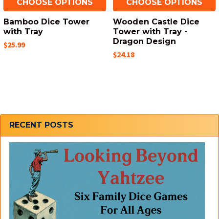
CHOOSE OPTIONS
CHOOSE OPTIONS
Bamboo Dice Tower
Wooden Castle Dice
with Tray
Tower with Tray -
Dragon Design
$25.99
$24.18
Sidebar
RECENT POSTS