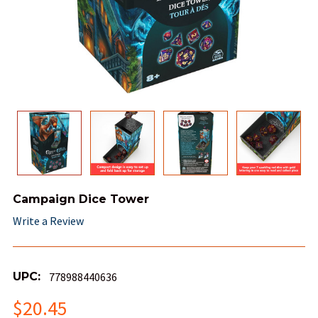
Campaign Dice Tower
Write a Review
UPC:
778988440636
$20.45