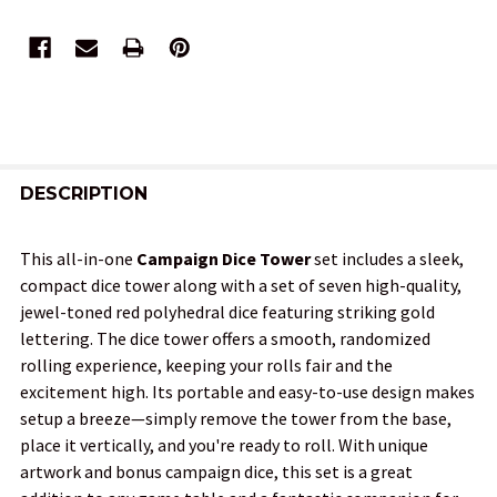
FREQUENTLY
BOUGHT
DESCRIPTION
TOGETHER:
This all-in-one
Campaign Dice Tower
set includes a sleek,
compact dice tower along with a set of seven high-quality,
SELECT
jewel-toned red polyhedral dice featuring striking gold
ALL
lettering. The dice tower offers a smooth, randomized
rolling experience, keeping your rolls fair and the
ADD
excitement high. Its portable and easy-to-use design makes
SELECTED
TO CART
setup a breeze—simply remove the tower from the base,
place it vertically, and you're ready to roll. With unique
artwork and bonus campaign dice, this set is a great