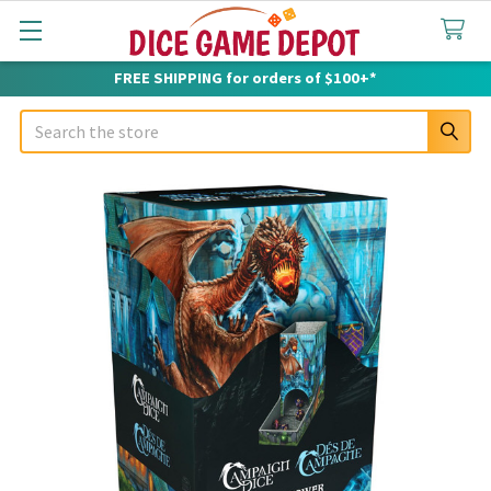
FREE SHIPPING for orders of $100+*
Search