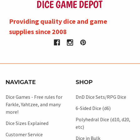
Providing quality dice and game
supplies since 2008
NAVIGATE
SHOP
Dice Games - Free rules for
DnD Dice Sets/RPG Dice
Farkle, Yahtzee, and many
6-Sided Dice (d6)
more!
Polyhedral Dice (d10, d20,
Dice Sizes Explained
etc)
Customer Service
Dice in Bulk