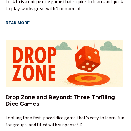
Lock In is a unique dice game that's quick to learn and quick
to play, works great with 2 or more pl …
READ MORE
Drop Zone and Beyond: Three Thrilling
Dice Games
Looking for a fast-paced dice game that's easy to learn, fun
for groups, and filled with suspense? D …