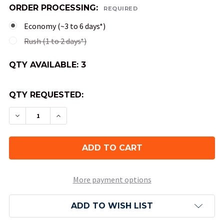
ORDER PROCESSING:
REQUIRED
Economy (~3 to 6 days*)
Rush (1 to 2 days*)
QTY AVAILABLE:
3
QTY REQUESTED:
DECREASE QUANTITY OF 3 IN 1 DICE CONTAINER
INCREASE QUANTITY OF 3 IN 1 DICE C
More payment options
ADD TO WISH LIST