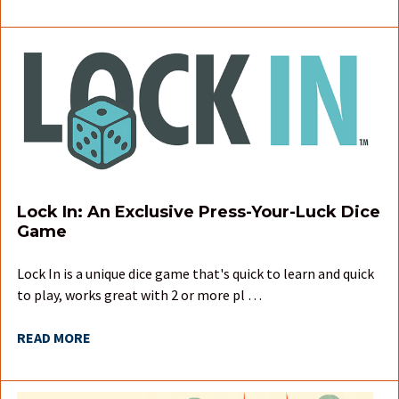
Lock In: An Exclusive Press-Your-Luck Dice
Game
Lock In is a unique dice game that's quick to learn and quick
to play, works great with 2 or more pl …
READ MORE