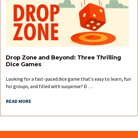
Drop Zone and Beyond: Three Thrilling
Dice Games
Looking for a fast-paced dice game that's easy to learn, fun
for groups, and filled with suspense? D …
READ MORE