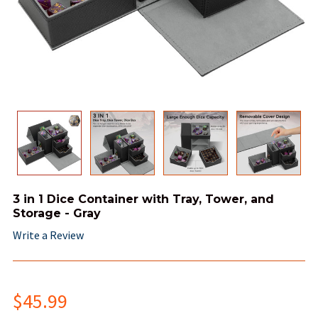
3 in 1 Dice Container with Tray, Tower, and
Storage - Gray
Write a Review
$45.99