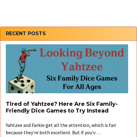
Sidebar
RECENT POSTS
Tired of Yahtzee? Here Are Six Family-
Friendly Dice Games to Try Instead
Yahtzee and Farkle get all the attention, which is fair
because they're both excellent. But if you'v …