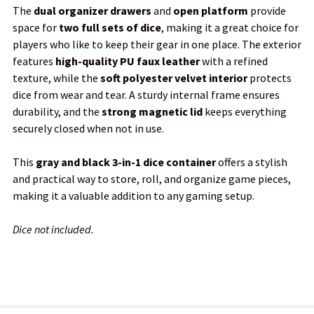
The
dual organizer drawers
and
open platform
provide
space for
two full sets of dice
, making it a great choice for
players who like to keep their gear in one place. The exterior
features
high-quality PU faux leather
with a refined
texture, while the
soft polyester velvet interior
protects
dice from wear and tear. A sturdy internal frame ensures
durability, and the
strong magnetic lid
keeps everything
securely closed when not in use.
This
gray and black 3-in-1 dice container
offers a stylish
and practical way to store, roll, and organize game pieces,
making it a valuable addition to any gaming setup.
Dice not included.