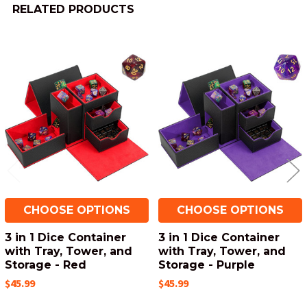
RELATED PRODUCTS
Related
Products
CHOOSE OPTIONS
CHOOSE OPTIONS
3 in 1 Dice Container
3 in 1 Dice Container
with Tray, Tower, and
with Tray, Tower, and
Storage - Red
Storage - Purple
$45.99
$45.99