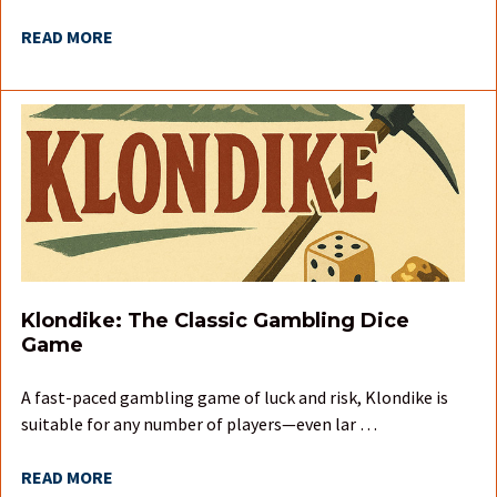
READ MORE
Klondike: The Classic Gambling Dice
Game
A fast-paced gambling game of luck and risk, Klondike is
suitable for any number of players—even lar …
READ MORE