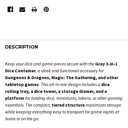
FREQUENTLY
BOUGHT
DESCRIPTION
TOGETHER:
Keep your dice and game pieces secure with the
Gray 3-in-1
Dice Container
, a sleek and functional accessory for
SELECT
Dungeons & Dragons, Magic: The Gathering, and other
ALL
tabletop games
. This all-in-one design includes a
dice
rolling tray, a dice tower, a storage drawer, and a
ADD
platform
for holding dice, miniatures, tokens, or other gaming
SELECTED
TO CART
essentials. The compact,
tiered structure
maximizes storage
while keeping everything easy to transport for game nights at
home or on the go.