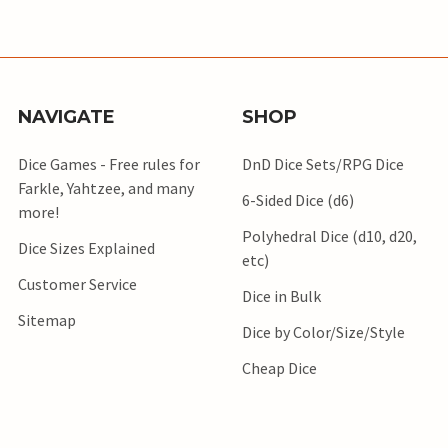
NAVIGATE
SHOP
Dice Games - Free rules for
DnD Dice Sets/RPG Dice
Farkle, Yahtzee, and many
6-Sided Dice (d6)
more!
Polyhedral Dice (d10, d20,
Dice Sizes Explained
etc)
Customer Service
Dice in Bulk
Sitemap
Dice by Color/Size/Style
Cheap Dice