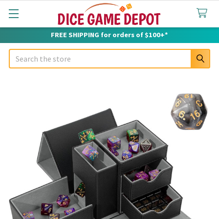
FREE SHIPPING for orders of $100+*
Search