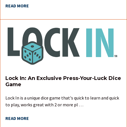
READ MORE
Lock In: An Exclusive Press-Your-Luck Dice
Game
Lock In is a unique dice game that's quick to learn and quick
to play, works great with 2 or more pl …
READ MORE