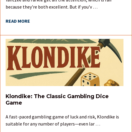
because they're both excellent. But if you'v …
READ MORE
Klondike: The Classic Gambling Dice
Game
A fast-paced gambling game of luck and risk, Klondike is
suitable for any number of players—even lar …