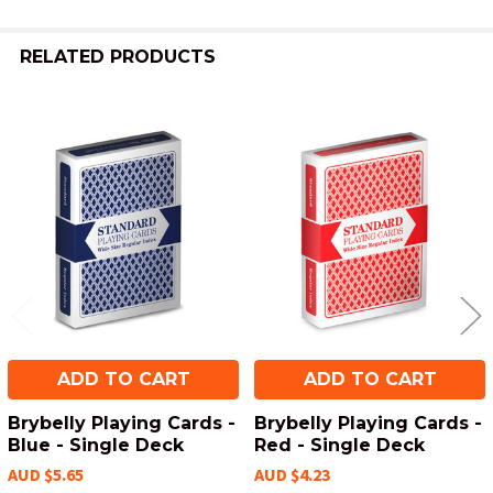
RELATED PRODUCTS
Related
Products
ADD TO CART
ADD TO CART
Brybelly Playing Cards -
Brybelly Playing Cards -
Blue - Single Deck
Red - Single Deck
AUD $5.65
AUD $4.23