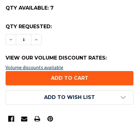
QTY AVAILABLE:
7
QTY REQUESTED:
DECREASE QUANTITY OF BRYBELLY PLAYING CAR
INCREASE QUANTITY OF BRYBELLY PLAY
VIEW OUR VOLUME DISCOUNT RATES:
Volume discounts available
ADD TO WISH LIST