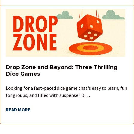
Drop Zone and Beyond: Three Thrilling
Dice Games
Looking for a fast-paced dice game that's easy to learn, fun
for groups, and filled with suspense? D …
READ MORE