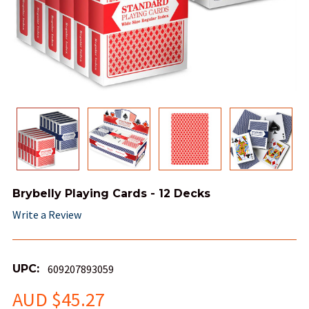
Brybelly Playing Cards - 12 Decks
Write a Review
UPC:
609207893059
AUD $45.27