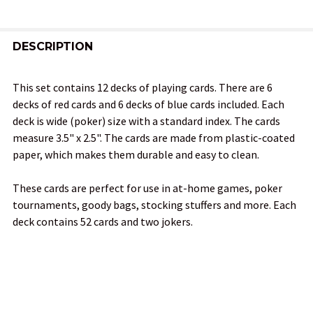
FREQUENTLY
BOUGHT
DESCRIPTION
TOGETHER:
This set contains 12 decks of playing cards. There are 6
decks of red cards and 6 decks of blue cards included. Each
SELECT
deck is wide (poker) size with a standard index. The cards
ALL
measure 3.5" x 2.5". The cards are made from plastic-coated
paper, which makes them durable and easy to clean.
ADD
SELECTED
TO CART
These cards are perfect for use in at-home games, poker
tournaments, goody bags, stocking stuffers and more. Each
deck contains 52 cards and two jokers.