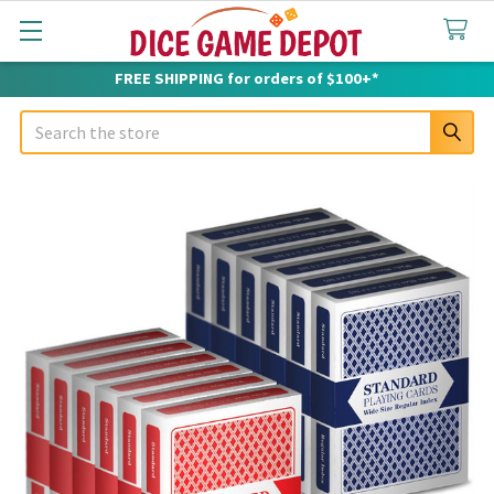
FREE SHIPPING for orders of $100+*
Search