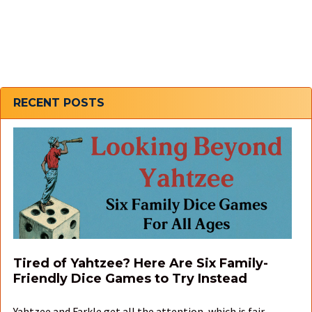
Sidebar
RECENT POSTS
Tired of Yahtzee? Here Are Six Family-
Friendly Dice Games to Try Instead
Yahtzee and Farkle get all the attention, which is fair