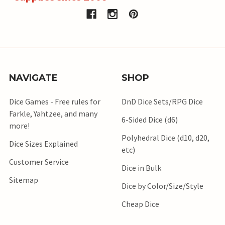
NAVIGATE
SHOP
Dice Games - Free rules for
DnD Dice Sets/RPG Dice
Farkle, Yahtzee, and many
6-Sided Dice (d6)
more!
Polyhedral Dice (d10, d20,
Dice Sizes Explained
etc)
Customer Service
Dice in Bulk
Sitemap
Dice by Color/Size/Style
Cheap Dice