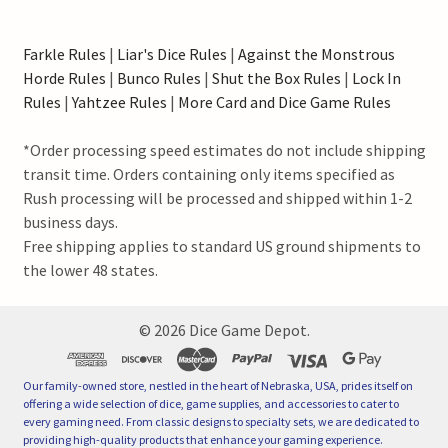
Farkle Rules
|
Liar's Dice Rules
|
Against the Monstrous
Horde Rules
|
Bunco Rules
|
Shut the Box Rules
|
Lock In
Rules
|
Yahtzee Rules
|
More Card and Dice Game Rules
*Order processing speed estimates do not include shipping
transit time. Orders containing only items specified as
Rush processing will be processed and shipped within 1-2
business days.
Free shipping applies to standard US ground shipments to
the lower 48 states.
©
2026
Dice Game Depot.
Our family-owned store, nestled in the heart of Nebraska, USA, prides itself on
offering a wide selection of dice, game supplies, and accessories to cater to
every gaming need. From classic designs to specialty sets, we are dedicated to
providing high-quality products that enhance your gaming experience.