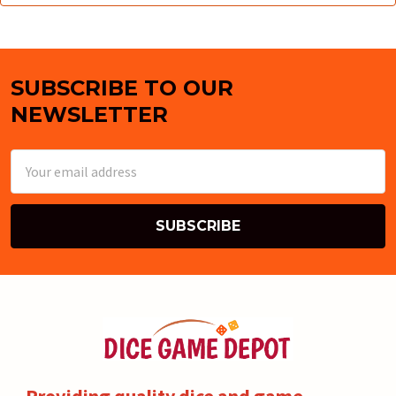
SUBSCRIBE TO OUR
Footer
NEWSLETTER
Email
Address
Providing quality dice and game