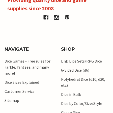
supplies since 2008
NAVIGATE
SHOP
Dice Games - Free rules for
DnD Dice Sets/RPG Dice
Farkle, Yahtzee, and many
6-Sided Dice (d6)
more!
Polyhedral Dice (d10, d20,
Dice Sizes Explained
etc)
Customer Service
Dice in Bulk
Sitemap
Dice by Color/Size/Style
Cheap Dice