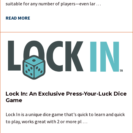
suitable for any number of players—even lar …
READ MORE
Lock In: An Exclusive Press-Your-Luck Dice
Game
Lock In is a unique dice game that's quick to learn and quick
to play, works great with 2 or more pl …