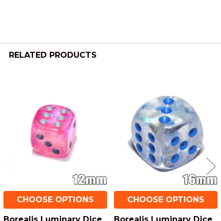
TO CART
RELATED PRODUCTS
Related
Products
CHOOSE OPTIONS
CHOOSE OPTIONS
Borealis Luminary Dice
Borealis Luminary Dice