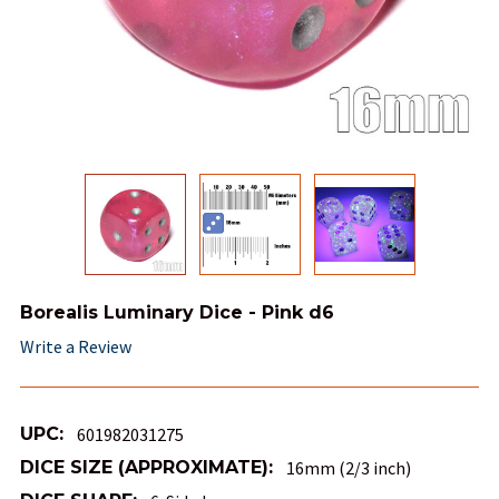
Borealis Luminary Dice - Pink d6
Write a Review
UPC:
601982031275
DICE SIZE (APPROXIMATE):
16mm (2/3 inch)