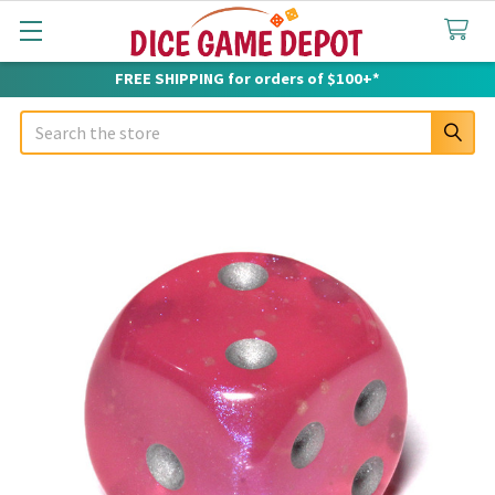
FREE SHIPPING for orders of $100+*
Search