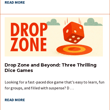
READ MORE
Drop Zone and Beyond: Three Thrilling
Dice Games
Looking for a fast-paced dice game that's easy to learn, fun
for groups, and filled with suspense? D …
READ MORE