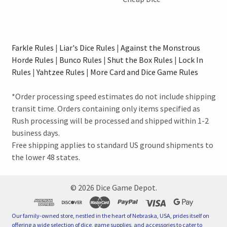
Farkle Rules
|
Liar's Dice Rules
|
Against the Monstrous
Horde Rules
|
Bunco Rules
|
Shut the Box Rules
|
Lock In
Rules
|
Yahtzee Rules
|
More Card and Dice Game Rules
*Order processing speed estimates do not include shipping
transit time. Orders containing only items specified as
Rush processing will be processed and shipped within 1-2
business days.
Free shipping applies to standard US ground shipments to
the lower 48 states.
©
2026
Dice Game Depot.
Our family-owned store, nestled in the heart of Nebraska, USA, prides itself on
offering a wide selection of dice, game supplies, and accessories to cater to