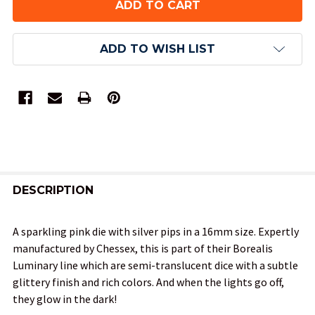
ADD TO WISH LIST
FREQUENTLY
BOUGHT
DESCRIPTION
TOGETHER:
A sparkling pink die with silver pips in a 16mm size. Expertly
manufactured by Chessex, this is part of their Borealis
SELECT
Luminary line which are semi-translucent dice with a subtle
ALL
glittery finish and rich colors. And when the lights go off,
they glow in the dark!
ADD
SELECTED