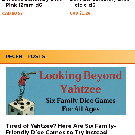
- Pink 12mm d6
- Icicle d6
CAD $0.57
CAD $1.26
Sidebar
RECENT POSTS
Tired of Yahtzee? Here Are Six Family-
Friendly Dice Games to Try Instead