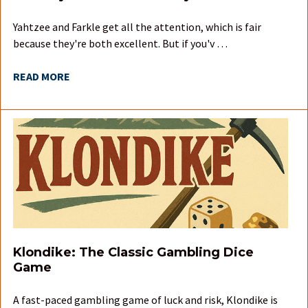
Yahtzee and Farkle get all the attention, which is fair
because they're both excellent. But if you'v …
READ MORE
Klondike: The Classic Gambling Dice
Game
A fast-paced gambling game of luck and risk, Klondike is