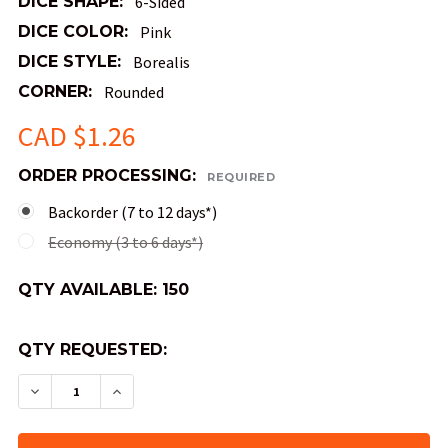
DICE SHAPE:
6-Sided
DICE COLOR:
Pink
DICE STYLE:
Borealis
CORNER:
Rounded
CAD $1.26
ORDER PROCESSING:
REQUIRED
Backorder (7 to 12 days*)
Economy (3 to 6 days*)
QTY AVAILABLE:
150
QTY REQUESTED:
DECREASE QUANTITY OF BOREALIS LUMINARY DIC
INCREASE QUANTITY OF BOREALIS LUMI