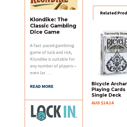
Related Pro
Klondike: The
Classic Gambling
Dice Game
Currently Unav
Related
A fast-paced gambling
Products
game of luck and risk,
Klondike is suitable for
any number of players—
even lar …
Bicycle Archa
READ MORE
Playing Cards 
Single Deck
AUD $14.14