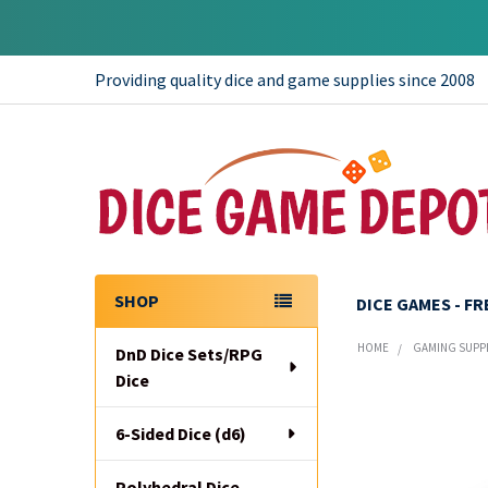
Providing quality dice and game supplies since 2008
SHOP
DICE GAMES - F
Sidebar
HOME
GAMING SUPP
DnD Dice Sets/RPG
Dice
6-Sided Dice (d6)
Polyhedral Dice