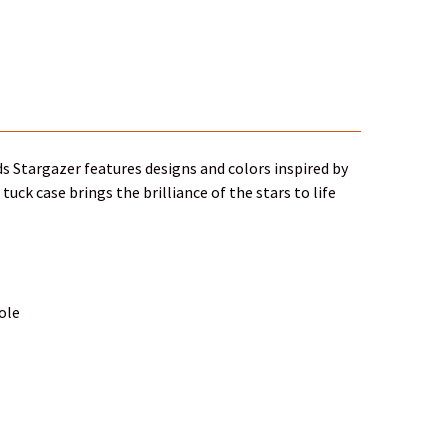
rds Stargazer features designs and colors inspired by
ck case brings the brilliance of the stars to life
hole