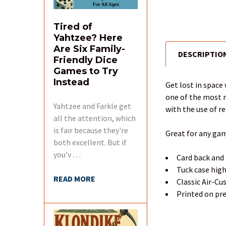
Tired of
Yahtzee? Here
Are Six Family-
DESCRIPTIO
FREQUENTLY
Friendly Dice
BOUGHT
Games to Try
TOGETHER:
Instead
Get lost in space 
one of the most m
Yahtzee and Farkle get
SELECT
with the use of ref
ALL
all the attention, which
is fair because they're
Great for any gam
ADD
both excellent. But if
SELECTED
you'v …
Card back and 
TO CART
Tuck case hig
READ MORE
Classic Air-C
Printed on pr