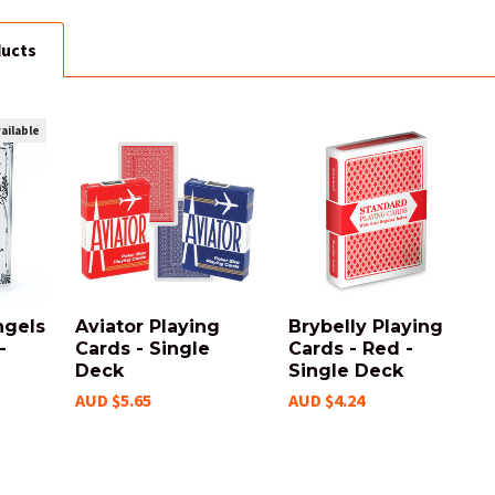
ducts
ailable
ngels
Aviator Playing
Brybelly Playing
-
Cards - Single
Cards - Red -
Deck
Single Deck
AUD $5.65
AUD $4.24