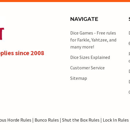
NAVIGATE
Dice Games - Free rules
for Farkle, Yahtzee, and
many more!
plies since 2008
Dice Sizes Explained
Customer Service
Sitemap
ous Horde Rules
|
Bunco Rules
|
Shut the Box Rules
|
Lock In Rules