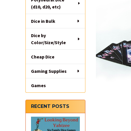
(d10, d20, etc)
Dice in Bulk
Dice by
Color/Size/Style
Cheap Dice
Gaming Supplies
Games
RECENT POSTS