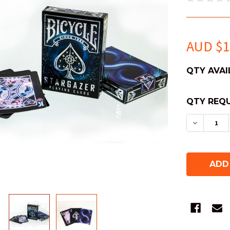
AUD $1
QTY AVAI
QTY REQU
DECREAS