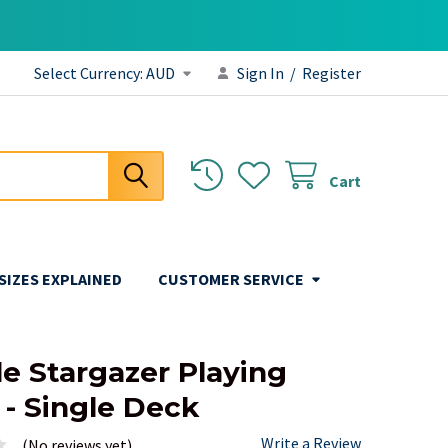
Select Currency:
AUD
Sign In
/
Register
Cart
 SIZES EXPLAINED
CUSTOMER SERVICE
le Stargazer Playing
 - Single Deck
Write a Review
(No reviews yet)