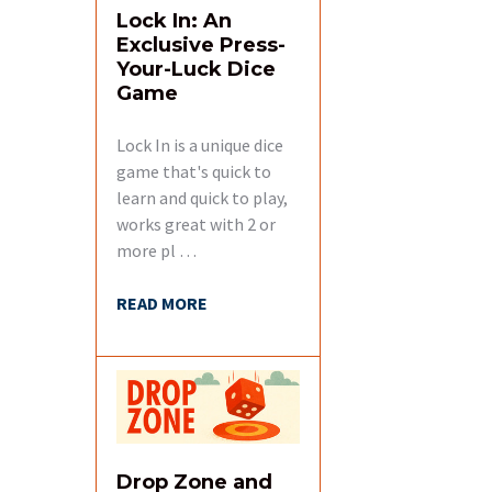
Lock In: An
Exclusive Press-
Your-Luck Dice
Game
Lock In is a unique dice
game that's quick to
learn and quick to play,
works great with 2 or
more pl …
READ MORE
Drop Zone and