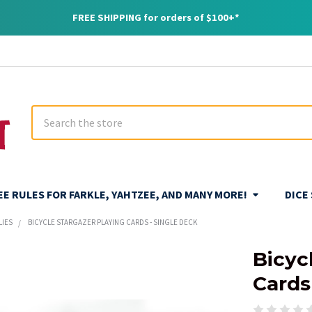
FREE SHIPPING for orders of $100+*
Search
REE RULES FOR FARKLE, YAHTZEE, AND MANY MORE!
DICE
LIES
BICYCLE STARGAZER PLAYING CARDS - SINGLE DECK
Bicyc
Cards