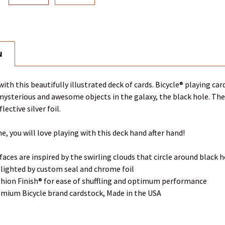
N
with this beautifully illustrated deck of cards. Bicycle® playing ca
ysterious and awesome objects in the galaxy, the black hole. The tu
lective silver foil.
e, you will love playing with this deck hand after hand!
faces are inspired by the swirling clouds that circle around black 
hlighted by custom seal and chrome foil
ushion Finish® for ease of shuffling and optimum performance
emium Bicycle brand cardstock, Made in the USA