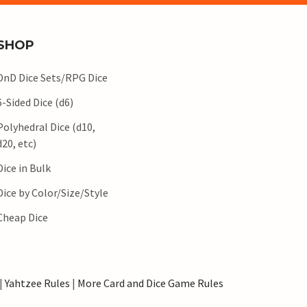
SHOP
DnD Dice Sets/RPG Dice
6-Sided Dice (d6)
Polyhedral Dice (d10,
d20, etc)
Dice in Bulk
Dice by Color/Size/Style
Cheap Dice
|
Yahtzee Rules
|
More Card and Dice Game Rules