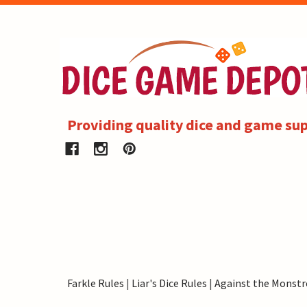
Providing quality dice and game sup
Farkle Rules
|
Liar's Dice Rules
|
Against the Monstr