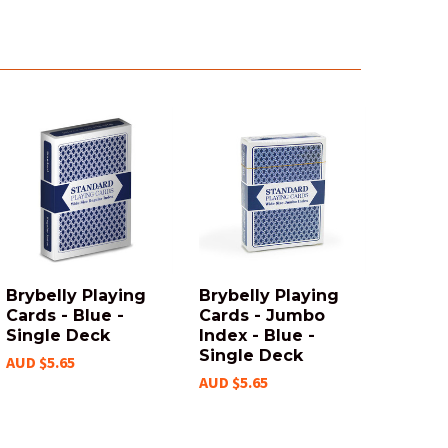
Brybelly Playing
Brybelly Playing
Cards - Blue -
Cards - Jumbo
Single Deck
Index - Blue -
Single Deck
AUD $5.65
AUD $5.65