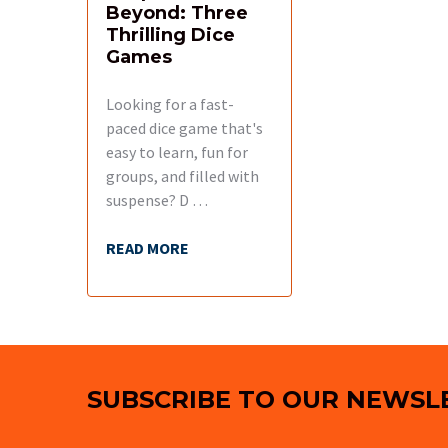
Beyond: Three
Thrilling Dice
Games
Looking for a fast-
paced dice game that's
easy to learn, fun for
groups, and filled with
suspense? D …
READ MORE
Footer
SUBSCRIBE TO OUR NEWSL