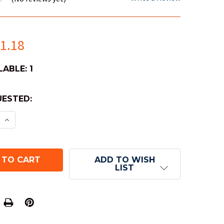
1.18
LABLE:
1
ESTED:
E QUANTITY OF BICYCLE STARGAZER PLAYING CARD
INCREASE QUANTITY OF BICYCLE STARGAZER PLAY
ADD TO WISH
LIST