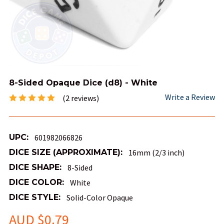
8-Sided Opaque Dice (d8) - White
Write a Review
(2 reviews)
UPC:
601982066826
DICE SIZE (APPROXIMATE):
16mm (2/3 inch)
DICE SHAPE:
8-Sided
DICE COLOR:
White
DICE STYLE:
Solid-Color Opaque
AUD $0.79