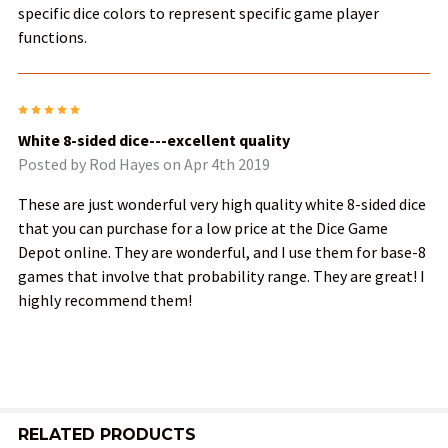
specific dice colors to represent specific game player
functions.
5
White 8-sided dice---excellent quality
Posted by
Rod Hayes
on Apr 4th 2019
These are just wonderful very high quality white 8-sided dice
that you can purchase for a low price at the Dice Game
Depot online. They are wonderful, and I use them for base-8
games that involve that probability range. They are great! I
highly recommend them!
RELATED PRODUCTS