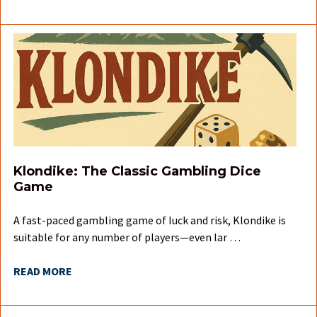
Klondike: The Classic Gambling Dice
Game
A fast-paced gambling game of luck and risk, Klondike is
suitable for any number of players—even lar …
READ MORE