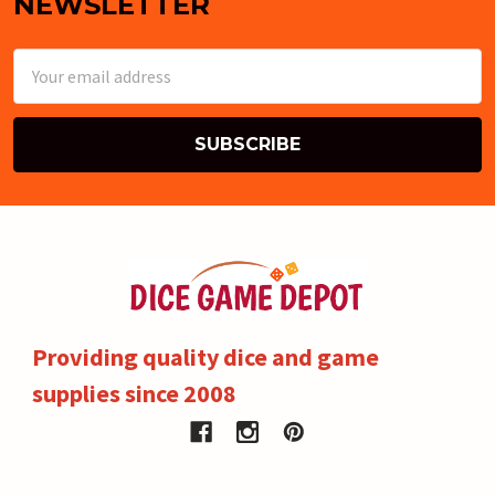
NEWSLETTER
Email
Address
Providing quality dice and game
supplies since 2008