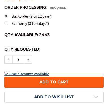
ORDER PROCESSING:
REQUIRED
Backorder (7 to 12 days*)
Economy (3 to 6 days*)
QTY AVAILABLE:
2443
QTY REQUESTED:
DECREASE QUANTITY OF 8-SIDED OPAQUE DICE (
INCREASE QUANTITY OF 8-SIDED OPAQU
Volume discounts available
ADD TO WISH LIST