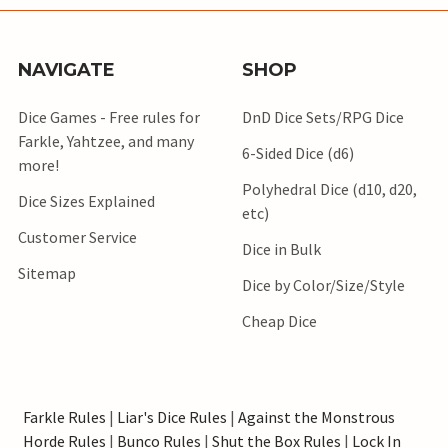
NAVIGATE
SHOP
Dice Games - Free rules for
DnD Dice Sets/RPG Dice
Farkle, Yahtzee, and many
6-Sided Dice (d6)
more!
Polyhedral Dice (d10, d20,
Dice Sizes Explained
etc)
Customer Service
Dice in Bulk
Sitemap
Dice by Color/Size/Style
Cheap Dice
Farkle Rules
|
Liar's Dice Rules
|
Against the Monstrous
Horde Rules
|
Bunco Rules
|
Shut the Box Rules
|
Lock In