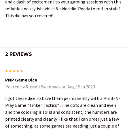
and a dash of excitement to your gaming sessions with this
reliable and stylish white 8-sided die. Ready to roll in style?
This die has you covered!
2 REVIEWS
5
PNP Game Dice
Posted by
Russell Swannack
on Aug 19th 2023
I got these dice to have them permanently with a Print-N-
Play Game "Tinker Tactics" . The dots are clean and even
and the coloring is solid and consistent, the numbers are
printed clearly and cleanly. I like that I can order just a few
of something, as some games are needing just a couple of