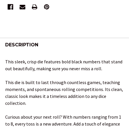
FREQUENTLY
BOUGHT
DESCRIPTION
TOGETHER:
This sleek, crisp die features bold black numbers that stand
out beautifully, making sure you never miss a roll.
SELECT
ALL
This die is built to last through countless games, teaching
moments, and spontaneous rolling competitions. Its clean,
ADD
classic look makes it a timeless addition to any dice
SELECTED
TO CART
collection.
Curious about your next roll? With numbers ranging from 1
to 8, every toss is a new adventure. Add a touch of elegance