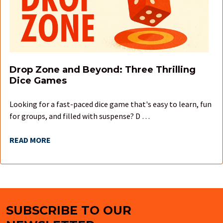
Drop Zone and Beyond: Three Thrilling
Dice Games
Looking for a fast-paced dice game that's easy to learn, fun
for groups, and filled with suspense? D …
READ MORE
SUBSCRIBE TO OUR
Footer