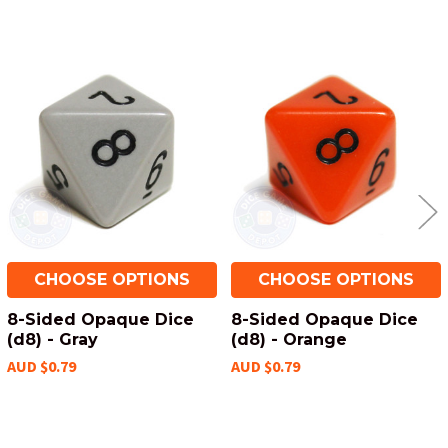
Related
Products
CHOOSE OPTIONS
CHOOSE OPTIONS
8-Sided Opaque Dice
8-Sided Opaque Dice
(d8) - Gray
(d8) - Orange
AUD $0.79
AUD $0.79