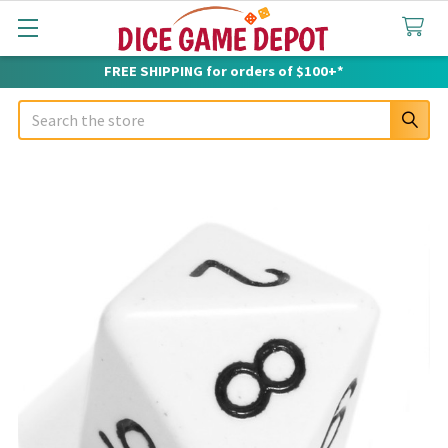
FREE SHIPPING for orders of $100+*
Search