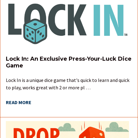
Lock In: An Exclusive Press-Your-Luck Dice
Game
Lock In is a unique dice game that's quick to learn and quick
to play, works great with 2 or more pl …
READ MORE