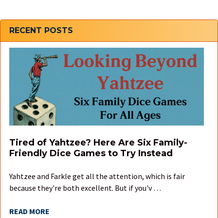
Sidebar
RECENT POSTS
Tired of Yahtzee? Here Are Six Family-
Friendly Dice Games to Try Instead
Yahtzee and Farkle get all the attention, which is fair
because they're both excellent. But if you'v …
READ MORE