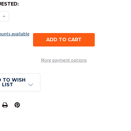
ESTED:
E QUANTITY OF 8-SIDED OPAQUE DICE (D8) - DUST
INCREASE QUANTITY OF 8-SIDED OPAQUE DICE (D8
ounts available
More payment options
 TO WISH
LIST