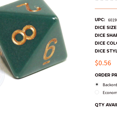
UPC:
6019
DICE SIZE
DICE SHA
DICE COL
DICE STYL
$0.56
ORDER P
Backorde
Economy
QTY AVAI