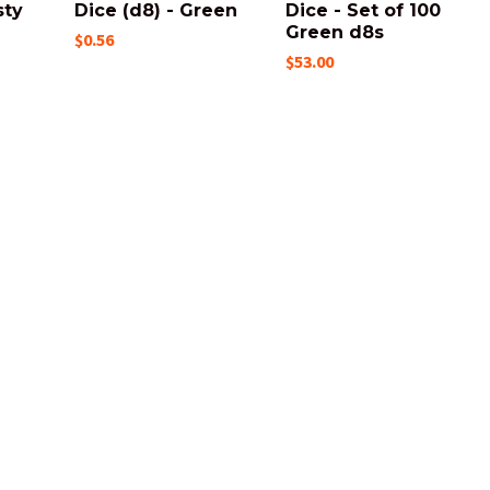
sty
Dice (d8) - Green
Dice - Set of 100
Green d8s
$0.56
$53.00