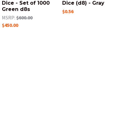
Dice - Set of 1000
Dice (d8) - Gray
Green d8s
$0.56
MSRP:
$600.00
$450.00