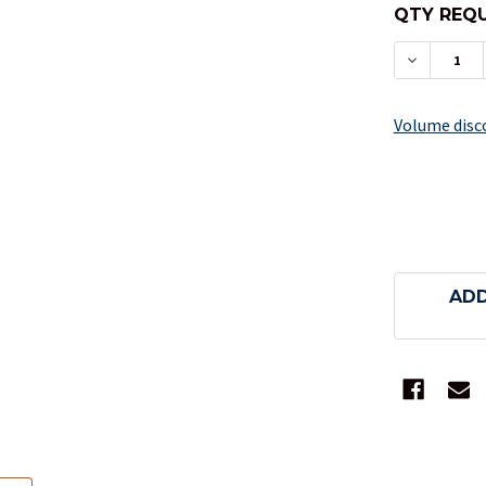
QTY REQU
DECREAS
Volume disc
ADD