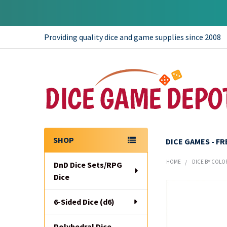
Providing quality dice and game supplies since 2008
SHOP
DICE GAMES - F
Sidebar
HOME
DICE BY COLO
DnD Dice Sets/RPG
Dice
6-Sided Dice (d6)
Polyhedral Dice