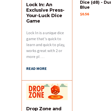
Dice (d8) - Du
Lock In: An
Blue
Exclusive Press-
$0.56
Your-Luck Dice
Game
Lock In is a unique dice
game that's quick to
learn and quick to play,
works great with 2 or
more pl …
READ MORE
Drop Zone and