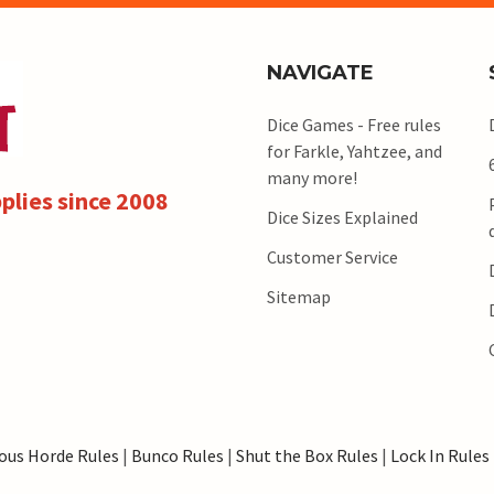
NAVIGATE
Dice Games - Free rules
for Farkle, Yahtzee, and
many more!
plies since 2008
Dice Sizes Explained
Customer Service
Sitemap
ous Horde Rules
|
Bunco Rules
|
Shut the Box Rules
|
Lock In Rules