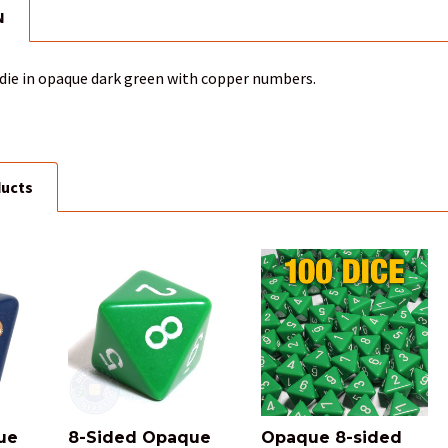
N
 die in opaque dark green with copper numbers.
ducts
ue
8-Sided Opaque
Opaque 8-sided