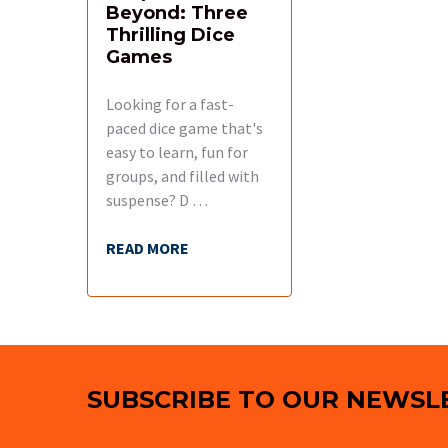
Beyond: Three
Thrilling Dice
Games
Looking for a fast-
paced dice game that's
easy to learn, fun for
groups, and filled with
suspense? D …
READ MORE
Footer
SUBSCRIBE TO OUR NEWSL