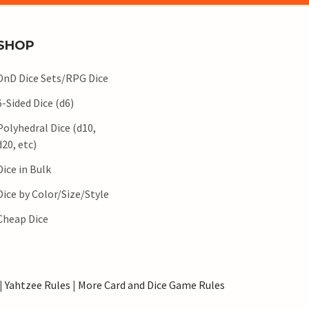
SHOP
DnD Dice Sets/RPG Dice
6-Sided Dice (d6)
Polyhedral Dice (d10,
d20, etc)
Dice in Bulk
Dice by Color/Size/Style
Cheap Dice
|
Yahtzee Rules
|
More Card and Dice Game Rules