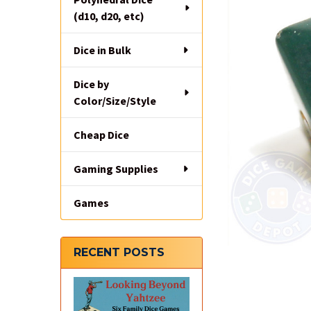
(d10, d20, etc)
Dice in Bulk
Dice by
Color/Size/Style
Cheap Dice
Gaming Supplies
Games
RECENT POSTS