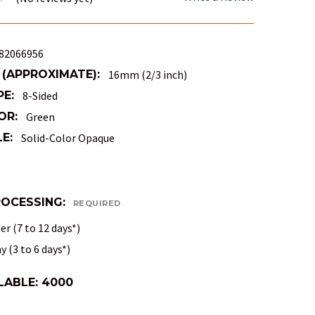
82066956
 (APPROXIMATE):
16mm (2/3 inch)
PE:
8-Sided
OR:
Green
E:
Solid-Color Opaque
ROCESSING:
REQUIRED
r (7 to 12 days*)
 (3 to 6 days*)
LABLE:
4000