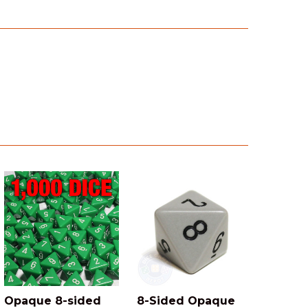
Opaque 8-sided
8-Sided Opaque