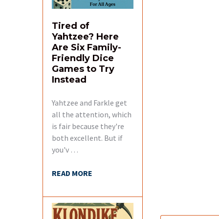
Tired of
Yahtzee? Here
Are Six Family-
Friendly Dice
Games to Try
Instead
Yahtzee and Farkle get
all the attention, which
is fair because they're
both excellent. But if
you'v …
READ MORE