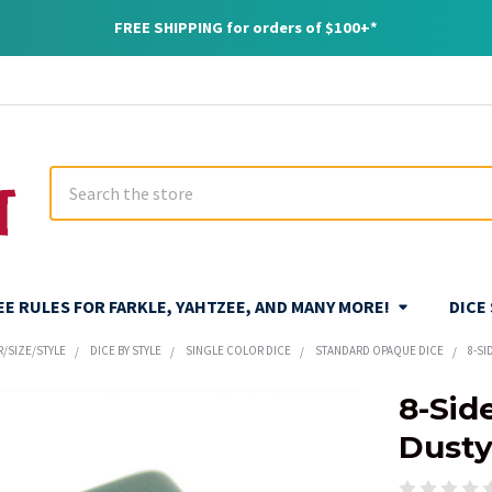
FREE SHIPPING for orders of $100+*
Search
REE RULES FOR FARKLE, YAHTZEE, AND MANY MORE!
DICE
R/SIZE/STYLE
DICE BY STYLE
SINGLE COLOR DICE
STANDARD OPAQUE DICE
8-SI
8-Sid
Dusty