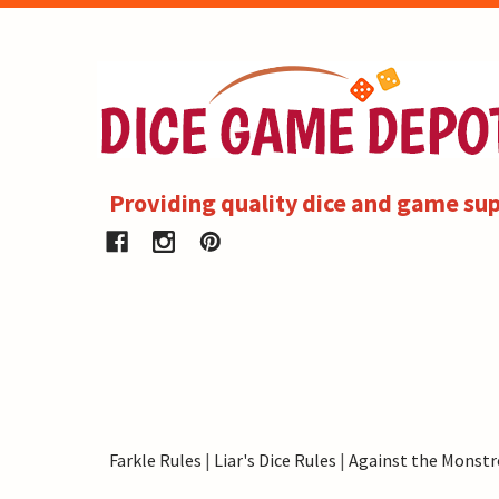
Providing quality dice and game sup
Farkle Rules
|
Liar's Dice Rules
|
Against the Monstr