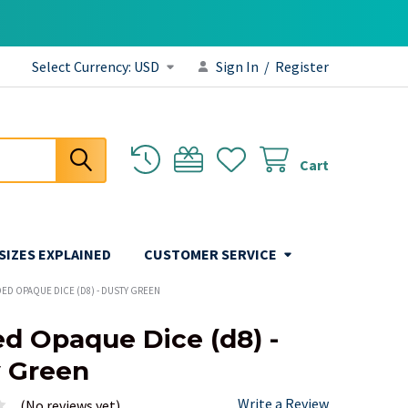
Select Currency:
USD
Sign In
/
Register
Cart
 SIZES EXPLAINED
CUSTOMER SERVICE
DED OPAQUE DICE (D8) - DUSTY GREEN
ed Opaque Dice (d8) -
 Green
Write a Review
(No reviews yet)