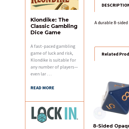
DESCRIPTIO
FREQUENTLY
BOUGHT
TOGETHER:
Klondike: The
A durable 8-sided
Classic Gambling
Dice Game
SELECT
ALL
A fast-paced gambling
game of luck and risk,
Related Pro
ADD
SELECTED
Klondike is suitable for
TO CART
any number of players—
even lar …
Related
READ MORE
Products
8-Sided Opaq