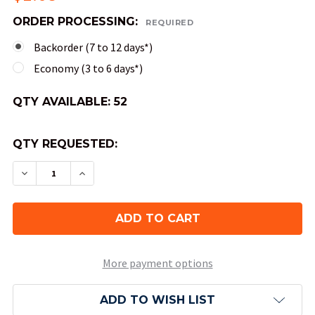
ORDER PROCESSING:
REQUIRED
Backorder (7 to 12 days*)
Economy (3 to 6 days*)
QTY AVAILABLE:
52
QTY REQUESTED:
DECREASE QUANTITY OF 20-SIDED SCARAB DICE 
INCREASE QUANTITY OF 20-SIDED SCAR
More payment options
ADD TO WISH LIST