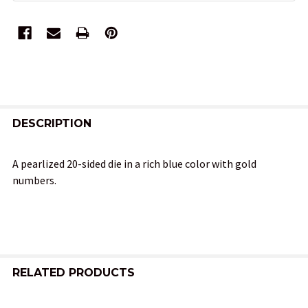
FREQUENTLY
BOUGHT
DESCRIPTION
TOGETHER:
A pearlized 20-sided die in a rich blue color with gold
numbers.
SELECT
ALL
ADD
SELECTED
TO CART
RELATED PRODUCTS