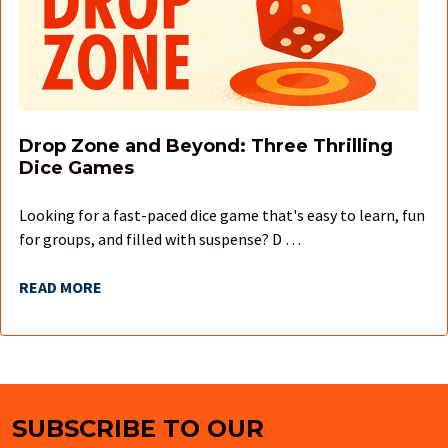
Drop Zone and Beyond: Three Thrilling
Dice Games
Looking for a fast-paced dice game that's easy to learn, fun
for groups, and filled with suspense? D …
READ MORE
SUBSCRIBE TO OUR
Footer