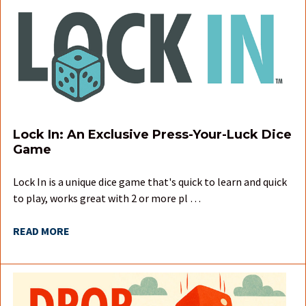
Lock In: An Exclusive Press-Your-Luck Dice
Game
Lock In is a unique dice game that's quick to learn and quick
to play, works great with 2 or more pl …
READ MORE