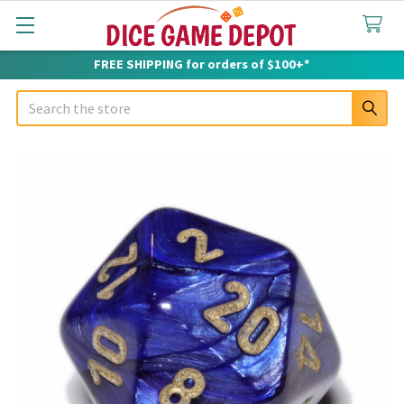
FREE SHIPPING for orders of $100+*
Search