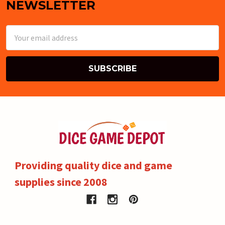
NEWSLETTER
Email
Address
Providing quality dice and game
supplies since 2008