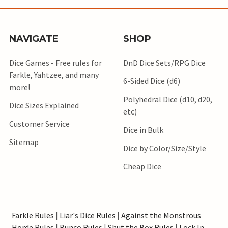
NAVIGATE
SHOP
Dice Games - Free rules for
DnD Dice Sets/RPG Dice
Farkle, Yahtzee, and many
6-Sided Dice (d6)
more!
Polyhedral Dice (d10, d20,
Dice Sizes Explained
etc)
Customer Service
Dice in Bulk
Sitemap
Dice by Color/Size/Style
Cheap Dice
Farkle Rules
|
Liar's Dice Rules
|
Against the Monstrous
Horde Rules
|
Bunco Rules
|
Shut the Box Rules
|
Lock In