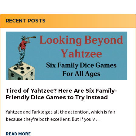
Sidebar
RECENT POSTS
Tired of Yahtzee? Here Are Six Family-
Friendly Dice Games to Try Instead
Yahtzee and Farkle get all the attention, which is fair
because they're both excellent. But if you'v …
READ MORE