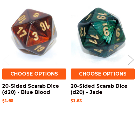
Related
Products
CHOOSE OPTIONS
CHOOSE OPTIONS
20-Sided Scarab Dice
20-Sided Scarab Dice
(d20) - Blue Blood
(d20) - Jade
$1.68
$1.68