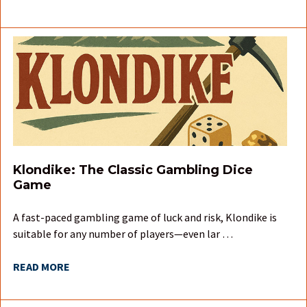
Klondike: The Classic Gambling Dice
Game
A fast-paced gambling game of luck and risk, Klondike is
suitable for any number of players—even lar …
READ MORE