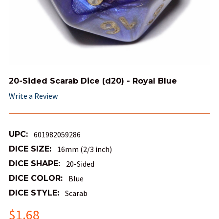
20-Sided Scarab Dice (d20) - Royal Blue
Write a Review
UPC:
601982059286
DICE SIZE:
16mm (2/3 inch)
DICE SHAPE:
20-Sided
DICE COLOR:
Blue
DICE STYLE:
Scarab
$1.68