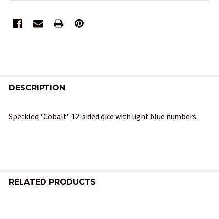
FREQUENTLY
BOUGHT
DESCRIPTION
TOGETHER:
Speckled "Cobalt" 12-sided dice with light blue numbers.
SELECT
ALL
ADD
SELECTED
RELATED PRODUCTS
TO CART