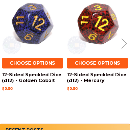
Related
Products
CHOOSE OPTIONS
CHOOSE OPTIONS
12-Sided Speckled Dice
12-Sided Speckled Dice
(d12) - Golden Cobalt
(d12) - Mercury
$0.90
$0.90