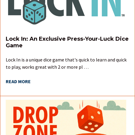
Lock In: An Exclusive Press-Your-Luck Dice
Game
Lock In is a unique dice game that's quick to learn and quick
to play, works great with 2 or more pl …
READ MORE