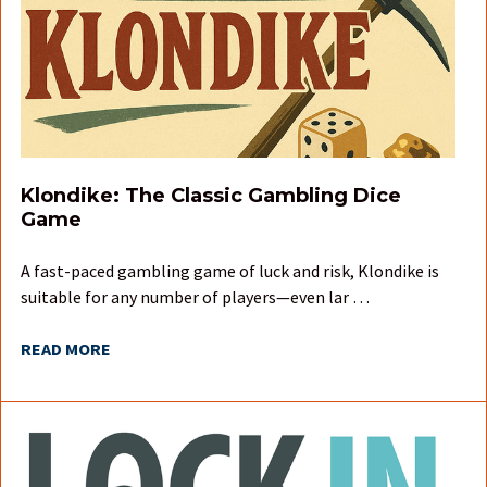
Klondike: The Classic Gambling Dice
Game
A fast-paced gambling game of luck and risk, Klondike is
suitable for any number of players—even lar …
READ MORE