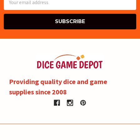
Address
Providing quality dice and game
supplies since 2008