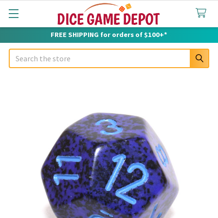
FREE SHIPPING for orders of $100+*
Search