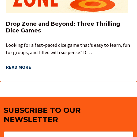
Drop Zone and Beyond: Three Thrilling
Dice Games
Looking for a fast-paced dice game that's easy to learn, fun
for groups, and filled with suspense? D …
READ MORE
SUBSCRIBE TO OUR
Footer
NEWSLETTER
Email