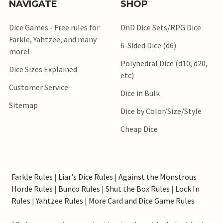
NAVIGATE
SHOP
Dice Games - Free rules for
DnD Dice Sets/RPG Dice
Farkle, Yahtzee, and many
6-Sided Dice (d6)
more!
Polyhedral Dice (d10, d20,
Dice Sizes Explained
etc)
Customer Service
Dice in Bulk
Sitemap
Dice by Color/Size/Style
Cheap Dice
Farkle Rules
|
Liar's Dice Rules
|
Against the Monstrous
Horde Rules
|
Bunco Rules
|
Shut the Box Rules
|
Lock In
Rules
|
Yahtzee Rules
|
More Card and Dice Game Rules