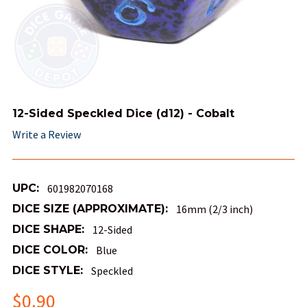
12-Sided Speckled Dice (d12) - Cobalt
Write a Review
UPC:
601982070168
DICE SIZE (APPROXIMATE):
16mm (2/3 inch)
DICE SHAPE:
12-Sided
DICE COLOR:
Blue
DICE STYLE:
Speckled
$0.90