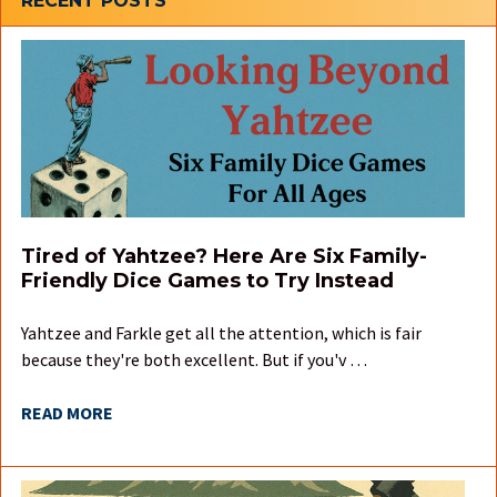
Sidebar
RECENT POSTS
Tired of Yahtzee? Here Are Six Family-
Friendly Dice Games to Try Instead
Yahtzee and Farkle get all the attention, which is fair
because they're both excellent. But if you'v …
READ MORE