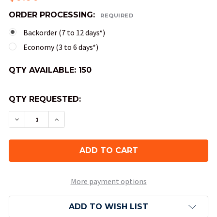
ORDER PROCESSING:
REQUIRED
Backorder (7 to 12 days*)
Economy (3 to 6 days*)
QTY AVAILABLE:
150
QTY REQUESTED:
DECREASE QUANTITY OF 12-SIDED SPECKLED DIC
INCREASE QUANTITY OF 12-SIDED SPEC
More payment options
ADD TO WISH LIST