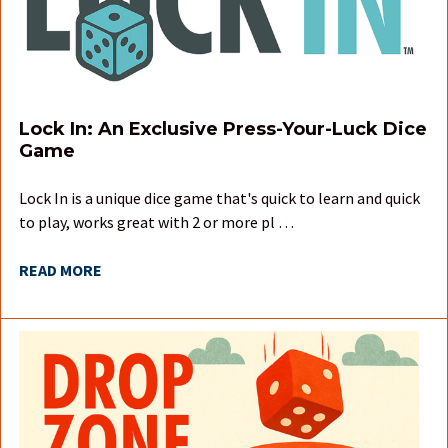
Lock In: An Exclusive Press-Your-Luck Dice
Game
Lock In is a unique dice game that's quick to learn and quick
to play, works great with 2 or more pl …
READ MORE