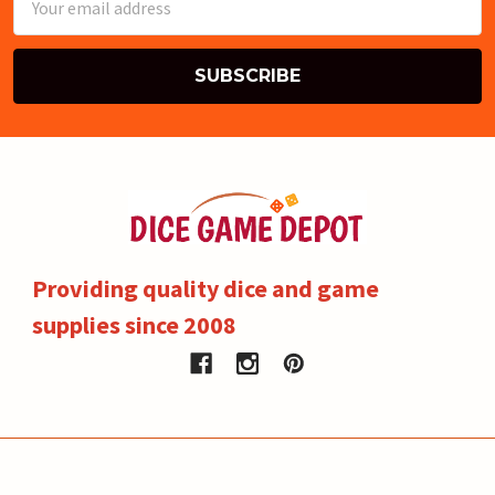
Address
Providing quality dice and game
supplies since 2008