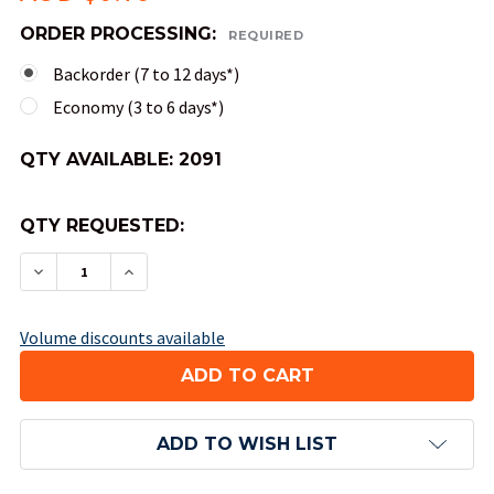
ORDER PROCESSING:
REQUIRED
Backorder (7 to 12 days*)
Economy (3 to 6 days*)
QTY AVAILABLE:
2091
QTY REQUESTED:
DECREASE QUANTITY OF 12-SIDED OPAQUE DICE (
INCREASE QUANTITY OF 12-SIDED OPAQU
Volume discounts available
ADD TO WISH LIST