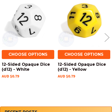
Related
Products
CHOOSE OPTIONS
CHOOSE OPTIONS
12-Sided Opaque Dice
12-Sided Opaque Dice
(d12) - White
(d12) - Yellow
AUD $0.79
AUD $0.79