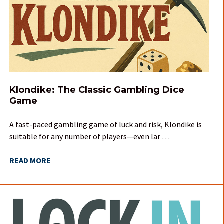
Klondike: The Classic Gambling Dice
Game
A fast-paced gambling game of luck and risk, Klondike is
suitable for any number of players—even lar …
READ MORE