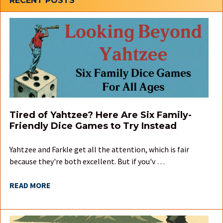
Sidebar
RECENT POSTS
Tired of Yahtzee? Here Are Six Family-
Friendly Dice Games to Try Instead
Yahtzee and Farkle get all the attention, which is fair
because they're both excellent. But if you'v …
READ MORE