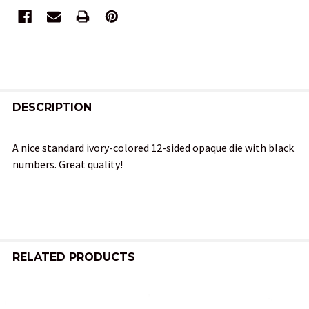
FREQUENTLY
BOUGHT
DESCRIPTION
TOGETHER:
A nice standard ivory-colored 12-sided opaque die with black
numbers. Great quality!
SELECT
ALL
ADD
SELECTED
TO CART
RELATED PRODUCTS