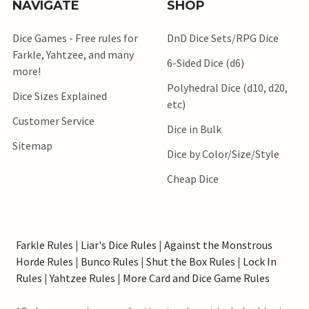
NAVIGATE
SHOP
Dice Games - Free rules for
DnD Dice Sets/RPG Dice
Farkle, Yahtzee, and many
6-Sided Dice (d6)
more!
Polyhedral Dice (d10, d20,
Dice Sizes Explained
etc)
Customer Service
Dice in Bulk
Sitemap
Dice by Color/Size/Style
Cheap Dice
Farkle Rules
|
Liar's Dice Rules
|
Against the Monstrous
Horde Rules
|
Bunco Rules
|
Shut the Box Rules
|
Lock In
Rules
|
Yahtzee Rules
|
More Card and Dice Game Rules