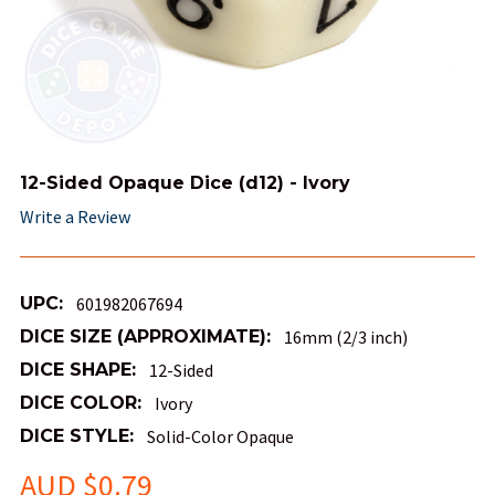
12-Sided Opaque Dice (d12) - Ivory
Write a Review
UPC:
601982067694
DICE SIZE (APPROXIMATE):
16mm (2/3 inch)
DICE SHAPE:
12-Sided
DICE COLOR:
Ivory
DICE STYLE:
Solid-Color Opaque
AUD $0.79