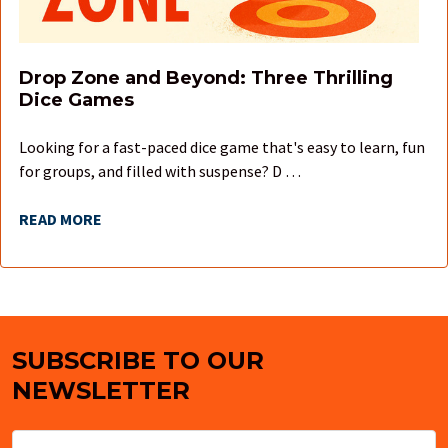
Drop Zone and Beyond: Three Thrilling
Dice Games
Looking for a fast-paced dice game that's easy to learn, fun
for groups, and filled with suspense? D …
READ MORE
SUBSCRIBE TO OUR
Footer
NEWSLETTER
Email