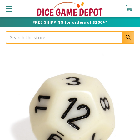
FREE SHIPPING for orders of $100+*
Search