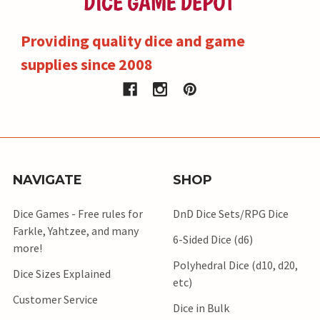
Providing quality dice and game
supplies since 2008
NAVIGATE
SHOP
Dice Games - Free rules for
DnD Dice Sets/RPG Dice
Farkle, Yahtzee, and many
6-Sided Dice (d6)
more!
Polyhedral Dice (d10, d20,
Dice Sizes Explained
etc)
Customer Service
Dice in Bulk