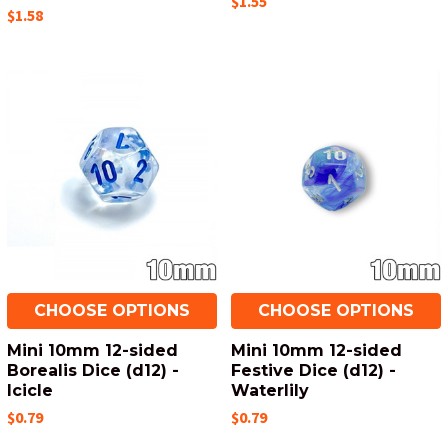
$1.55
$1.58
CHOOSE OPTIONS
CHOOSE OPTIONS
Mini 10mm 12-sided
Mini 10mm 12-sided
Borealis Dice (d12) -
Festive Dice (d12) -
Icicle
Waterlily
$0.79
$0.79