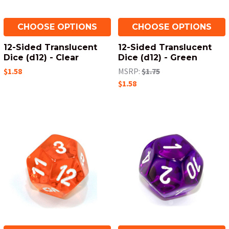
CHOOSE OPTIONS
CHOOSE OPTIONS
12-Sided Translucent
12-Sided Translucent
Dice (d12) - Clear
Dice (d12) - Green
$1.58
MSRP:
$1.75
$1.58