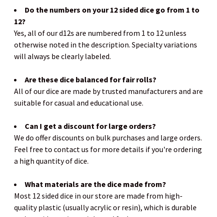
Do the numbers on your 12 sided dice go from 1 to
12?
Yes, all of our d12s are numbered from 1 to 12 unless
otherwise noted in the description. Specialty variations
will always be clearly labeled.
Are these dice balanced for fair rolls?
All of our dice are made by trusted manufacturers and are
suitable for casual and educational use.
Can I get a discount for large orders?
We do offer discounts on bulk purchases and large orders.
Feel free to contact us for more details if you're ordering
a high quantity of dice.
What materials are the dice made from?
Most 12 sided dice in our store are made from high-
quality plastic (usually acrylic or resin), which is durable