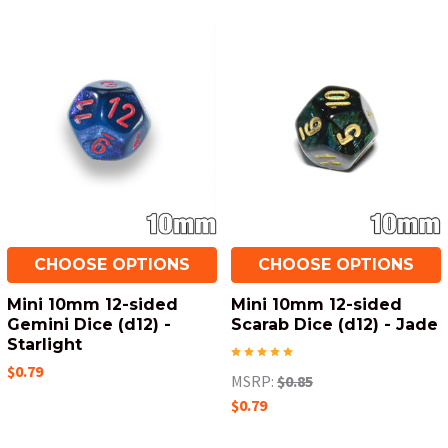
CHOOSE OPTIONS
CHOOSE OPTIONS
Mini 10mm 12-sided
Mini 10mm 12-sided
Gemini Dice (d12) -
Scarab Dice (d12) - Jade
Starlight
$0.79
MSRP:
$0.85
$0.79