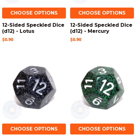
CHOOSE OPTIONS
CHOOSE OPTIONS
12-Sided Speckled Dice
12-Sided Speckled Dice
(d12) - Lotus
(d12) - Mercury
$0.90
$0.90
CHOOSE OPTIONS
CHOOSE OPTIONS