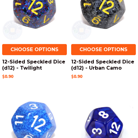
CHOOSE OPTIONS
CHOOSE OPTIONS
12-Sided Speckled Dice
12-Sided Speckled Dice
(d12) - Twilight
(d12) - Urban Camo
$0.90
$0.90