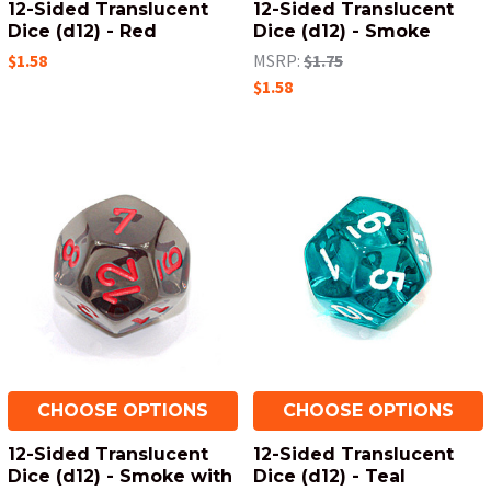
12-Sided Translucent
12-Sided Translucent
Dice (d12) - Red
Dice (d12) - Smoke
$1.58
MSRP:
$1.75
$1.58
CHOOSE OPTIONS
CHOOSE OPTIONS
12-Sided Translucent
12-Sided Translucent
Dice (d12) - Smoke with
Dice (d12) - Teal