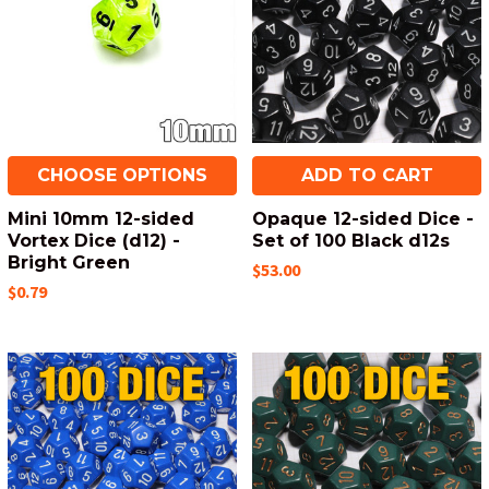
CHOOSE OPTIONS
ADD TO CART
Mini 10mm 12-sided
Opaque 12-sided Dice -
Vortex Dice (d12) -
Set of 100 Black d12s
Bright Green
$53.00
$0.79