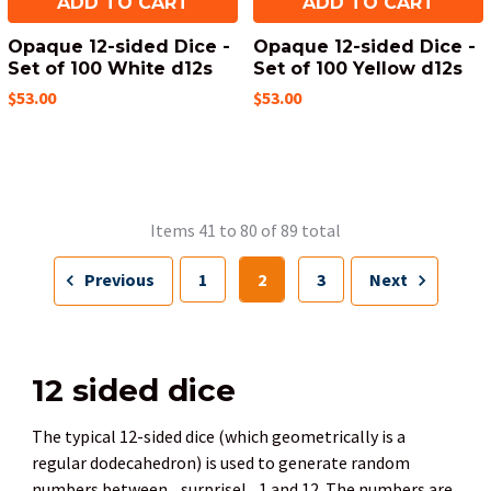
ADD TO CART
ADD TO CART
Opaque 12-sided Dice -
Opaque 12-sided Dice -
Set of 100 White d12s
Set of 100 Yellow d12s
$53.00
$53.00
Items 41 to 80 of 89 total
Previous
1
2
3
Next
12 sided dice
The typical 12-sided dice (which geometrically is a
regular dodecahedron) is used to generate random
numbers between... surprise!... 1 and 12. The numbers are