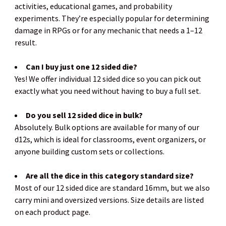
activities, educational games, and probability
experiments. They’re especially popular for determining
damage in RPGs or for any mechanic that needs a 1–12
result.
Can I buy just one 12 sided die?
Yes! We offer individual 12 sided dice so you can pick out
exactly what you need without having to buy a full set.
Do you sell 12 sided dice in bulk?
Absolutely. Bulk options are available for many of our
d12s, which is ideal for classrooms, event organizers, or
anyone building custom sets or collections.
Are all the dice in this category standard size?
Most of our 12 sided dice are standard 16mm, but we also
carry mini and oversized versions. Size details are listed
on each product page.