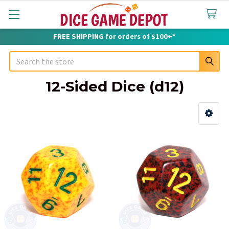
FREE SHIPPING for orders of $100+*
Search
12-Sided Dice (d12)
Sidebar