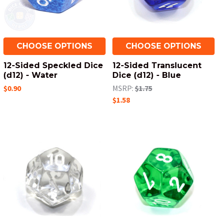
CHOOSE OPTIONS
CHOOSE OPTIONS
12-Sided Speckled Dice
12-Sided Translucent
(d12) - Water
Dice (d12) - Blue
$0.90
MSRP:
$1.75
$1.58