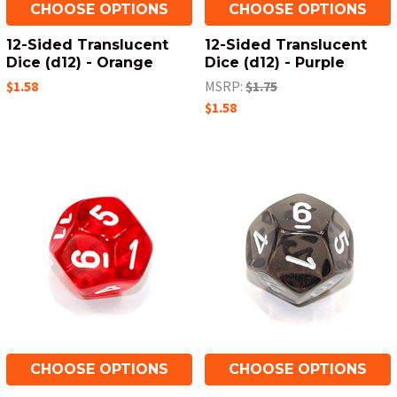
CHOOSE OPTIONS
CHOOSE OPTIONS
12-Sided Translucent
12-Sided Translucent
Dice (d12) - Orange
Dice (d12) - Purple
$1.58
MSRP:
$1.75
$1.58
CHOOSE OPTIONS
CHOOSE OPTIONS