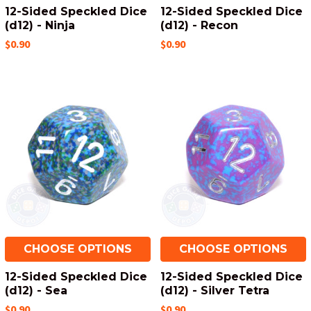
12-Sided Speckled Dice
12-Sided Speckled Dice
(d12) - Ninja
(d12) - Recon
$0.90
$0.90
CHOOSE OPTIONS
CHOOSE OPTIONS
12-Sided Speckled Dice
12-Sided Speckled Dice
(d12) - Sea
(d12) - Silver Tetra
$0.90
$0.90