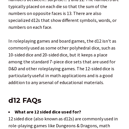
typically placed on each die so that the sum of the
numbers on opposite faces is 13. There are also
specialized d12s that show different symbols, words, or
numbers on each face.
In roleplaying games and board games, the d12 isn't as
commonly used as some other polyhedral dice, such as
10-sided dice and 20-sided dice, but it keeps a place
among the standard 7-piece dice sets that are used for
D&D and other roleplaying games. The 12-sided dice is
particularly useful in math applications and is a good
addition to any arsenal of educational materials.
d12 FAQs
What are 12 sided dice used for?
12 sided dice (also known as d12s) are commonly used in
role-playing games like Dungeons & Dragons, math