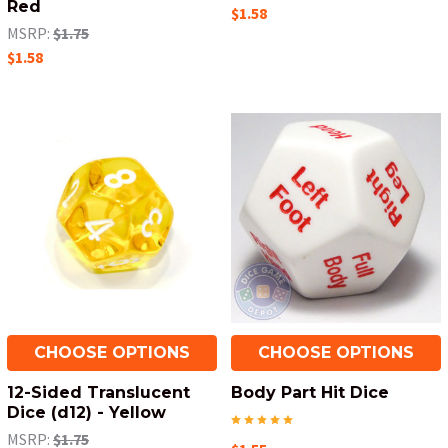
Red
$1.58
MSRP:
$1.75
$1.58
CHOOSE OPTIONS
CHOOSE OPTIONS
12-Sided Translucent
Body Part Hit Dice
Dice (d12) - Yellow
MSRP:
$1.75