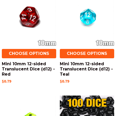
CHOOSE OPTIONS
CHOOSE OPTIONS
Mini 10mm 12-sided
Mini 10mm 12-sided
Translucent Dice (d12) -
Translucent Dice (d12) -
Red
Teal
$0.79
$0.79