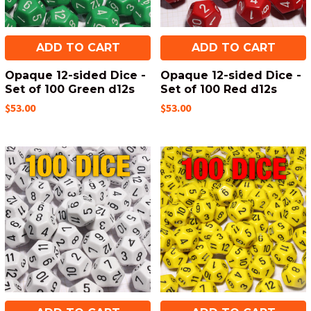
ADD TO CART
ADD TO CART
Opaque 12-sided Dice -
Opaque 12-sided Dice -
Set of 100 Green d12s
Set of 100 Red d12s
$53.00
$53.00