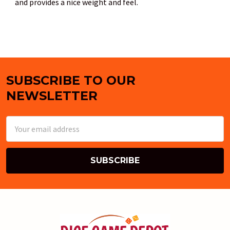
and provides a nice weight and feel.
SUBSCRIBE TO OUR
Footer
NEWSLETTER
Email
Address