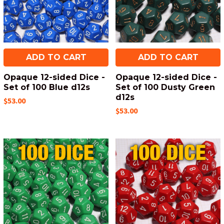
ADD TO CART
ADD TO CART
Opaque 12-sided Dice -
Opaque 12-sided Dice -
Set of 100 Blue d12s
Set of 100 Dusty Green
d12s
$53.00
$53.00