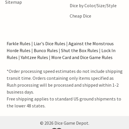
Sitemap
Dice by Color/Size/Style
Cheap Dice
Farkle Rules
|
Liar's Dice Rules
|
Against the Monstrous
Horde Rules
|
Bunco Rules
|
Shut the Box Rules
|
Lock In
Rules
|
Yahtzee Rules
|
More Card and Dice Game Rules
*Order processing speed estimates do not include shipping
transit time. Orders containing only items specified as
Rush processing will be processed and shipped within 1-2
business days.
Free shipping applies to standard US ground shipments to
the lower 48 states.
©
2026
Dice Game Depot.