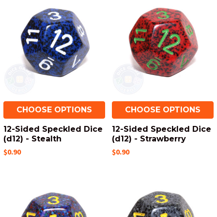
CHOOSE OPTIONS
CHOOSE OPTIONS
12-Sided Speckled Dice
12-Sided Speckled Dice
(d12) - Stealth
(d12) - Strawberry
$0.90
$0.90