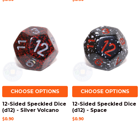
CHOOSE OPTIONS
CHOOSE OPTIONS
12-Sided Speckled Dice
12-Sided Speckled Dice
(d12) - Silver Volcano
(d12) - Space
$0.90
$0.90