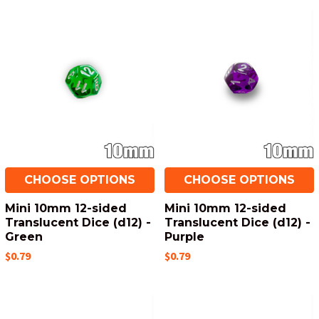
CHOOSE OPTIONS
CHOOSE OPTIONS
Mini 10mm 12-sided
Mini 10mm 12-sided
Translucent Dice (d12) -
Translucent Dice (d12) -
Green
Purple
$0.79
$0.79