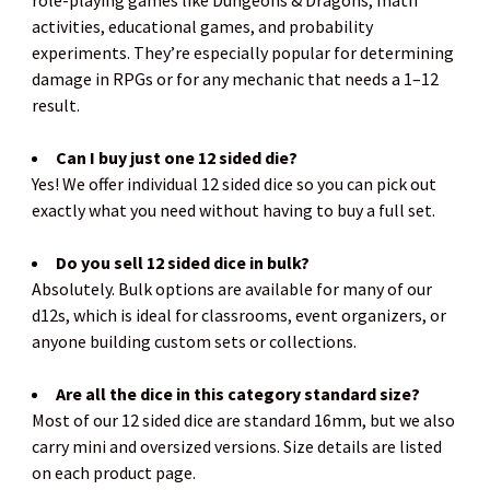
role-playing games like Dungeons & Dragons, math
activities, educational games, and probability
experiments. They’re especially popular for determining
damage in RPGs or for any mechanic that needs a 1–12
result.
Can I buy just one 12 sided die?
Yes! We offer individual 12 sided dice so you can pick out
exactly what you need without having to buy a full set.
Do you sell 12 sided dice in bulk?
Absolutely. Bulk options are available for many of our
d12s, which is ideal for classrooms, event organizers, or
anyone building custom sets or collections.
Are all the dice in this category standard size?
Most of our 12 sided dice are standard 16mm, but we also
carry mini and oversized versions. Size details are listed
on each product page.