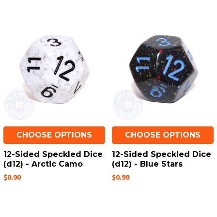
CHOOSE OPTIONS
CHOOSE OPTIONS
12-Sided Speckled Dice
12-Sided Speckled Dice
(d12) - Arctic Camo
(d12) - Blue Stars
$0.90
$0.90