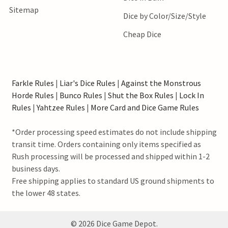
Sitemap
Dice by Color/Size/Style
Cheap Dice
Farkle Rules
|
Liar's Dice Rules
|
Against the Monstrous
Horde Rules
|
Bunco Rules
|
Shut the Box Rules
|
Lock In
Rules
|
Yahtzee Rules
|
More Card and Dice Game Rules
*Order processing speed estimates do not include shipping
transit time. Orders containing only items specified as
Rush processing will be processed and shipped within 1-2
business days.
Free shipping applies to standard US ground shipments to
the lower 48 states.
©
2026
Dice Game Depot.