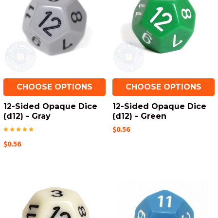
CHOOSE OPTIONS
CHOOSE OPTIONS
12-Sided Opaque Dice
12-Sided Opaque Dice
(d12) - Gray
(d12) - Green
$0.56
$0.56