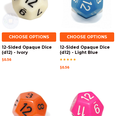
CHOOSE OPTIONS
CHOOSE OPTIONS
12-Sided Opaque Dice
12-Sided Opaque Dice
(d12) - Ivory
(d12) - Light Blue
$0.56
$0.56