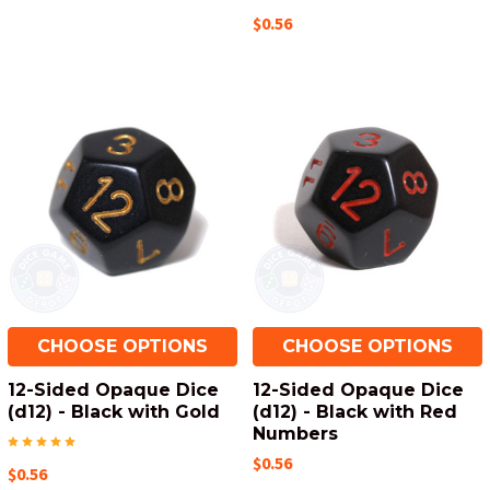
$0.56
CHOOSE OPTIONS
CHOOSE OPTIONS
12-Sided Opaque Dice
12-Sided Opaque Dice
(d12) - Black with Gold
(d12) - Black with Red
Numbers
$0.56
$0.56