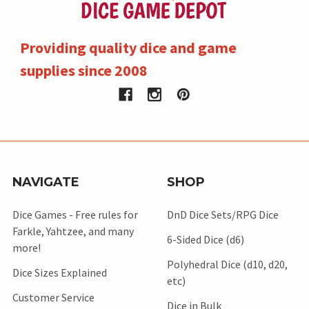
Providing quality dice and game
supplies since 2008
NAVIGATE
SHOP
Dice Games - Free rules for
DnD Dice Sets/RPG Dice
Farkle, Yahtzee, and many
6-Sided Dice (d6)
more!
Polyhedral Dice (d10, d20,
Dice Sizes Explained
etc)
Customer Service
Dice in Bulk