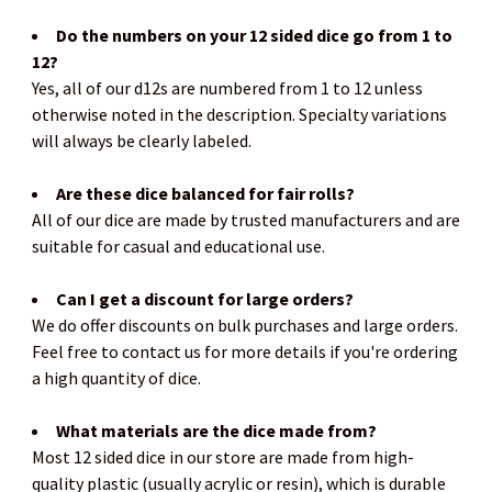
Do the numbers on your 12 sided dice go from 1 to
12?
Yes, all of our d12s are numbered from 1 to 12 unless
otherwise noted in the description. Specialty variations
will always be clearly labeled.
Are these dice balanced for fair rolls?
All of our dice are made by trusted manufacturers and are
suitable for casual and educational use.
Can I get a discount for large orders?
We do offer discounts on bulk purchases and large orders.
Feel free to contact us for more details if you're ordering
a high quantity of dice.
What materials are the dice made from?
Most 12 sided dice in our store are made from high-
quality plastic (usually acrylic or resin), which is durable