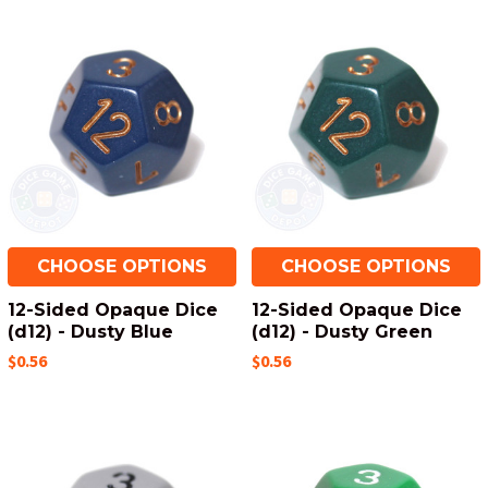
CHOOSE OPTIONS
CHOOSE OPTIONS
12-Sided Opaque Dice
12-Sided Opaque Dice
(d12) - Dusty Blue
(d12) - Dusty Green
$0.56
$0.56