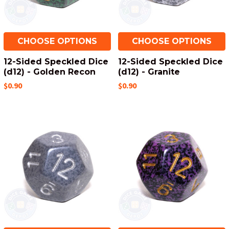
CHOOSE OPTIONS
CHOOSE OPTIONS
12-Sided Speckled Dice
12-Sided Speckled Dice
(d12) - Golden Recon
(d12) - Granite
$0.90
$0.90