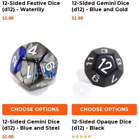
12-Sided Festive Dice
12-Sided Gemini Dice
(d12) - Waterlily
(d12) - Blue and Gold
$1.68
$1.68
CHOOSE OPTIONS
CHOOSE OPTIONS
12-Sided Gemini Dice
12-Sided Opaque Dice
(d12) - Blue and Steel
(d12) - Black
$1.68