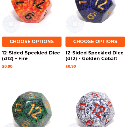
CHOOSE OPTIONS
CHOOSE OPTIONS
12-Sided Speckled Dice
12-Sided Speckled Dice
(d12) - Fire
(d12) - Golden Cobalt
$0.90
$0.90