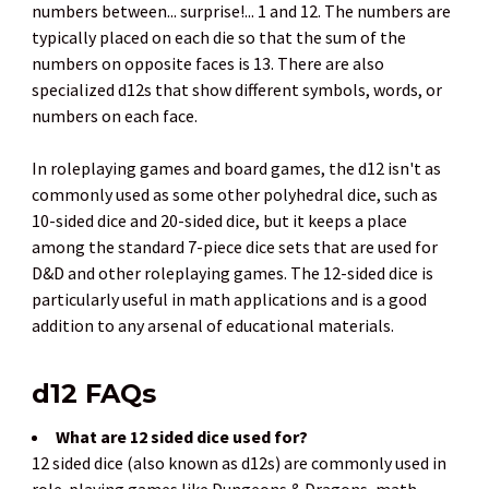
numbers between... surprise!... 1 and 12. The numbers are
typically placed on each die so that the sum of the
numbers on opposite faces is 13. There are also
specialized d12s that show different symbols, words, or
numbers on each face.
In roleplaying games and board games, the d12 isn't as
commonly used as some other polyhedral dice, such as
10-sided dice and 20-sided dice, but it keeps a place
among the standard 7-piece dice sets that are used for
D&D and other roleplaying games. The 12-sided dice is
particularly useful in math applications and is a good
addition to any arsenal of educational materials.
d12 FAQs
What are 12 sided dice used for?
12 sided dice (also known as d12s) are commonly used in