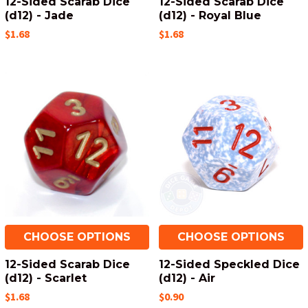
12-Sided Scarab Dice
12-Sided Scarab Dice
(d12) - Jade
(d12) - Royal Blue
$1.68
$1.68
CHOOSE OPTIONS
CHOOSE OPTIONS
12-Sided Scarab Dice
12-Sided Speckled Dice
(d12) - Scarlet
(d12) - Air
$1.68
$0.90