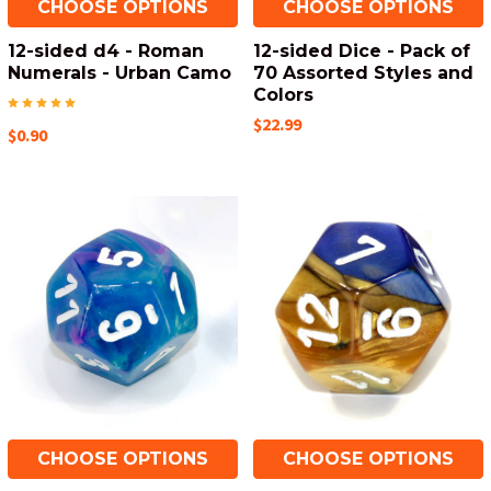
CHOOSE OPTIONS
CHOOSE OPTIONS
12-sided d4 - Roman
12-sided Dice - Pack of
Numerals - Urban Camo
70 Assorted Styles and
Colors
$22.99
$0.90
CHOOSE OPTIONS
CHOOSE OPTIONS