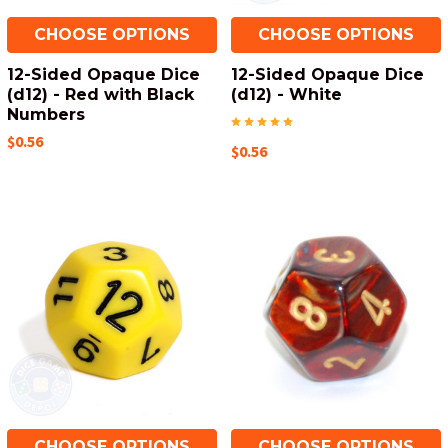
CHOOSE OPTIONS
CHOOSE OPTIONS
12-Sided Opaque Dice
12-Sided Opaque Dice
(d12) - Red with Black
(d12) - White
Numbers
$0.56
$0.56
CHOOSE OPTIONS
CHOOSE OPTIONS