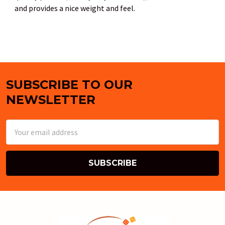
and provides a nice weight and feel.
SUBSCRIBE TO OUR
Footer
NEWSLETTER
Email
Address