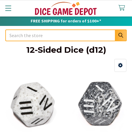
FREE SHIPPING for orders of $100+*
Search
12-Sided Dice (d12)
Sidebar