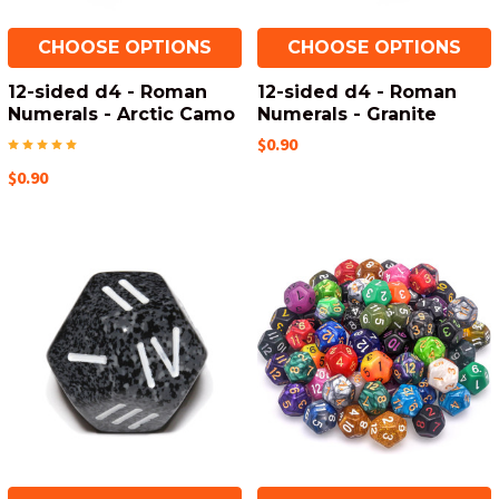
CHOOSE OPTIONS
CHOOSE OPTIONS
12-sided d4 - Roman
12-sided d4 - Roman
Numerals - Arctic Camo
Numerals - Granite
$0.90
$0.90