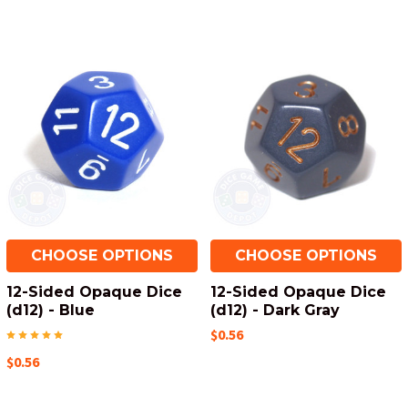
CHOOSE OPTIONS
CHOOSE OPTIONS
12-Sided Opaque Dice
12-Sided Opaque Dice
(d12) - Blue
(d12) - Dark Gray
$0.56
$0.56