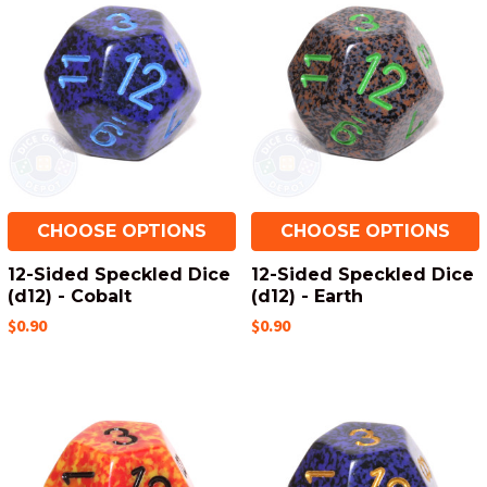
CHOOSE OPTIONS
CHOOSE OPTIONS
12-Sided Speckled Dice
12-Sided Speckled Dice
(d12) - Cobalt
(d12) - Earth
$0.90
$0.90