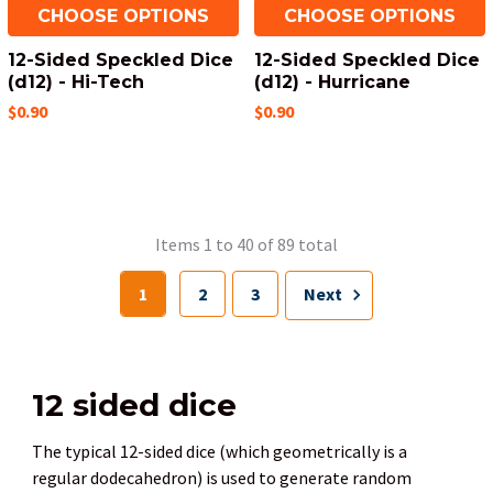
CHOOSE OPTIONS
CHOOSE OPTIONS
12-Sided Speckled Dice
12-Sided Speckled Dice
(d12) - Hi-Tech
(d12) - Hurricane
$0.90
$0.90
Items 1 to 40 of 89 total
1
2
3
Next
12 sided dice
The typical 12-sided dice (which geometrically is a
regular dodecahedron) is used to generate random