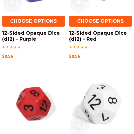
CHOOSE OPTIONS
CHOOSE OPTIONS
12-Sided Opaque Dice
12-Sided Opaque Dice
(d12) - Purple
(d12) - Red
$0.56
$0.56