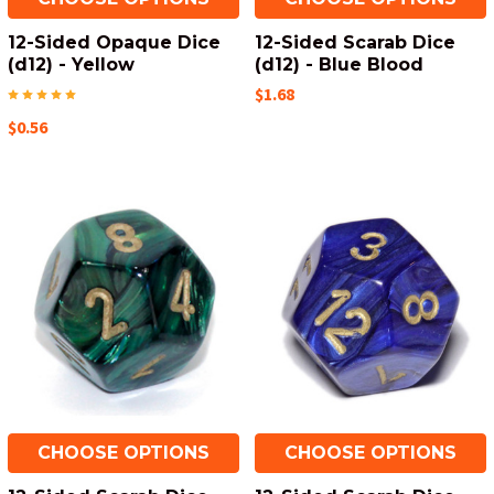
12-Sided Opaque Dice
12-Sided Scarab Dice
(d12) - Yellow
(d12) - Blue Blood
$1.68
$0.56
CHOOSE OPTIONS
CHOOSE OPTIONS