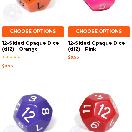
CHOOSE OPTIONS
CHOOSE OPTIONS
12-Sided Opaque Dice
12-Sided Opaque Dice
(d12) - Orange
(d12) - Pink
$0.56
$0.56