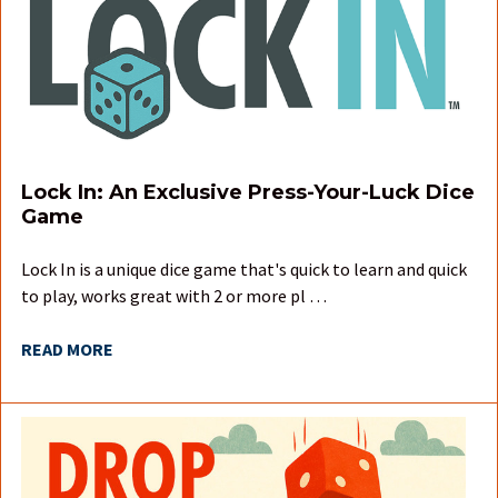
Lock In: An Exclusive Press-Your-Luck Dice
Game
Lock In is a unique dice game that's quick to learn and quick
to play, works great with 2 or more pl …
READ MORE