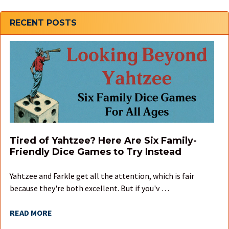
Sidebar
RECENT POSTS
Tired of Yahtzee? Here Are Six Family-
Friendly Dice Games to Try Instead
Yahtzee and Farkle get all the attention, which is fair
because they're both excellent. But if you'v …
READ MORE