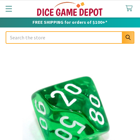
FREE SHIPPING for orders of $100+*
Search