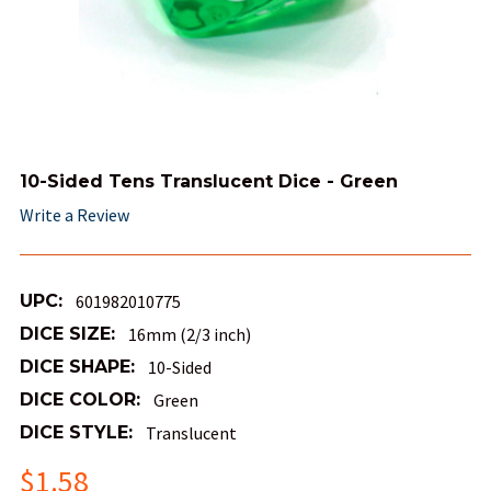
10-Sided Tens Translucent Dice - Green
Write a Review
UPC:
601982010775
DICE SIZE:
16mm (2/3 inch)
DICE SHAPE:
10-Sided
DICE COLOR:
Green
DICE STYLE:
Translucent
$1.58