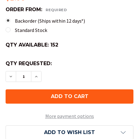
ORDER FROM:
REQUIRED
Backorder (Ships within 12 days*)
Standard Stock
QTY AVAILABLE:
152
QTY REQUESTED:
DECREASE QUANTITY OF 10-SIDED TENS TRANSL
INCREASE QUANTITY OF 10-SIDED TENS
More payment options
ADD TO WISH LIST