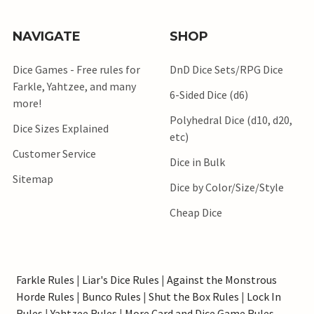
NAVIGATE
SHOP
Dice Games - Free rules for
DnD Dice Sets/RPG Dice
Farkle, Yahtzee, and many
6-Sided Dice (d6)
more!
Polyhedral Dice (d10, d20,
Dice Sizes Explained
etc)
Customer Service
Dice in Bulk
Sitemap
Dice by Color/Size/Style
Cheap Dice
Farkle Rules
|
Liar's Dice Rules
|
Against the Monstrous
Horde Rules
|
Bunco Rules
|
Shut the Box Rules
|
Lock In
Rules
|
Yahtzee Rules
|
More Card and Dice Game Rules