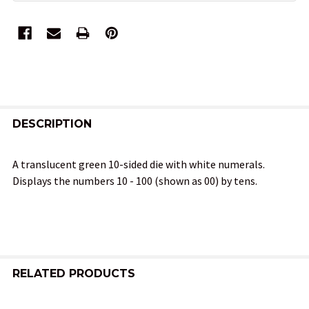
FREQUENTLY
BOUGHT
DESCRIPTION
TOGETHER:
A translucent green 10-sided die with white numerals.
Displays the numbers 10 - 100 (shown as 00) by tens.
SELECT
ALL
ADD
SELECTED
TO CART
RELATED PRODUCTS