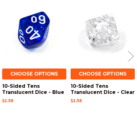
Related
Products
CHOOSE OPTIONS
CHOOSE OPTIONS
10-Sided Tens
10-Sided Tens
Translucent Dice - Blue
Translucent Dice - Clear
$1.58
$1.58