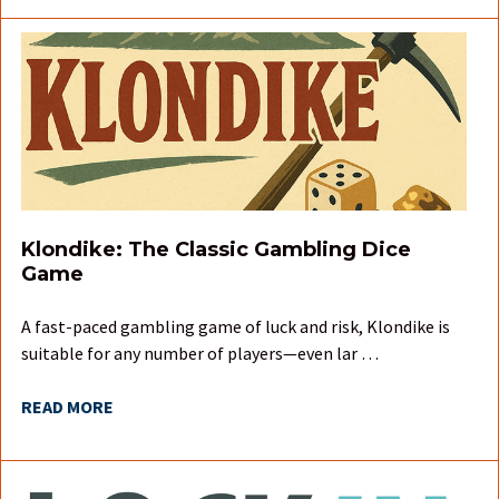
Klondike: The Classic Gambling Dice
Game
A fast-paced gambling game of luck and risk, Klondike is
suitable for any number of players—even lar …
READ MORE