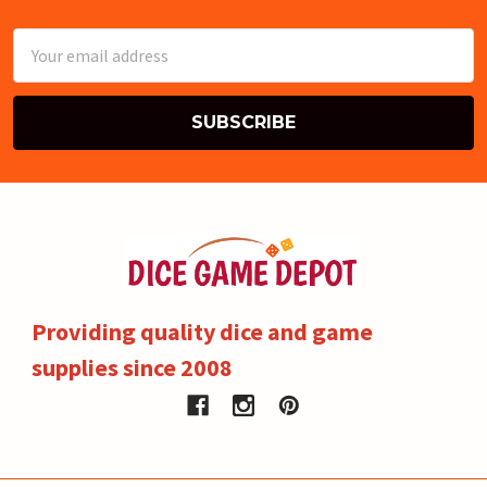
Email
Address
Providing quality dice and game
supplies since 2008