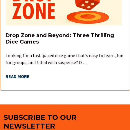
Drop Zone and Beyond: Three Thrilling
Dice Games
Looking for a fast-paced dice game that's easy to learn, fun
for groups, and filled with suspense? D …
READ MORE
SUBSCRIBE TO OUR
Footer
NEWSLETTER