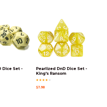
 Dice Set -
Pearlized DnD Dice Set -
King's Ransom
$7.98