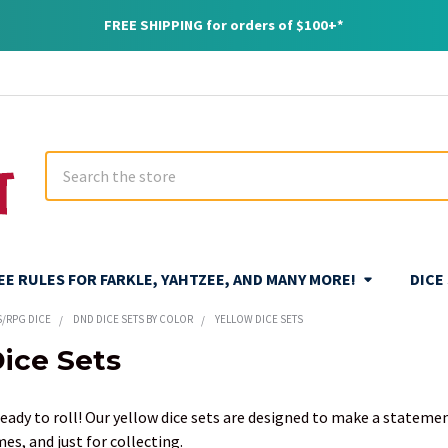
FREE SHIPPING for orders of $100+*
Search
REE RULES FOR FARKLE, YAHTZEE, AND MANY MORE!
DICE
S/RPG DICE
DND DICE SETS BY COLOR
YELLOW DICE SETS
Dice Sets
ready to roll! Our yellow dice sets are designed to make a statemen
s, and just for collecting.