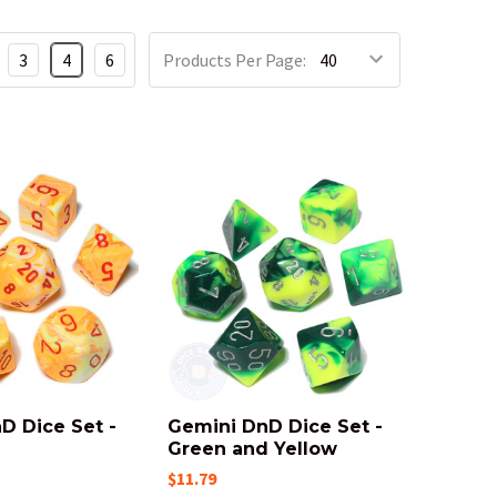
3
4
6
Products Per Page:
D Dice Set -
Gemini DnD Dice Set -
Green and Yellow
$11.79