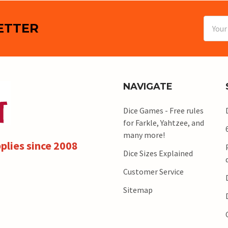
Email
ETTER
Addres
NAVIGATE
Dice Games - Free rules
for Farkle, Yahtzee, and
many more!
plies since 2008
Dice Sizes Explained
Customer Service
Sitemap