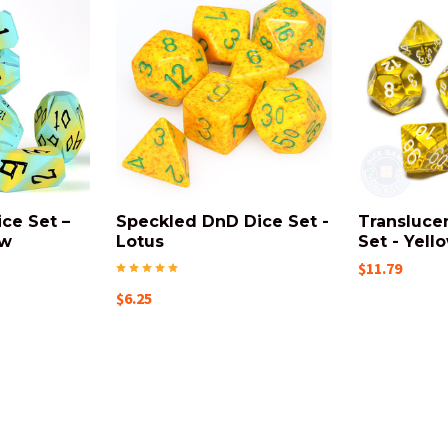
ce Set –
Speckled DnD Dice Set -
Transluce
ow
Lotus
Set - Yell
$11.79
$6.25