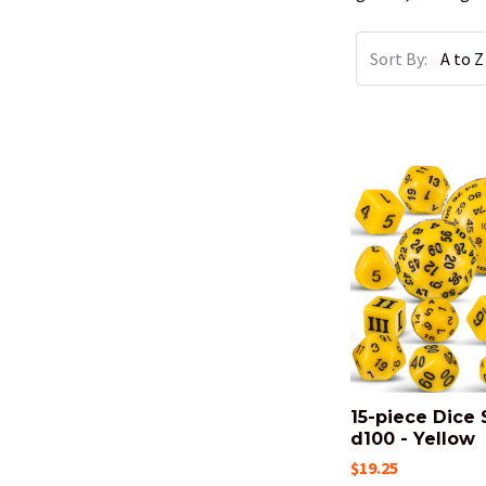
Sort By:
15-piece Dice 
d100 - Yellow
$19.25