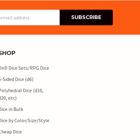
s
SHOP
DnD Dice Sets/RPG Dice
6-Sided Dice (d6)
Polyhedral Dice (d10,
d20, etc)
Dice in Bulk
Dice by Color/Size/Style
Cheap Dice