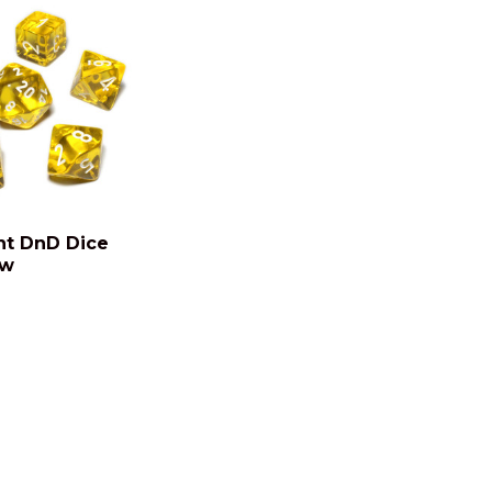
nt DnD Dice
ow