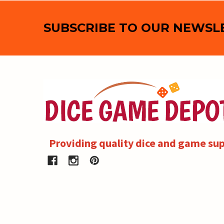
Footer
SUBSCRIBE TO OUR NEWSL
Providing quality dice and game sup