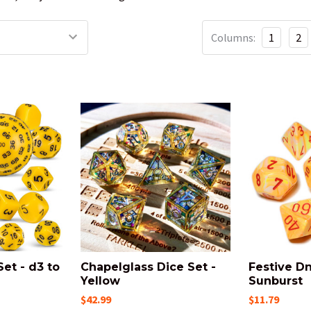
Columns:
1
2
Set - d3 to
Chapelglass Dice Set -
Festive Dn
Yellow
Sunburst
$42.99
$11.79