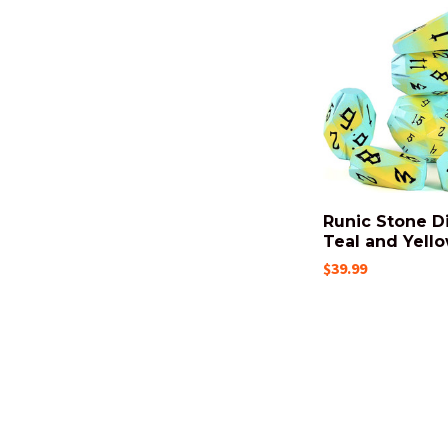
Runic Stone Di
Teal and Yell
$39.99