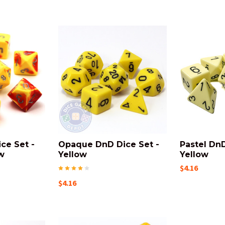
ce Set -
Opaque DnD Dice Set -
Pastel DnD
w
Yellow
Yellow
$4.16
$4.16