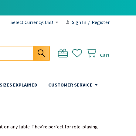
Select Currency:
USD
Sign In
/
Register
Cart
 SIZES EXPLAINED
CUSTOMER SERVICE
t on any table. They're perfect for role-playing