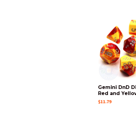
Gemini DnD Di
Red and Yello
$11.79