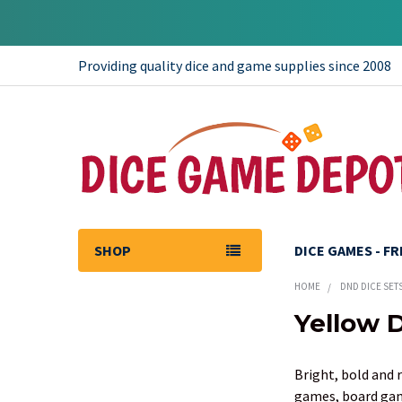
Providing quality dice and game supplies since 2008
SHOP
DICE GAMES - F
HOME
DND DICE SET
Yellow 
Sidebar
Bright, bold and 
games, board game