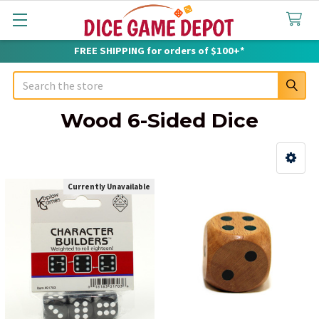
FREE SHIPPING for orders of $100+*
Search
Wood 6-Sided Dice
Sidebar
Currently Unavailable