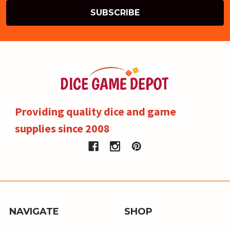
Providing quality dice and game
supplies since 2008
NAVIGATE
SHOP