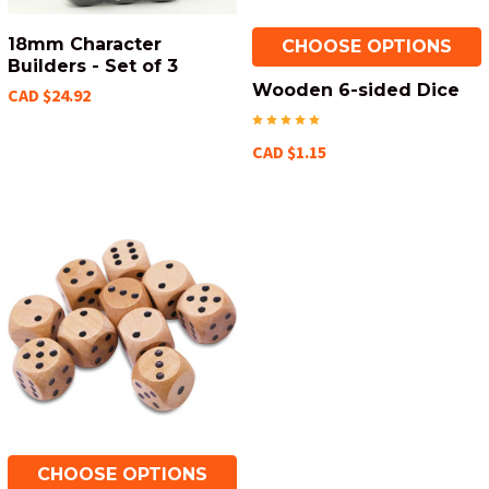
18mm Character
CHOOSE OPTIONS
Builders - Set of 3
Wooden 6-sided Dice
CAD $24.92
CAD $1.15
CHOOSE OPTIONS