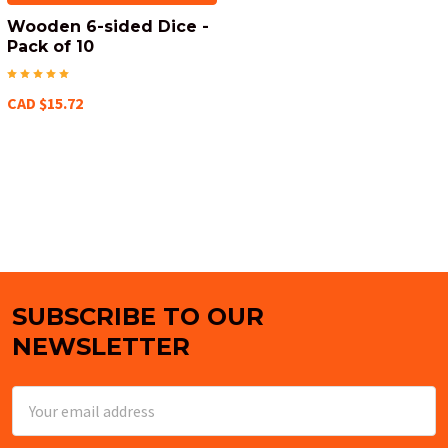
Wooden 6-sided Dice -
Pack of 10
CAD $15.72
SUBSCRIBE TO OUR
Footer
NEWSLETTER
Email
Address