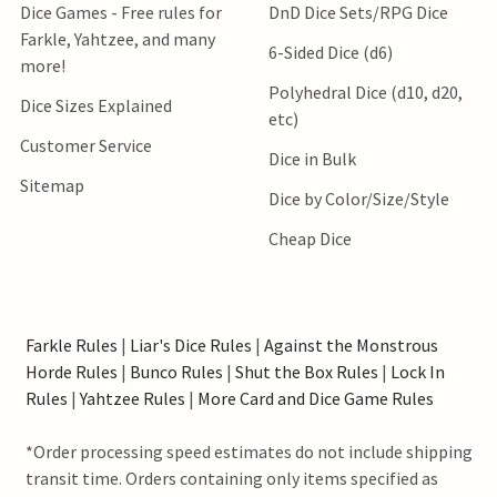
Dice Games - Free rules for
DnD Dice Sets/RPG Dice
Farkle, Yahtzee, and many
6-Sided Dice (d6)
more!
Polyhedral Dice (d10, d20,
Dice Sizes Explained
etc)
Customer Service
Dice in Bulk
Sitemap
Dice by Color/Size/Style
Cheap Dice
Farkle Rules
|
Liar's Dice Rules
|
Against the Monstrous
Horde Rules
|
Bunco Rules
|
Shut the Box Rules
|
Lock In
Rules
|
Yahtzee Rules
|
More Card and Dice Game Rules
*Order processing speed estimates do not include shipping
transit time. Orders containing only items specified as