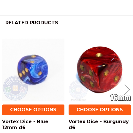
RELATED PRODUCTS
Related
Products
CHOOSE OPTIONS
CHOOSE OPTIONS
Vortex Dice - Blue
Vortex Dice - Burgundy
12mm d6
d6