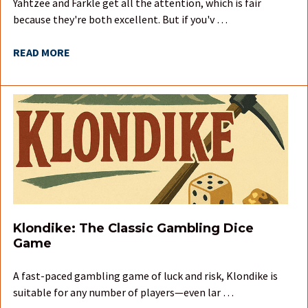
Yahtzee and Farkle get all the attention, which is fair
because they're both excellent. But if you'v …
READ MORE
Klondike: The Classic Gambling Dice
Game
A fast-paced gambling game of luck and risk, Klondike is
suitable for any number of players—even lar …