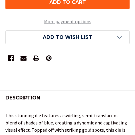
More payment options
ADD TO WISH LIST
FREQUENTLY
BOUGHT
DESCRIPTION
TOGETHER:
This stunning die features a swirling, semi-translucent
blend of shades of blue, creating a dynamic and captivating
SELECT
visual effect. Topped off with striking gold spots, this die is
ALL