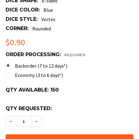
DICE SHAPE:
6-Sided
DICE COLOR:
Blue
DICE STYLE:
Vortex
CORNER:
Rounded
$0.90
ORDER PROCESSING:
REQUIRED
Backorder (7 to 12 days*)
Economy (3 to 6 days*)
QTY AVAILABLE:
150
QTY REQUESTED:
DECREASE QUANTITY OF VORTEX DICE - BLUE D
INCREASE QUANTITY OF VORTEX DICE -