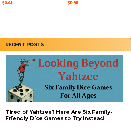
$0.41
$0.90
Sidebar
RECENT POSTS
Tired of Yahtzee? Here Are Six Family-
Friendly Dice Games to Try Instead