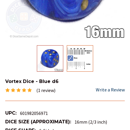
Vortex Dice - Blue d6
Write a Review
(1 review)
UPC:
601982056971
DICE SIZE (APPROXIMATE):
16mm (2/3 inch)