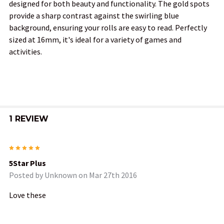
designed for both beauty and functionality. The gold spots
provide a sharp contrast against the swirling blue
ADD
background, ensuring your rolls are easy to read. Perfectly
SELECTED
TO CART
sized at 16mm, it's ideal for a variety of games and
activities.
1 REVIEW
5
5Star Plus
Posted by
Unknown
on Mar 27th 2016
Love these