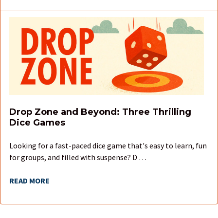
Drop Zone and Beyond: Three Thrilling
Dice Games
Looking for a fast-paced dice game that's easy to learn, fun
for groups, and filled with suspense? D …
READ MORE