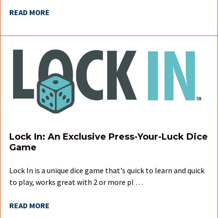
READ MORE
Lock In: An Exclusive Press-Your-Luck Dice
Game
Lock In is a unique dice game that's quick to learn and quick
to play, works great with 2 or more pl …
READ MORE