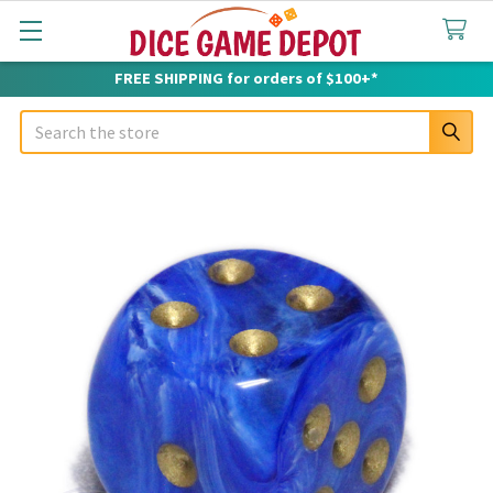
FREE SHIPPING for orders of $100+*
Search