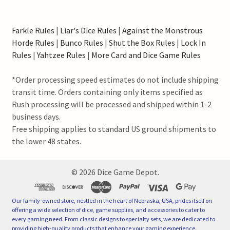
Farkle Rules
|
Liar's Dice Rules
|
Against the Monstrous
Horde Rules
|
Bunco Rules
|
Shut the Box Rules
|
Lock In
Rules
|
Yahtzee Rules
|
More Card and Dice Game Rules
*Order processing speed estimates do not include shipping
transit time. Orders containing only items specified as
Rush processing will be processed and shipped within 1-2
business days.
Free shipping applies to standard US ground shipments to
the lower 48 states.
©
2026
Dice Game Depot.
Our family-owned store, nestled in the heart of Nebraska, USA, prides itself on
offering a wide selection of dice, game supplies, and accessories to cater to
every gaming need. From classic designs to specialty sets, we are dedicated to
providing high-quality products that enhance your gaming experience.