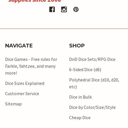
NAVIGATE
SHOP
Dice Games - Free rules for
DnD Dice Sets/RPG Dice
Farkle, Yahtzee, and many
6-Sided Dice (d6)
more!
Polyhedral Dice (d10, d20,
Dice Sizes Explained
etc)
Customer Service
Dice in Bulk
Sitemap
Dice by Color/Size/Style
Cheap Dice