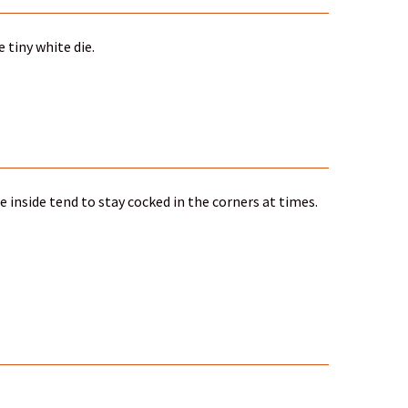
 tiny white die.
ce inside tend to stay cocked in the corners at times.