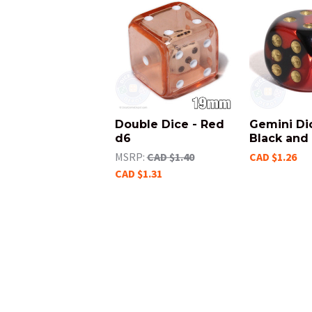
Double Dice - Red
Gemini Di
d6
Black and
MSRP:
CAD $1.40
CAD $1.26
CAD $1.31