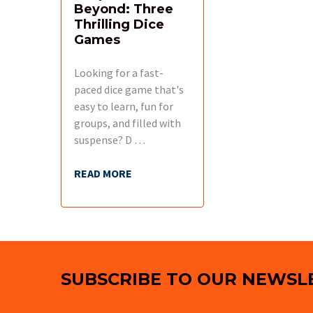
Beyond: Three
Thrilling Dice
Games
Looking for a fast-
paced dice game that's
easy to learn, fun for
groups, and filled with
suspense? D …
READ MORE
Footer
SUBSCRIBE TO OUR NEWSL