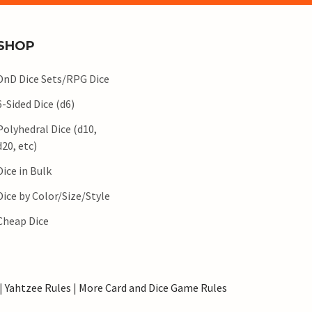
SHOP
DnD Dice Sets/RPG Dice
6-Sided Dice (d6)
Polyhedral Dice (d10,
d20, etc)
Dice in Bulk
Dice by Color/Size/Style
Cheap Dice
|
Yahtzee Rules
|
More Card and Dice Game Rules