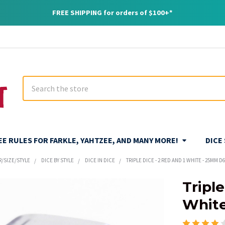
FREE SHIPPING for orders of $100+*
Search
REE RULES FOR FARKLE, YAHTZEE, AND MANY MORE!
DICE
R/SIZE/STYLE
DICE BY STYLE
DICE IN DICE
TRIPLE DICE - 2 RED AND 1 WHITE - 25MM D
Triple
White