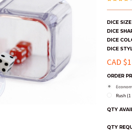
DICE SIZE
DICE SHA
DICE COL
DICE STYL
CAD $1
ORDER P
Economy
Rush (1 
QTY AVAI
QTY REQU