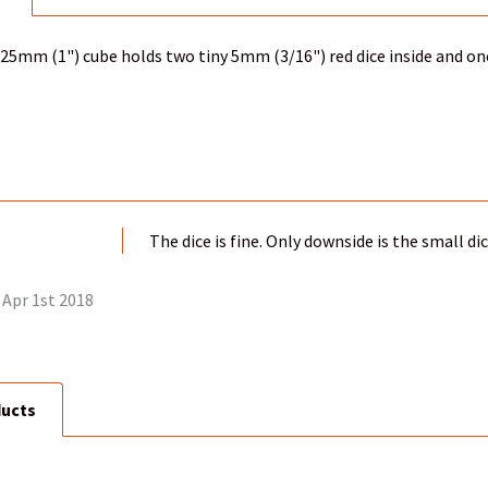
c 25mm (1") cube holds two tiny 5mm (3/16") red dice inside and one
The dice is fine. Only downside is the small di
Apr 1st 2018
ducts