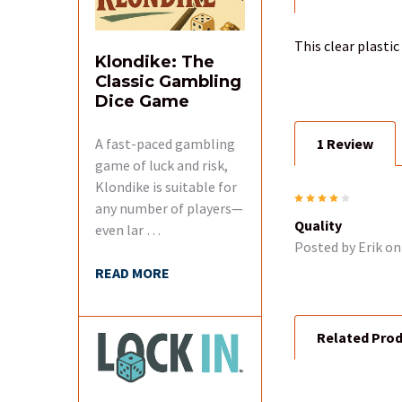
BOUGHT
TOGETHER:
This clear plasti
Klondike: The
Classic Gambling
SELECT
ALL
Dice Game
A fast-paced gambling
1 Review
ADD
SELECTED
game of luck and risk,
TO CART
Klondike is suitable for
4
any number of players—
Quality
even lar …
Posted by
Erik
on 
READ MORE
Related Pro