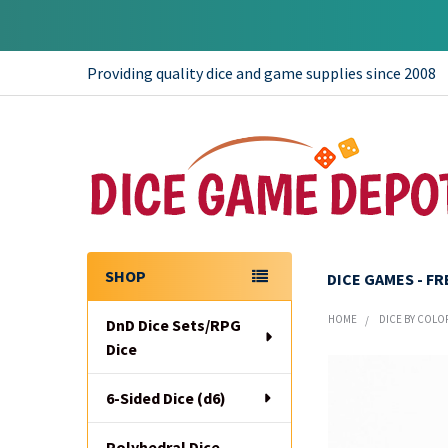
Providing quality dice and game supplies since 2008
SHOP
DICE GAMES - F
Sidebar
HOME
DICE BY COLO
DnD Dice Sets/RPG
Dice
6-Sided Dice (d6)
Polyhedral Dice