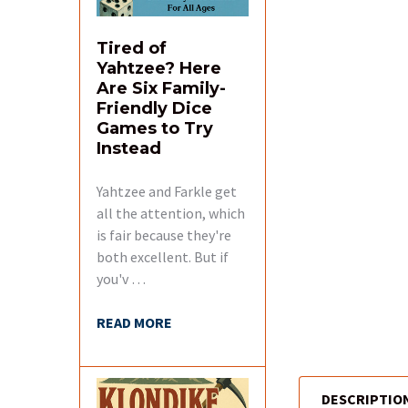
Tired of
Yahtzee? Here
Are Six Family-
Friendly Dice
Games to Try
Instead
Yahtzee and Farkle get
all the attention, which
is fair because they're
both excellent. But if
you'v …
READ MORE
DESCRIPTIO
FREQUENTLY