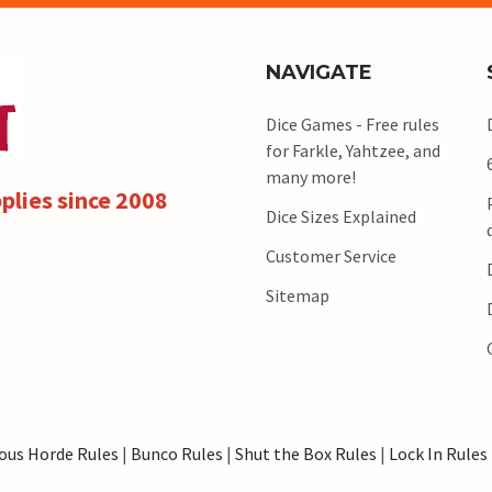
NAVIGATE
Dice Games - Free rules
for Farkle, Yahtzee, and
many more!
plies since 2008
Dice Sizes Explained
Customer Service
Sitemap
ous Horde Rules
|
Bunco Rules
|
Shut the Box Rules
|
Lock In Rules