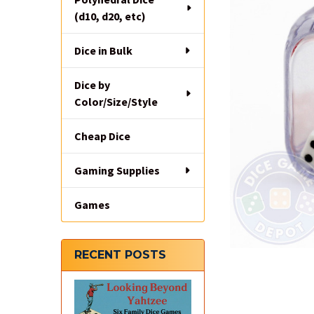
(d10, d20, etc)
Dice in Bulk
Dice by
Color/Size/Style
Cheap Dice
Gaming Supplies
Games
RECENT POSTS