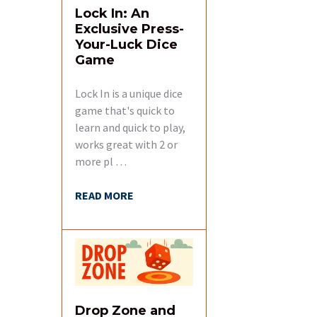
Lock In: An
Related
Exclusive Press-
Products
Your-Luck Dice
Game
Lock In is a unique dice
game that's quick to
learn and quick to play,
works great with 2 or
more pl …
READ MORE
Drop Zone and