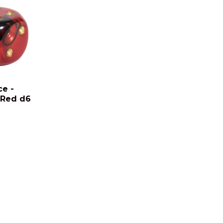
ce -
 Red d6