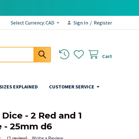
Select Currency:
CAD
Sign In
/
Register
Cart
 SIZES EXPLAINED
CUSTOMER SERVICE
6
 Dice - 2 Red and 1
 - 25mm d6
(1 review)
Write a Review