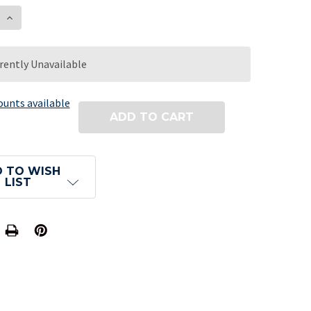
E QUANTITY OF TRIPLE DICE - 2 RED AND 1 WHITE -
INCREASE QUANTITY OF TRIPLE DICE - 2 RED AND 1
rently Unavailable
ounts available
 TO WISH
LIST