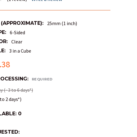
 (APPROXIMATE):
25mm (1 inch)
PE:
6-Sided
OR:
Clear
E:
3 in a Cube
.38
ROCESSING:
REQUIRED
 (~3 to 6 days*)
to 2 days*)
LABLE:
0
ESTED: