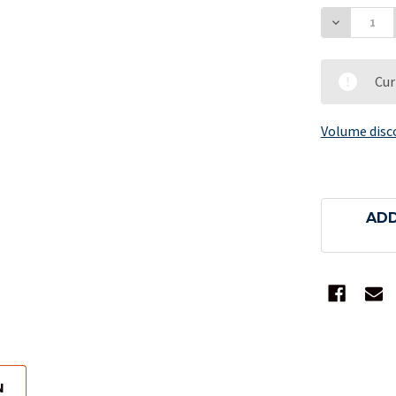
DECREAS
Cur
Volume disc
ADD
N