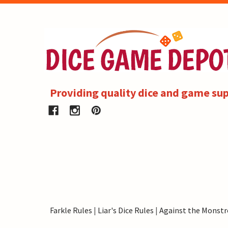
Providing quality dice and game sup
Farkle Rules
|
Liar's Dice Rules
|
Against the Monstr