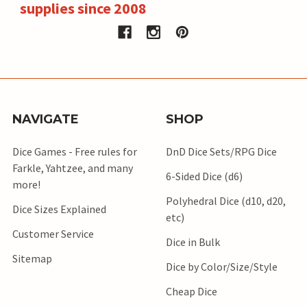
supplies since 2008
NAVIGATE
SHOP
Dice Games - Free rules for
DnD Dice Sets/RPG Dice
Farkle, Yahtzee, and many
6-Sided Dice (d6)
more!
Polyhedral Dice (d10, d20,
Dice Sizes Explained
etc)
Customer Service
Dice in Bulk
Sitemap
Dice by Color/Size/Style
Cheap Dice