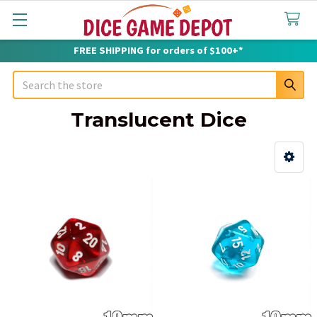
FREE SHIPPING for orders of $100+*
Search
Translucent Dice
Sidebar