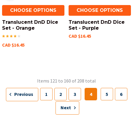
CHOOSE OPTIONS
CHOOSE OPTIONS
Translucent DnD Dice
Translucent DnD Dice
Set - Orange
Set - Purple
CAD $16.45
CAD $16.45
Items 121 to 160 of 208 total
Previous
1
2
3
4
5
6
Next