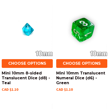
CHOOSE OPTIONS
CHOOSE OPTIONS
Mini 10mm 8-sided
Mini 10mm Translucent
Translucent Dice (d8) -
Numeral Dice (d6) -
Teal
Green
CAD $1.10
CAD $1.10