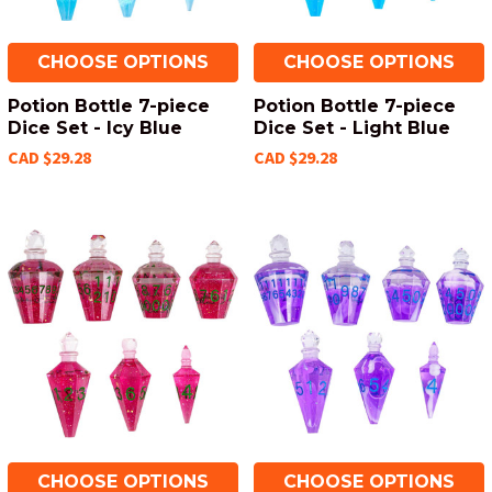
CHOOSE OPTIONS
CHOOSE OPTIONS
Potion Bottle 7-piece
Potion Bottle 7-piece
Dice Set - Icy Blue
Dice Set - Light Blue
CAD $29.28
CAD $29.28
CHOOSE OPTIONS
CHOOSE OPTIONS