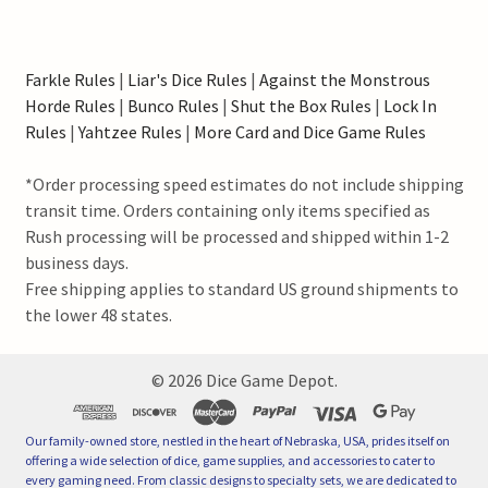
Farkle Rules
|
Liar's Dice Rules
|
Against the Monstrous
Horde Rules
|
Bunco Rules
|
Shut the Box Rules
|
Lock In
Rules
|
Yahtzee Rules
|
More Card and Dice Game Rules
*Order processing speed estimates do not include shipping
transit time. Orders containing only items specified as
Rush processing will be processed and shipped within 1-2
business days.
Free shipping applies to standard US ground shipments to
the lower 48 states.
©
2026
Dice Game Depot.
Our family-owned store, nestled in the heart of Nebraska, USA, prides itself on
offering a wide selection of dice, game supplies, and accessories to cater to
every gaming need. From classic designs to specialty sets, we are dedicated to