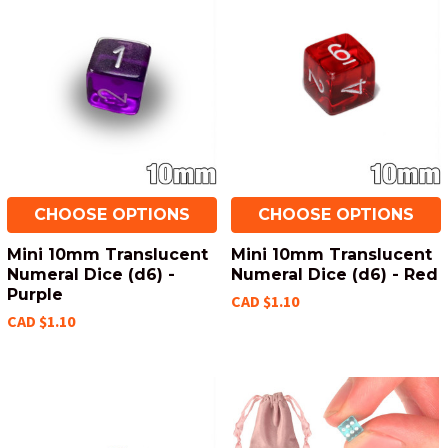
CHOOSE OPTIONS
CHOOSE OPTIONS
Mini 10mm Translucent
Mini 10mm Translucent
Numeral Dice (d6) -
Numeral Dice (d6) - Red
Purple
CAD $1.10
CAD $1.10