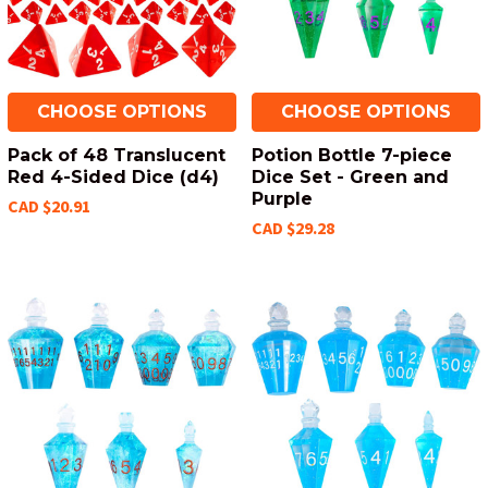
CHOOSE OPTIONS
CHOOSE OPTIONS
Pack of 48 Translucent
Potion Bottle 7-piece
Red 4-Sided Dice (d4)
Dice Set - Green and
Purple
CAD $20.91
CAD $29.28