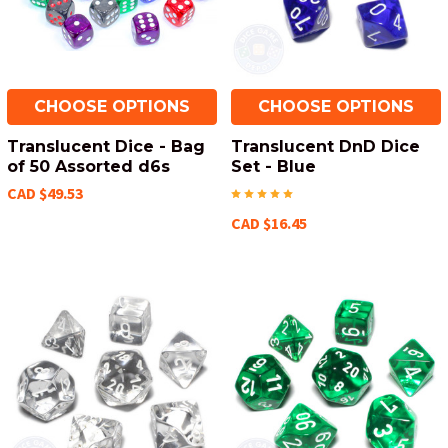
CHOOSE OPTIONS
CHOOSE OPTIONS
Translucent Dice - Bag
Translucent DnD Dice
of 50 Assorted d6s
Set - Blue
CAD $49.53
CAD $16.45