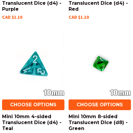
Translucent Dice (d4) -
Translucent Dice (d4) -
Purple
Red
CAD $1.10
CAD $1.10
CHOOSE OPTIONS
CHOOSE OPTIONS
Mini 10mm 4-sided
Mini 10mm 8-sided
Translucent Dice (d4) -
Translucent Dice (d8) -
Teal
Green