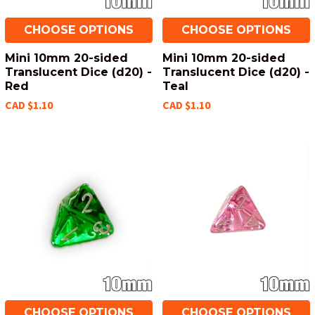
CHOOSE OPTIONS
CHOOSE OPTIONS
Mini 10mm 20-sided
Mini 10mm 20-sided
Translucent Dice (d20) -
Translucent Dice (d20) -
Red
Teal
CAD $1.10
CAD $1.10
CHOOSE OPTIONS
CHOOSE OPTIONS