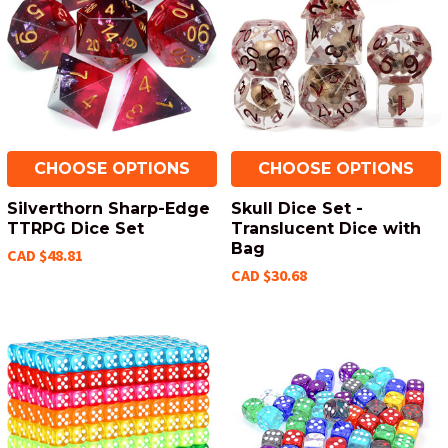
CHOOSE OPTIONS
CHOOSE OPTIONS
Silverthorn Sharp-Edge
Skull Dice Set -
TTRPG Dice Set
Translucent Dice with
Bag
CAD $48.81
CAD $30.68