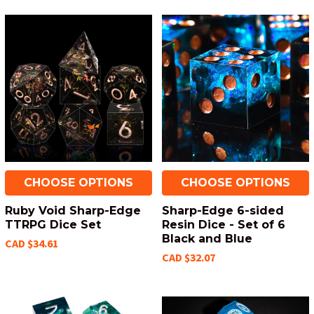
CHOOSE OPTIONS
CHOOSE OPTIONS
Ruby Void Sharp-Edge
Sharp-Edge 6-sided
TTRPG Dice Set
Resin Dice - Set of 6
Black and Blue
CAD $34.61
CAD $32.07