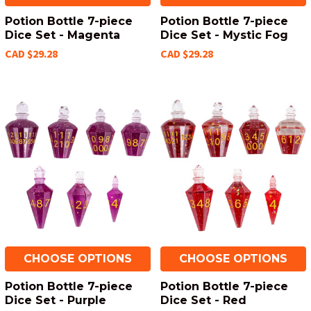
Potion Bottle 7-piece
Potion Bottle 7-piece
Dice Set - Magenta
Dice Set - Mystic Fog
CAD $29.28
CAD $29.28
CHOOSE OPTIONS
CHOOSE OPTIONS
Potion Bottle 7-piece
Potion Bottle 7-piece
Dice Set - Purple
Dice Set - Red