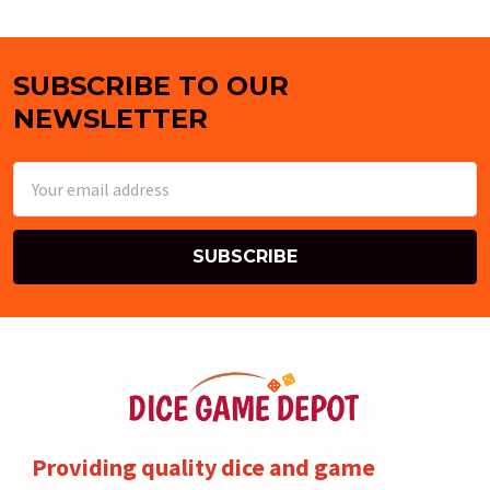
SUBSCRIBE TO OUR
Footer
NEWSLETTER
Email
Address
Providing quality dice and game