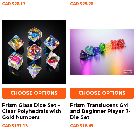
CAD $28.17
CAD $29.28
CHOOSE OPTIONS
CHOOSE OPTIONS
Prism Glass Dice Set –
Prism Translucent GM
Clear Polyhedrals with
and Beginner Player 7-
Gold Numbers
Die Set
CAD $131.13
CAD $16.45