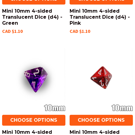
Mini 10mm 4-sided
Mini 10mm 4-sided
Translucent Dice (d4) -
Translucent Dice (d4) -
Green
Pink
CAD $1.10
CAD $1.10
CHOOSE OPTIONS
CHOOSE OPTIONS
Mini 10mm 4-sided
Mini 10mm 4-sided