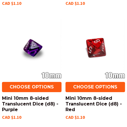
CAD $1.10
CAD $1.10
CHOOSE OPTIONS
CHOOSE OPTIONS
Mini 10mm 8-sided
Mini 10mm 8-sided
Translucent Dice (d8) -
Translucent Dice (d8) -
Purple
Red
CAD $1.10
CAD $1.10