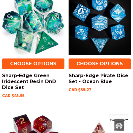
CHOOSE OPTIONS
CHOOSE OPTIONS
Sharp-Edge Green
Sharp-Edge Pirate Dice
Iridescent Resin DnD
Set - Ocean Blue
Dice Set
CAD $39.27
CAD $45.95