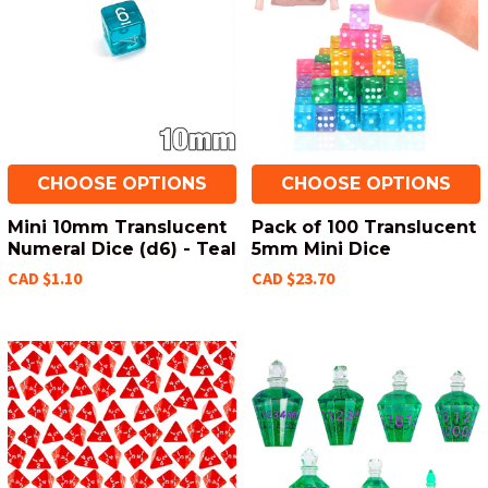
CHOOSE OPTIONS
CHOOSE OPTIONS
Mini 10mm Translucent
Pack of 100 Translucent
Numeral Dice (d6) - Teal
5mm Mini Dice
CAD $1.10
CAD $23.70