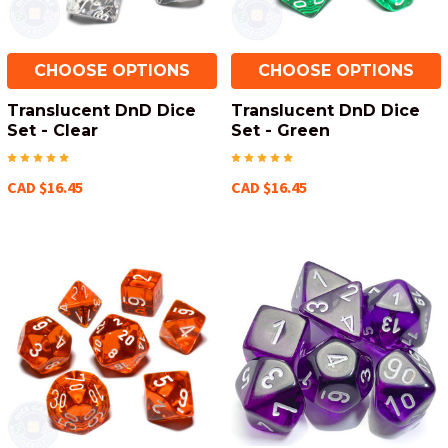
CHOOSE OPTIONS
CHOOSE OPTIONS
Translucent DnD Dice
Translucent DnD Dice
Set - Clear
Set - Green
CAD $16.45
CAD $16.45