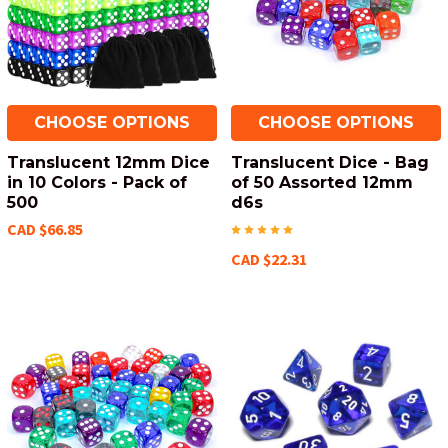
CHOOSE OPTIONS
CHOOSE OPTIONS
Translucent 12mm Dice
Translucent Dice - Bag
in 10 Colors - Pack of
of 50 Assorted 12mm
500
d6s
CAD $66.85
CAD $22.31