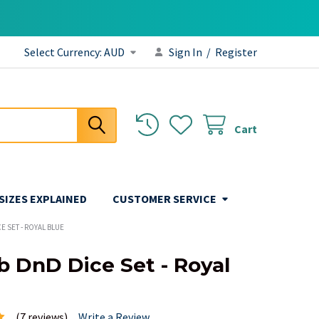
Select Currency:
AUD
Sign In
/
Register
Cart
 SIZES EXPLAINED
CUSTOMER SERVICE
E SET - ROYAL BLUE
b DnD Dice Set - Royal
(7 reviews)
Write a Review