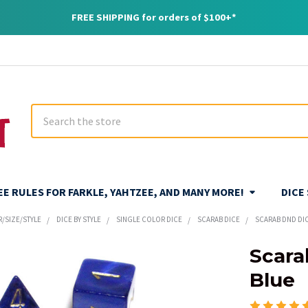
FREE SHIPPING for orders of $100+*
Search
REE RULES FOR FARKLE, YAHTZEE, AND MANY MORE!
DICE
R/SIZE/STYLE
DICE BY STYLE
SINGLE COLOR DICE
SCARAB DICE
SCARAB DND DIC
Scara
Blue