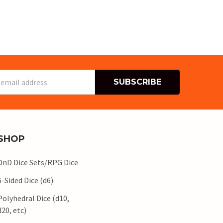
s
SHOP
DnD Dice Sets/RPG Dice
6-Sided Dice (d6)
Polyhedral Dice (d10,
d20, etc)