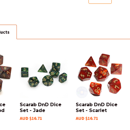
ducts
ice
Scarab DnD Dice
Scarab DnD Dice
od
Set - Jade
Set - Scarlet
AUD $16.71
AUD $16.71