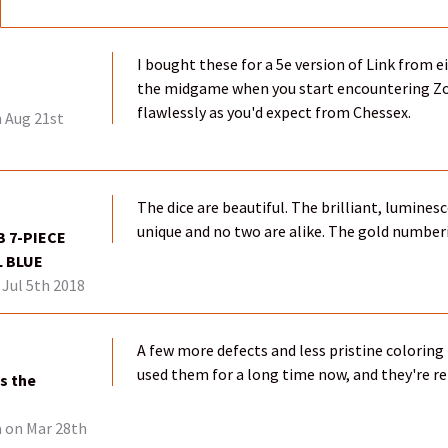
I bought these for a 5e version of Link from 
the midgame when you start encountering Zora
flawlessly as you'd expect from Chessex.
 Aug 21st
The dice are beautiful. The brilliant, luminesc
unique and no two are alike. The gold number
 7-PIECE
L BLUE
Jul 5th 2018
A few more defects and less pristine coloring t
used them for a long time now, and they're rel
s the
a
on Mar 28th