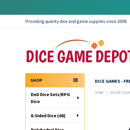
Providing quality dice and game supplies since 2008
SHOP
DICE GAMES - F
Sidebar
HOME
DICE BY COLO
DnD Dice Sets/RPG
Dice
6-Sided Dice (d6)
Polyhedral Dice