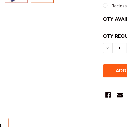
Reclosab
QTY AVAI
QTY REQU
DECREAS
N