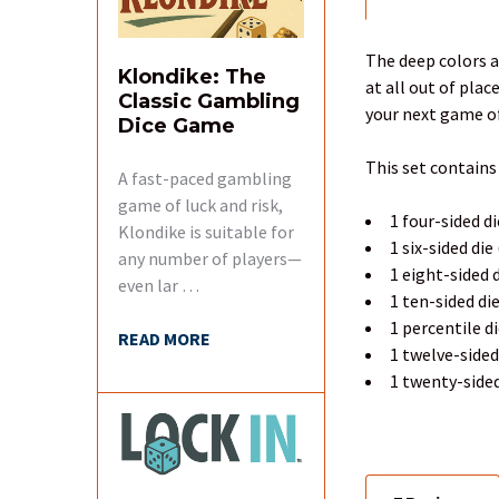
FREQUENTLY
BOUGHT
TOGETHER:
The deep colors a
Klondike: The
at all out of pla
Classic Gambling
SELECT
your next game of
Dice Game
ALL
This set contains
A fast-paced gambling
ADD
SELECTED
game of luck and risk,
1 four-sided di
TO CART
Klondike is suitable for
1 six-sided die
any number of players—
1 eight-sided d
even lar …
1 ten-sided di
1 percentile d
READ MORE
1 twelve-sided
1 twenty-sided