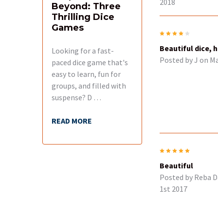
2018
Beyond: Three
Thrilling Dice
Games
4
Beautiful dice, 
Looking for a fast-
Posted by
J
on Ma
paced dice game that's
easy to learn, fun for
groups, and filled with
suspense? D …
READ MORE
5
Beautiful
Posted by
Reba D
1st 2017