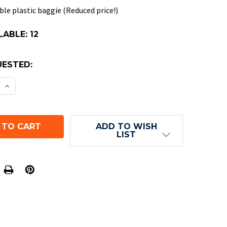
le plastic baggie (Reduced price!)
LABLE:
12
ESTED:
E QUANTITY OF SCARAB DND DICE SET - ROYAL BL
INCREASE QUANTITY OF SCARAB DND DICE SET - R
ADD TO WISH
LIST