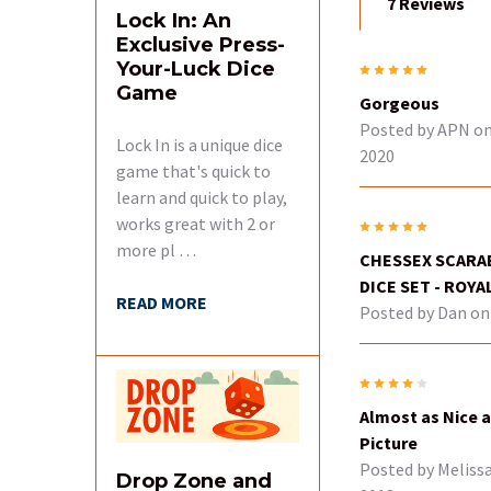
7 Reviews
Lock In: An
Exclusive Press-
Your-Luck Dice
5
Game
Gorgeous
Posted by
APN
on
Lock In is a unique dice
2020
game that's quick to
learn and quick to play,
works great with 2 or
5
more pl …
CHESSEX SCARAB
DICE SET - ROYA
READ MORE
Posted by
Dan
on 
4
Almost as Nice a
Picture
Posted by
Meliss
Drop Zone and