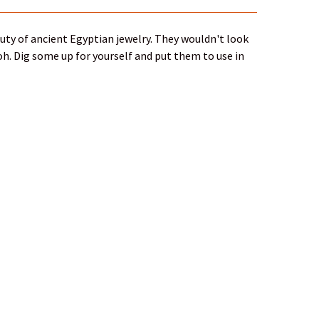
uty of ancient Egyptian jewelry. They wouldn't look
oh. Dig some up for yourself and put them to use in