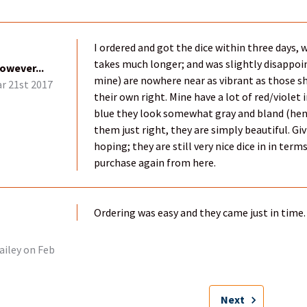
I ordered and got the dice within three days,
takes much longer; and was slightly disappoi
however...
mine) are nowhere near as vibrant as those sh
r 21st 2017
their own right. Mine have a lot of red/violet
blue they look somewhat gray and bland (hen
them just right, they are simply beautiful. Gi
hoping; they are still very nice dice in in ter
purchase again from here.
Ordering was easy and they came just in time. 
ailey
on Feb
Next