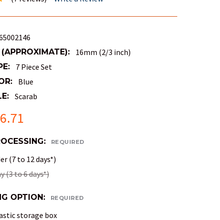
65002146
 (APPROXIMATE):
16mm (2/3 inch)
PE:
7 Piece Set
OR:
Blue
E:
Scarab
6.71
ROCESSING:
REQUIRED
r (7 to 12 days*)
 (3 to 6 days*)
NG OPTION:
REQUIRED
astic storage box