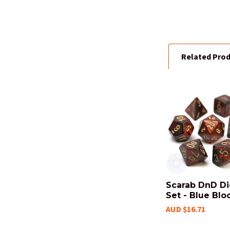
Related Pro
Related
Products
Scarab DnD D
Set - Blue Blo
AUD $16.71