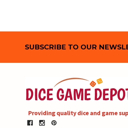
Footer
SUBSCRIBE TO OUR NEWSL
Providing quality dice and game sup