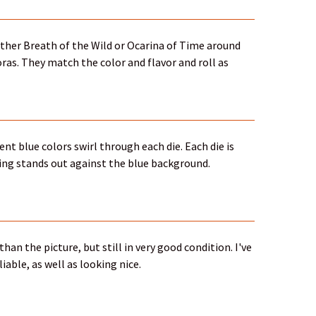
either Breath of the Wild or Ocarina of Time around
s. They match the color and flavor and roll as
ent blue colors swirl through each die. Each die is
ing stands out against the blue background.
han the picture, but still in very good condition. I've
iable, as well as looking nice.