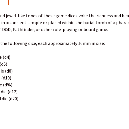
nd jewel-like tones of these game dice evoke the richness and bea
ce in an ancient temple or placed within the burial tomb of a phara
 D&D, Pathfinder, or other role-playing or board game.
 the following dice, each approximately 16mm in size:
e (d4)
 (d6)
ie (d8)
e (d10)
ie (d%)
 die (d12)
 die (d20)