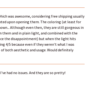
 which was awesome, considering free shipping usually
nted upon opening them. The coloring (at least for
own... Although even then, they are still gorgeous in
 in them and in plain light, and combined with the
ce the disappointment) but when the light hits
ving 4/5 because even if they weren't what I was
ms of both aesthetic and usage. Would definitely
I've had no issues. And they are so pretty!