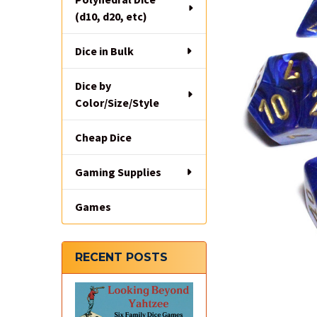
(d10, d20, etc)
Dice in Bulk
Dice by
Color/Size/Style
Cheap Dice
Gaming Supplies
Games
RECENT POSTS