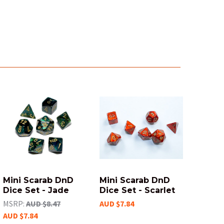
Mini Scarab DnD
Mini Scarab DnD
Dice Set - Jade
Dice Set - Scarlet
MSRP:
AUD $8.47
AUD $7.84
AUD $7.84