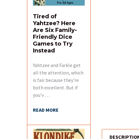
Tired of
Yahtzee? Here
Are Six Family-
Friendly Dice
Games to Try
Instead
Yahtzee and Farkle get
all the attention, which
is fair because they're
both excellent. But if
you'v …
READ MORE
DESCRIPTIO