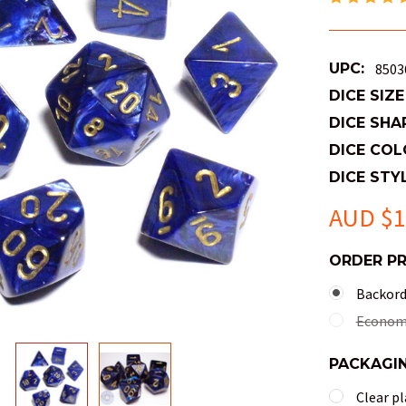
UPC:
8503
DICE SIZE
DICE SHA
DICE COL
DICE STYL
AUD $1
ORDER P
Backorde
Economy
PACKAGI
Clear pl