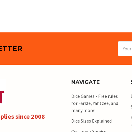
Email
ETTER
Addres
NAVIGATE
Dice Games - Free rules
for Farkle, Yahtzee, and
many more!
plies since 2008
Dice Sizes Explained
Customer Service