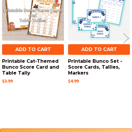
ADD TO CART
ADD TO CART
Printable Cat-Themed
Printable Bunco Set -
Bunco Score Card and
Score Cards, Tallies,
Table Tally
Markers
$3.99
$4.99