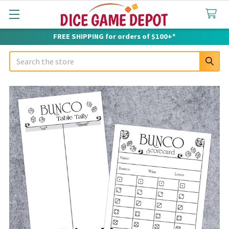
FREE SHIPPING for orders of $100+*
Search