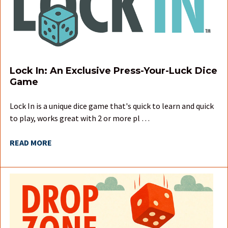
Lock In: An Exclusive Press-Your-Luck Dice
Game
Lock In is a unique dice game that's quick to learn and quick
to play, works great with 2 or more pl …
READ MORE