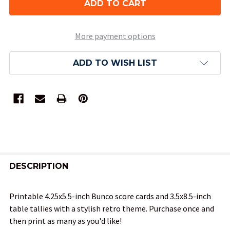
More payment options
ADD TO WISH LIST
FREQUENTLY
BOUGHT
DESCRIPTION
TOGETHER:
Printable 4.25x5.5-inch Bunco score cards and 3.5x8.5-inch
table tallies with a stylish retro theme. Purchase once and
SELECT
then print as many as you'd like!
ALL