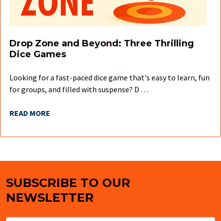
Drop Zone and Beyond: Three Thrilling
Dice Games
Looking for a fast-paced dice game that's easy to learn, fun
for groups, and filled with suspense? D …
READ MORE
SUBSCRIBE TO OUR
Footer
NEWSLETTER