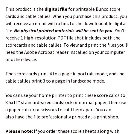
This product is the
digital file
for printable Bunco score
ADD
cards and table tallies. When you purchase this product, you
SELECTED
TO CART
will receive an email with a link to the downloadable digital
file.
No physical printed materials will be sent to you.
You'll
receive 1 high-resolution PDF file that includes both the
scorecards and table tallies. To view and print the files you'll
need the Adobe Acrobat reader installed on your computer
or other device.
The score cards print 4 to a page in portrait mode, and the
table tallies print 3 to a page in landscape mode.
You can use your home printer to print these score cards to
8.5x11" standard-sized cardstock or normal paper, then use
a paper cutter or scissors to cut them apart. You can
also have the file professionally printed at a print shop.
Please note:
If you order these score sheets along with