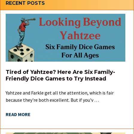
Sidebar
RECENT POSTS
Tired of Yahtzee? Here Are Six Family-
Friendly Dice Games to Try Instead
Yahtzee and Farkle get all the attention, which is fair
because they're both excellent. But if you'v …
READ MORE