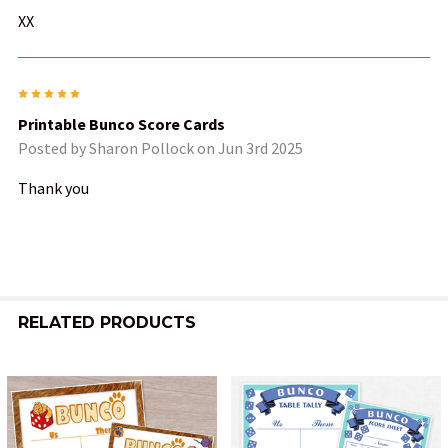
XX
5
Printable Bunco Score Cards
Posted by
Sharon Pollock
on Jun 3rd 2025
Thank you
RELATED PRODUCTS
Related
Products