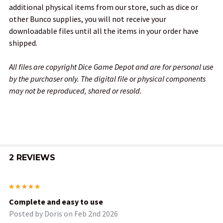
additional physical items from our store, such as dice or
other Bunco supplies, you will not receive your
downloadable files until all the items in your order have
shipped.
All files are copyright Dice Game Depot and are for personal use
by the purchaser only. The digital file or physical components
may not be reproduced, shared or resold.
2 REVIEWS
5
Complete and easy to use
Posted by
Doris
on Feb 2nd 2026