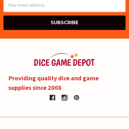
Email
Address
Providing quality dice and game
supplies since 2008