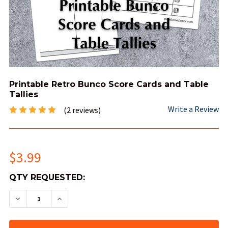
Printable Retro Bunco Score Cards and Table
Tallies
Write a Review
(2 reviews)
$3.99
QTY
QTY REQUESTED:
AVAILABLE:
DECREASE QUANTITY OF PRINTABLE RETRO BUN
INCREASE QUANTITY OF PRINTABLE RE