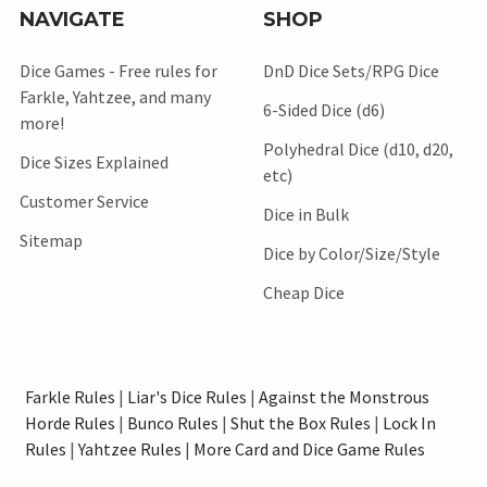
NAVIGATE
SHOP
Dice Games - Free rules for
DnD Dice Sets/RPG Dice
Farkle, Yahtzee, and many
6-Sided Dice (d6)
more!
Polyhedral Dice (d10, d20,
Dice Sizes Explained
etc)
Customer Service
Dice in Bulk
Sitemap
Dice by Color/Size/Style
Cheap Dice
Farkle Rules
|
Liar's Dice Rules
|
Against the Monstrous
Horde Rules
|
Bunco Rules
|
Shut the Box Rules
|
Lock In
Rules
|
Yahtzee Rules
|
More Card and Dice Game Rules