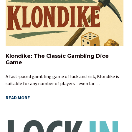
Klondike: The Classic Gambling Dice
Game
A fast-paced gambling game of luck and risk, Klondike is
suitable for any number of players—even lar …
READ MORE