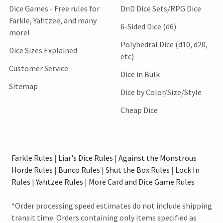
Dice Games - Free rules for
DnD Dice Sets/RPG Dice
Farkle, Yahtzee, and many
6-Sided Dice (d6)
more!
Polyhedral Dice (d10, d20,
Dice Sizes Explained
etc)
Customer Service
Dice in Bulk
Sitemap
Dice by Color/Size/Style
Cheap Dice
Farkle Rules
|
Liar's Dice Rules
|
Against the Monstrous
Horde Rules
|
Bunco Rules
|
Shut the Box Rules
|
Lock In
Rules
|
Yahtzee Rules
|
More Card and Dice Game Rules
*Order processing speed estimates do not include shipping
transit time. Orders containing only items specified as