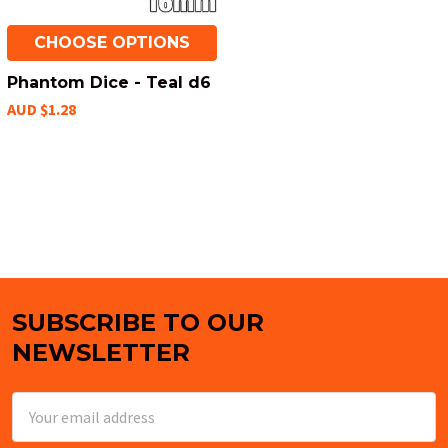
CHOOSE OPTIONS
Phantom Dice - Teal d6
AUD $1.28
SUBSCRIBE TO OUR
Footer
NEWSLETTER
Email
Address