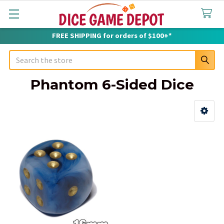
FREE SHIPPING for orders of $100+*
Search
Phantom 6-Sided Dice
Sidebar