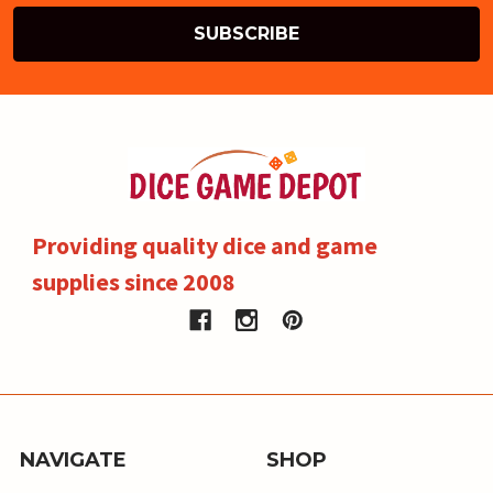
Providing quality dice and game
supplies since 2008
NAVIGATE
SHOP