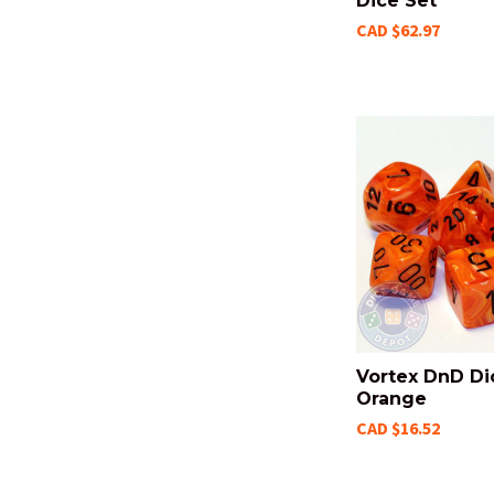
Dice Set
CAD $62.97
Vortex DnD Di
Orange
CAD $16.52