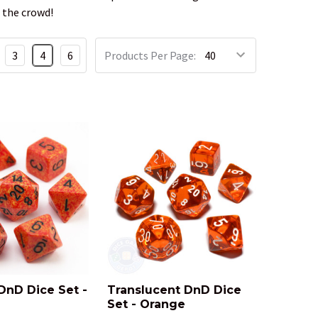
 the crowd!
3
4
6
Products Per Page:
DnD Dice Set -
Translucent DnD Dice
Set - Orange