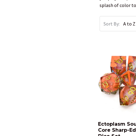
splash of color 
Sort By:
Ectoplasm Sou
Core Sharp-E