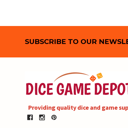
Footer
SUBSCRIBE TO OUR NEWSL
Providing quality dice and game sup