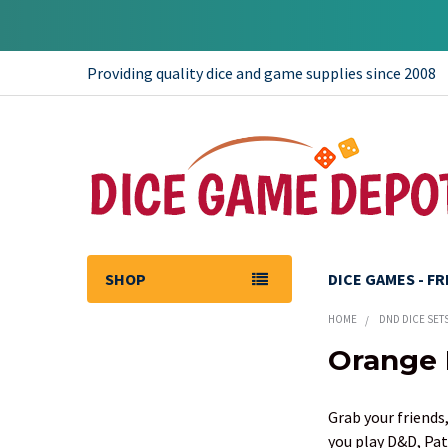
Providing quality dice and game supplies since 2008
SHOP
DICE GAMES - F
HOME
DND DICE SET
Orange 
Sidebar
Grab your friends,
you play D&D, Pat