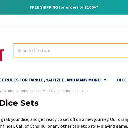
FREE SHIPPING for orders of $100+*
Search
REE RULES FOR FARKLE, YAHTZEE, AND MANY MORE!
DICE
S/RPG DICE
DND DICE SETS BY COLOR
ORANGE DICE SETS
Dice Sets
 grab your dice, and get ready to set off on a new journey. Our ora
hfinder, Call of Cthulhu, or any other tabletop role-playing game.