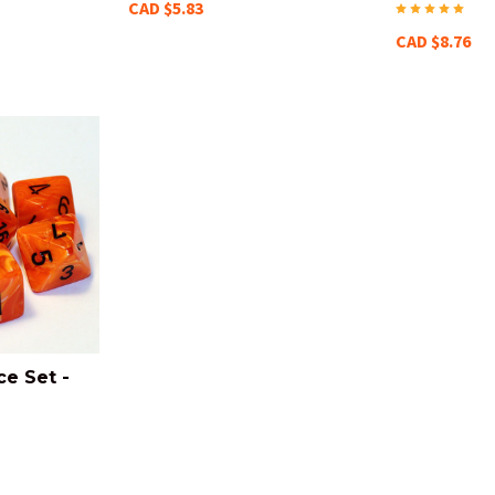
CAD $5.83
CAD $8.76
ce Set -