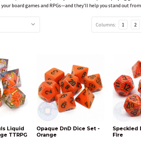
to your board games and RPGs—and they'll help you stand out from
Columns:
1
2
ls Liquid
Opaque DnD Dice Set -
Speckled 
dge TTRPG
Orange
Fire