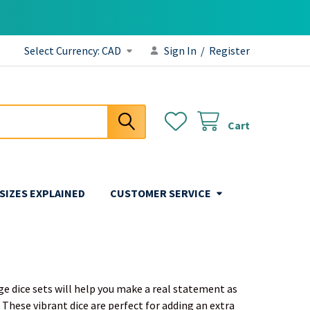
Select Currency:
CAD
Sign In
/
Register
Cart
 SIZES EXPLAINED
CUSTOMER SERVICE
nge dice sets will help you make a real statement as
 These vibrant dice are perfect for adding an extra