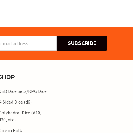
s
SHOP
DnD Dice Sets/RPG Dice
6-Sided Dice (d6)
Polyhedral Dice (d10,
d20, etc)
Dice in Bulk