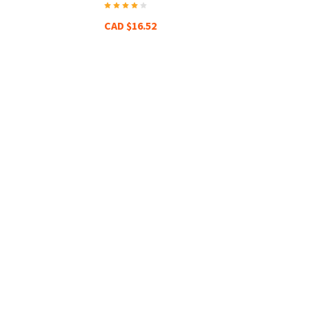
CAD $16.52