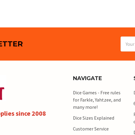
Email
ETTER
Addres
NAVIGATE
Dice Games - Free rules
for Farkle, Yahtzee, and
many more!
plies since 2008
Dice Sizes Explained
Customer Service