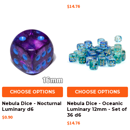
$14.76
CHOOSE OPTIONS
CHOOSE OPTIONS
Nebula Dice - Nocturnal
Nebula Dice - Oceanic
Luminary d6
Luminary 12mm - Set of
36 d6
$0.90
$14.76