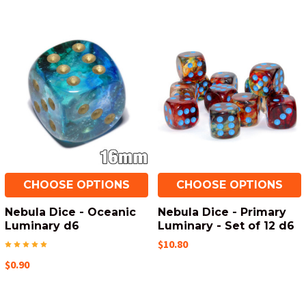
CHOOSE OPTIONS
CHOOSE OPTIONS
Nebula Dice - Oceanic
Nebula Dice - Primary
Luminary d6
Luminary - Set of 12 d6
$10.80
$0.90