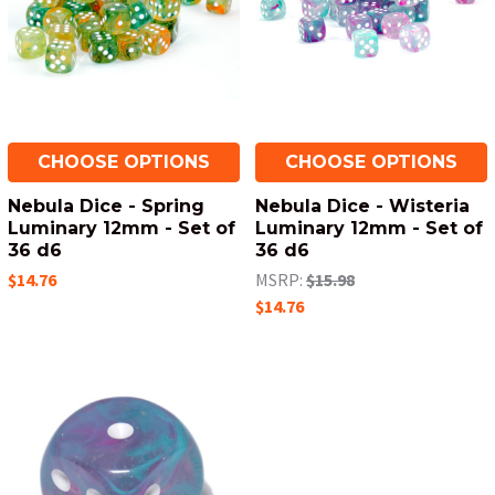
CHOOSE OPTIONS
CHOOSE OPTIONS
Nebula Dice - Spring
Nebula Dice - Wisteria
Luminary 12mm - Set of
Luminary 12mm - Set of
36 d6
36 d6
$14.76
MSRP:
$15.98
$14.76