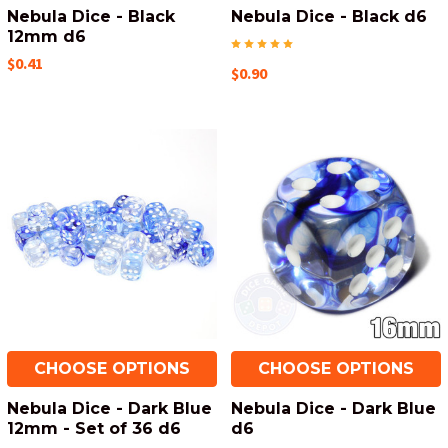
Nebula Dice - Black
Nebula Dice - Black d6
12mm d6
$0.41
$0.90
CHOOSE OPTIONS
CHOOSE OPTIONS
Nebula Dice - Dark Blue
Nebula Dice - Dark Blue
12mm - Set of 36 d6
d6