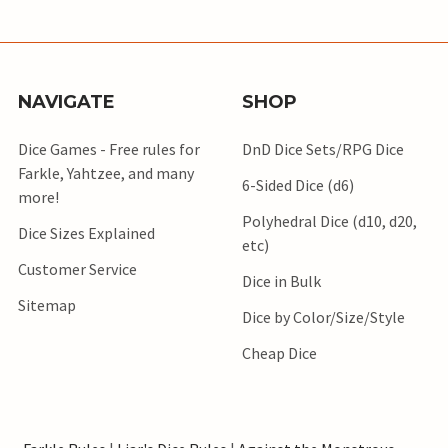
NAVIGATE
SHOP
Dice Games - Free rules for
DnD Dice Sets/RPG Dice
Farkle, Yahtzee, and many
6-Sided Dice (d6)
more!
Polyhedral Dice (d10, d20,
Dice Sizes Explained
etc)
Customer Service
Dice in Bulk
Sitemap
Dice by Color/Size/Style
Cheap Dice