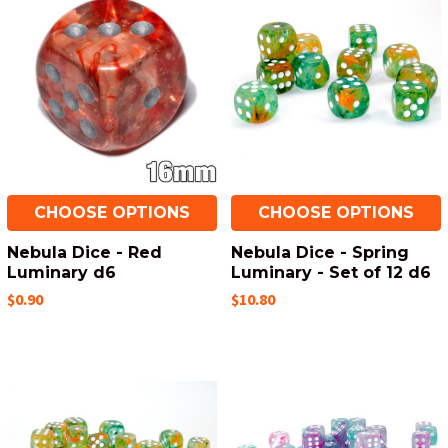
CHOOSE OPTIONS
CHOOSE OPTIONS
Nebula Dice - Red
Nebula Dice - Spring
Luminary d6
Luminary - Set of 12 d6
$0.90
$10.80