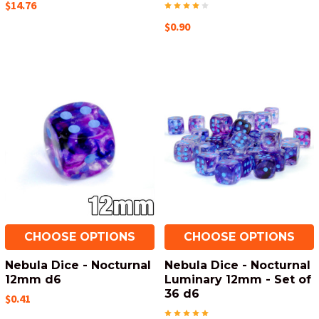
$14.76
$0.90
CHOOSE OPTIONS
CHOOSE OPTIONS
Nebula Dice - Nocturnal
Nebula Dice - Nocturnal
12mm d6
Luminary 12mm - Set of
36 d6
$0.41