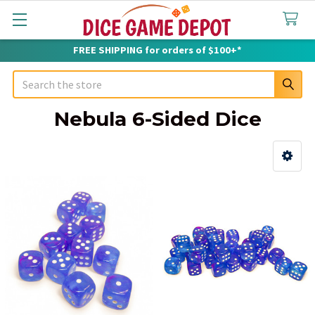
FREE SHIPPING for orders of $100+*
Search
Nebula 6-Sided Dice
Sidebar