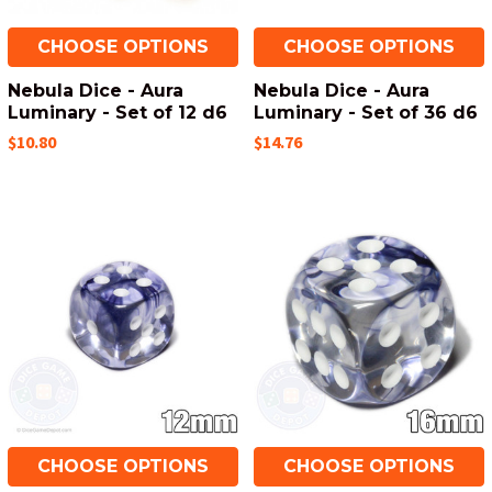
CHOOSE OPTIONS
CHOOSE OPTIONS
Nebula Dice - Aura
Nebula Dice - Aura
Luminary - Set of 12 d6
Luminary - Set of 36 d6
$10.80
$14.76
CHOOSE OPTIONS
CHOOSE OPTIONS