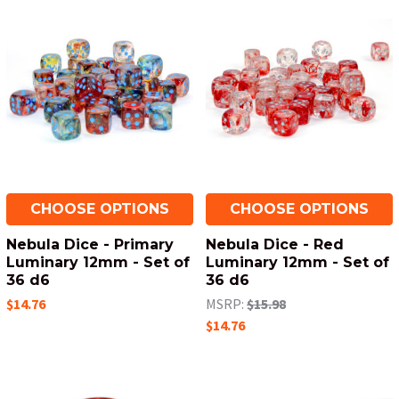
CHOOSE OPTIONS
CHOOSE OPTIONS
Nebula Dice - Primary
Nebula Dice - Red
Luminary 12mm - Set of
Luminary 12mm - Set of
36 d6
36 d6
$14.76
MSRP:
$15.98
$14.76