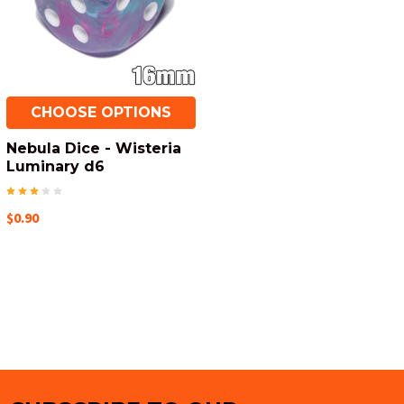
CHOOSE OPTIONS
Nebula Dice - Wisteria
Luminary d6
$0.90