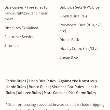
Dice Games - Free rules for
DnD Dice Sets/RPG Dice
Farkle, Yahtzee, and many
6-Sided Dice (d6)
more!
Polyhedral Dice (d10, d20,
Dice Sizes Explained
etc)
Customer Service
Dice in Bulk
Sitemap
Dice by Color/Size/Style
Cheap Dice
Farkle Rules
|
Liar's Dice Rules
|
Against the Monstrous
Horde Rules
|
Bunco Rules
|
Shut the Box Rules
|
Lock In
Rules
|
Yahtzee Rules
|
More Card and Dice Game Rules
*Order processing speed estimates do not include shipping