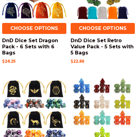
CHOOSE OPTIONS
CHOOSE OPTIONS
DnD Dice Set Dragon
DnD Dice Set Retro
Pack - 6 Sets with 6
Value Pack - 5 Sets with
Bags
5 Bags
$24.25
$22.86