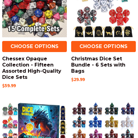
CHOOSE OPTIONS
CHOOSE OPTIONS
Chessex Opaque
Christmas Dice Set
Collection - Fifteen
Bundle - 6 Sets with
Assorted High-Quality
Bags
Dice Sets
$29.99
$59.99