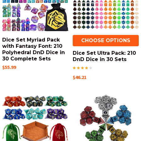
Dice Set Myriad Pack
CHOOSE OPTIONS
with Fantasy Font: 210
Polyhedral DnD Dice in
Dice Set Ultra Pack: 210
30 Complete Sets
DnD Dice in 30 Sets
$55.99
$46.21