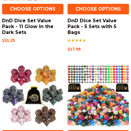
CHOOSE OPTIONS
CHOOSE OPTIONS
DnD Dice Set Value
DnD Dice Set Value
Pack - 11 Glow in the
Pack - 5 Sets with 5
Dark Sets
Bags
$31.25
$17.99