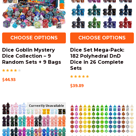
CHOOSE OPTIONS
CHOOSE OPTIONS
Dice Goblin Mystery
Dice Set Mega-Pack:
Dice Collection – 9
182 Polyhedral DnD
Random Sets + 9 Bags
Dice in 26 Complete
Sets
$44.93
$39.89
Currently Unavailable