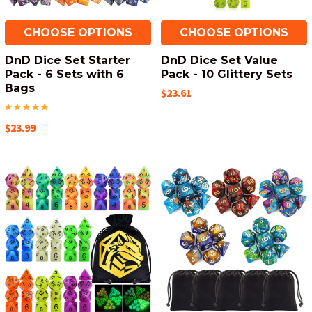
CHOOSE OPTIONS
CHOOSE OPTIONS
DnD Dice Set Starter
DnD Dice Set Value
Pack - 6 Sets with 6
Pack - 10 Glittery Sets
Bags
$23.61
$23.99