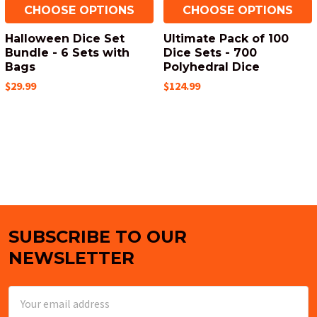
CHOOSE OPTIONS
CHOOSE OPTIONS
Halloween Dice Set
Ultimate Pack of 100
Bundle - 6 Sets with
Dice Sets - 700
Bags
Polyhedral Dice
$29.99
$124.99
SUBSCRIBE TO OUR
Footer
NEWSLETTER
Email
Address