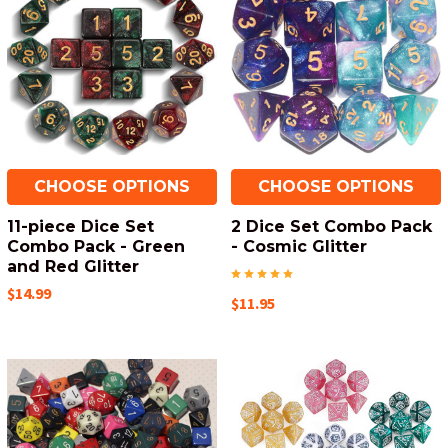
CHOOSE OPTIONS
CHOOSE OPTIONS
11-piece Dice Set
2 Dice Set Combo Pack
Combo Pack - Green
- Cosmic Glitter
and Red Glitter
$14.99
$11.95