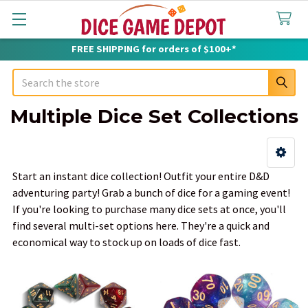
FREE SHIPPING for orders of $100+*
Search
Multiple Dice Set Collections
Sidebar
Start an instant dice collection! Outfit your entire D&D
adventuring party! Grab a bunch of dice for a gaming event!
If you're looking to purchase many dice sets at once, you'll
find several multi-set options here. They're a quick and
economical way to stock up on loads of dice fast.