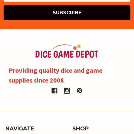
Providing quality dice and game
supplies since 2008
NAVIGATE
SHOP