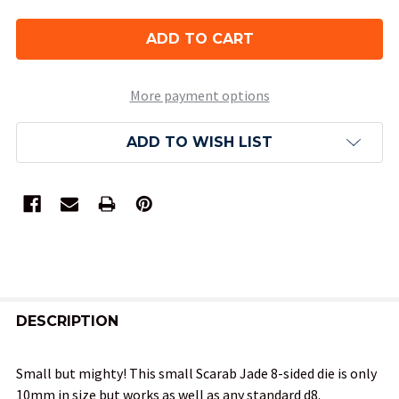
More payment options
ADD TO WISH LIST
FREQUENTLY
BOUGHT
DESCRIPTION
TOGETHER:
Small but mighty! This small Scarab Jade 8-sided die is only
10mm in size but works as well as any standard d8.