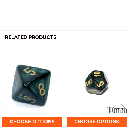
SELECT
ALL
ADD
SELECTED
TO CART
RELATED PRODUCTS
Related
Products
CHOOSE OPTIONS
CHOOSE OPTIONS