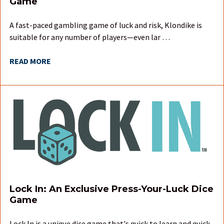
Game
A fast-paced gambling game of luck and risk, Klondike is
suitable for any number of players—even lar …
READ MORE
Lock In: An Exclusive Press-Your-Luck Dice
Game
Lock In is a unique dice game that's quick to learn and quick