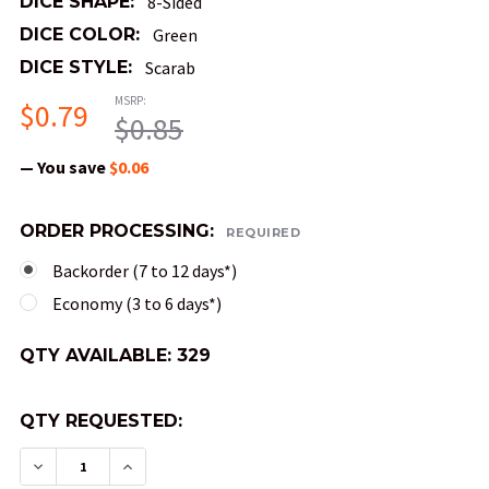
DICE SHAPE:
8-Sided
DICE COLOR:
Green
DICE STYLE:
Scarab
MSRP:
$0.79
$0.85
— You save
$0.06
ORDER PROCESSING:
REQUIRED
Backorder (7 to 12 days*)
Economy (3 to 6 days*)
QTY AVAILABLE:
329
QTY REQUESTED:
DECREASE QUANTITY OF MINI 10MM 8-SIDED SCAR
INCREASE QUANTITY OF MINI 10MM 8-SI