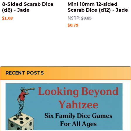
8-Sided Scarab Dice
Mini 10mm 12-sided
(d8) - Jade
Scarab Dice (d12) - Jade
$1.68
MSRP:
$0.85
$0.79
Sidebar
RECENT POSTS