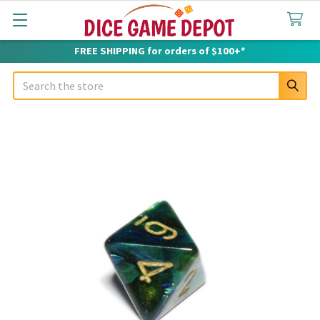
FREE SHIPPING for orders of $100+*
Search