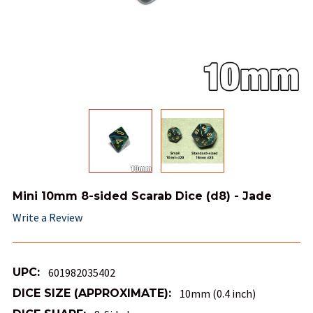
Mini 10mm 8-sided Scarab Dice (d8) - Jade
Write a Review
UPC:
601982035402
DICE SIZE (APPROXIMATE):
10mm (0.4 inch)