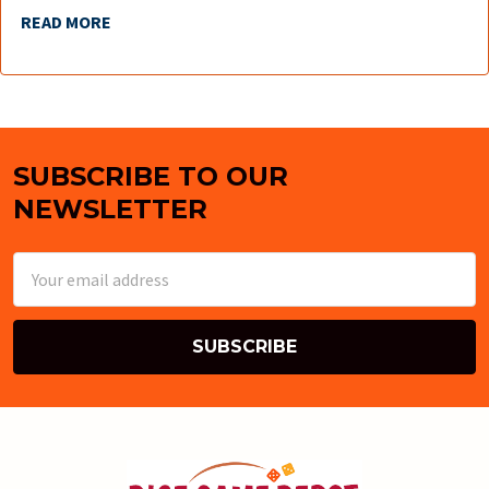
READ MORE
SUBSCRIBE TO OUR
Footer
NEWSLETTER
Email
Address