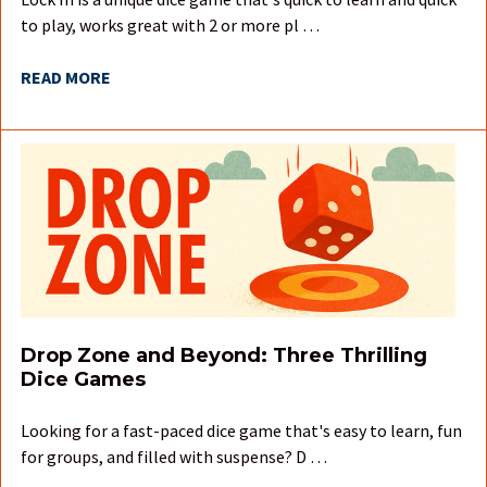
to play, works great with 2 or more pl …
READ MORE
Drop Zone and Beyond: Three Thrilling
Dice Games
Looking for a fast-paced dice game that's easy to learn, fun
for groups, and filled with suspense? D …