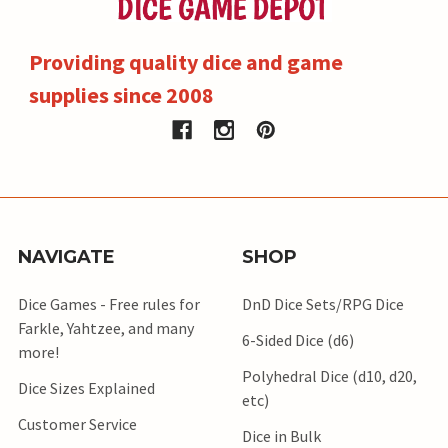
Providing quality dice and game
supplies since 2008
NAVIGATE
SHOP
Dice Games - Free rules for
DnD Dice Sets/RPG Dice
Farkle, Yahtzee, and many
6-Sided Dice (d6)
more!
Polyhedral Dice (d10, d20,
Dice Sizes Explained
etc)
Customer Service
Dice in Bulk