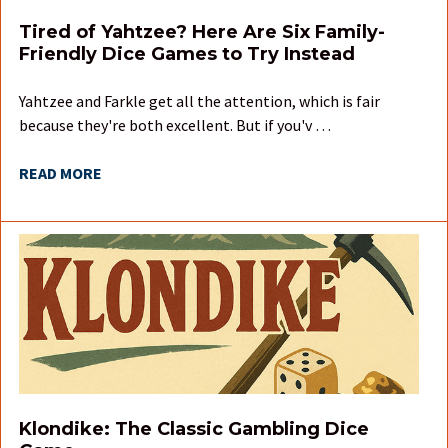
Tired of Yahtzee? Here Are Six Family-
Friendly Dice Games to Try Instead
Yahtzee and Farkle get all the attention, which is fair
because they're both excellent. But if you'v …
READ MORE
Klondike: The Classic Gambling Dice