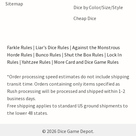
Sitemap
Dice by Color/Size/Style
Cheap Dice
Farkle Rules
|
Liar's Dice Rules
|
Against the Monstrous
Horde Rules
|
Bunco Rules
|
Shut the Box Rules
|
Lock In
Rules
|
Yahtzee Rules
|
More Card and Dice Game Rules
*Order processing speed estimates do not include shipping
transit time. Orders containing only items specified as
Rush processing will be processed and shipped within 1-2
business days.
Free shipping applies to standard US ground shipments to
the lower 48 states.
©
2026
Dice Game Depot.