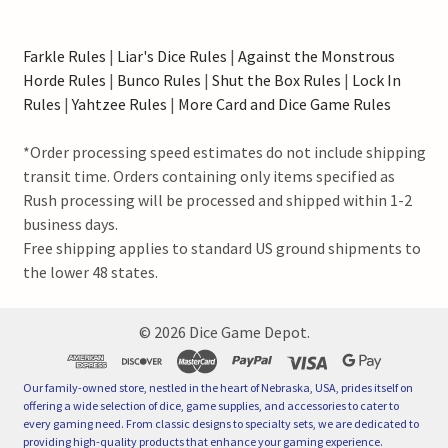
Farkle Rules
|
Liar's Dice Rules
|
Against the Monstrous
Horde Rules
|
Bunco Rules
|
Shut the Box Rules
|
Lock In
Rules
|
Yahtzee Rules
|
More Card and Dice Game Rules
*Order processing speed estimates do not include shipping
transit time. Orders containing only items specified as
Rush processing will be processed and shipped within 1-2
business days.
Free shipping applies to standard US ground shipments to
the lower 48 states.
©
2026
Dice Game Depot.
Our family-owned store, nestled in the heart of Nebraska, USA, prides itself on
offering a wide selection of dice, game supplies, and accessories to cater to
every gaming need. From classic designs to specialty sets, we are dedicated to
providing high-quality products that enhance your gaming experience.