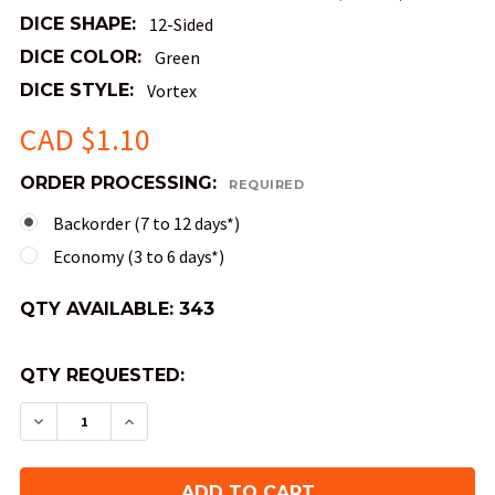
DICE SHAPE:
12-Sided
DICE COLOR:
Green
DICE STYLE:
Vortex
CAD $1.10
ORDER PROCESSING:
REQUIRED
Backorder (7 to 12 days*)
Economy (3 to 6 days*)
QTY AVAILABLE:
343
QTY REQUESTED:
DECREASE QUANTITY OF MINI 10MM 12-SIDED VOR
INCREASE QUANTITY OF MINI 10MM 12-S