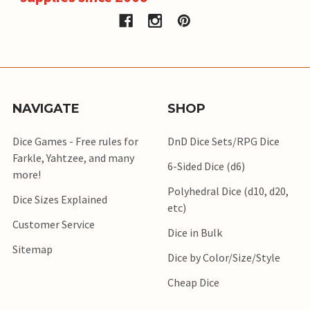
NAVIGATE
SHOP
Dice Games - Free rules for
DnD Dice Sets/RPG Dice
Farkle, Yahtzee, and many
6-Sided Dice (d6)
more!
Polyhedral Dice (d10, d20,
Dice Sizes Explained
etc)
Customer Service
Dice in Bulk
Sitemap
Dice by Color/Size/Style
Cheap Dice