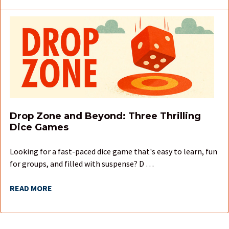
Drop Zone and Beyond: Three Thrilling
Dice Games
Looking for a fast-paced dice game that's easy to learn, fun
for groups, and filled with suspense? D …
READ MORE