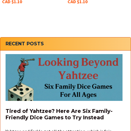
CAD $1.10
CAD $1.10
Sidebar
RECENT POSTS
Tired of Yahtzee? Here Are Six Family-
Friendly Dice Games to Try Instead