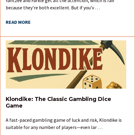
Yahtzee and Farkle get all the attention, which is fair
because they're both excellent. But if you'v …
READ MORE
Klondike: The Classic Gambling Dice
Game
A fast-paced gambling game of luck and risk, Klondike is
suitable for any number of players—even lar …