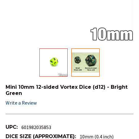
Mini 10mm 12-sided Vortex Dice (d12) - Bright
Green
Write a Review
UPC:
601982035853
DICE SIZE (APPROXIMATE):
10mm (0.4 inch)