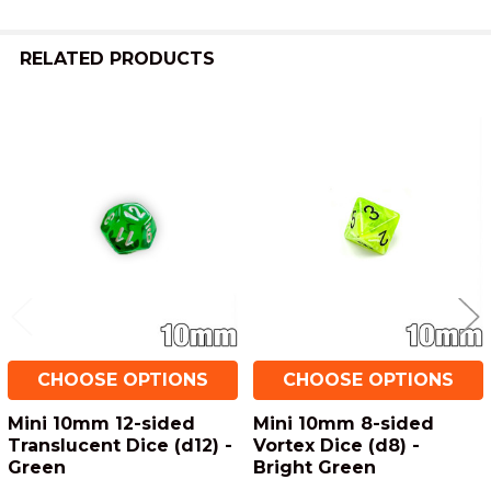
TO CART
RELATED PRODUCTS
Related
Products
CHOOSE OPTIONS
CHOOSE OPTIONS
Mini 10mm 12-sided
Mini 10mm 8-sided
Translucent Dice (d12) -
Vortex Dice (d8) -
Green
Bright Green