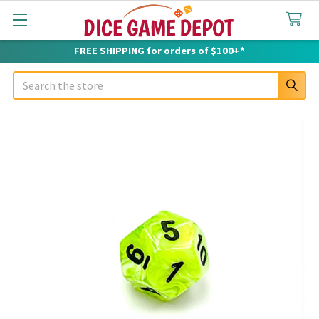
FREE SHIPPING for orders of $100+*
Search