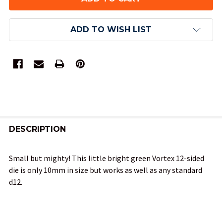
ADD TO WISH LIST
FREQUENTLY
BOUGHT
DESCRIPTION
TOGETHER:
Small but mighty! This little bright green Vortex 12-sided
die is only 10mm in size but works as well as any standard
SELECT
d12.
ALL
ADD
SELECTED