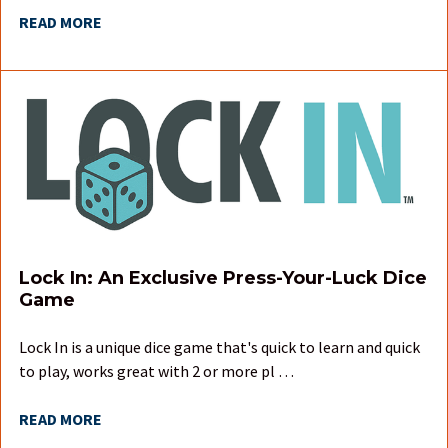
READ MORE
Lock In: An Exclusive Press-Your-Luck Dice
Game
Lock In is a unique dice game that's quick to learn and quick
to play, works great with 2 or more pl …
READ MORE